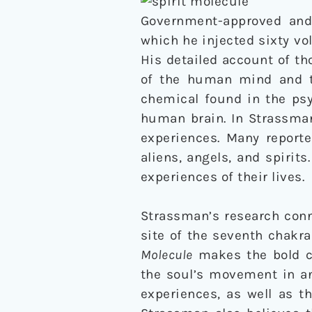
Government-approved and 
which he injected sixty v
His detailed account of tho
of the human mind and th
chemical found in the ps
human brain. In Strassman
experiences. Many report
aliens, angels, and spirit
experiences of their lives.
Strassman’s research conn
site of the seventh chakra
Molecule
makes the bold ca
the soul’s movement in an
experiences, as well as t