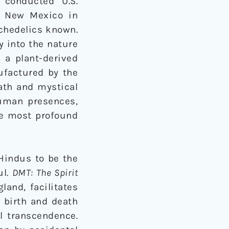
conducted U.S.
f New Mexico in
ychedelics known.
y into the nature
 a plant-derived
ufactured by the
ath and mystical
human presences,
the most profound
Hindus to be the
ul.
DMT: The Spirit
and, facilitates
e birth and death
l transcendence.