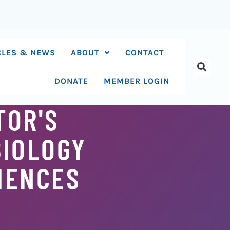
CLES & NEWS
ABOUT
CONTACT
DONATE
MEMBER LOGIN
TOR'S
BIOLOGY
IENCES