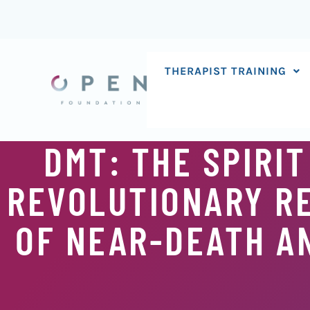
Skip
to
content
THERAPIST TRAINING
DMT: THE SPIRIT
REVOLUTIONARY RE
OF NEAR-DEATH A