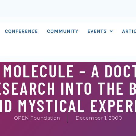
CONFERENCE
COMMUNITY
EVENTS
ARTI
 MOLECULE – A DOC
SEARCH INTO THE 
ND MYSTICAL EXPER
OPEN Foundation
December 1, 2000