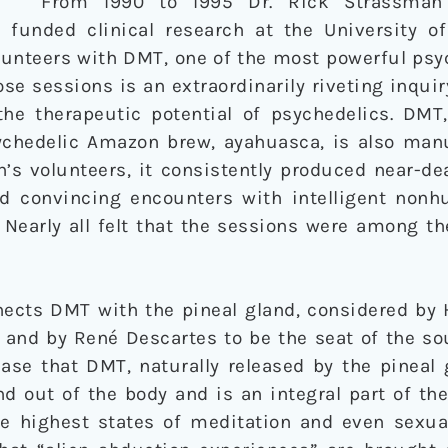
From 1990 to 1995 Dr. Rick Strassman 
funded clinical research at the University o
olunteers with DMT, one of the most powerful ps
se sessions is an extraordinarily riveting inquir
e therapeutic potential of psychedelics. DMT,
ychedelic Amazon brew, ayahuasca, is also man
’s volunteers, it consistently produced near-de
ed convincing encounters with intelligent non
s. Nearly all felt that the sessions were among 
ects DMT with the pineal gland, considered by 
 and by René Descartes to be the seat of the so
se that DMT, naturally released by the pineal gl
d out of the body and is an integral part of th
he highest states of meditation and even sexua