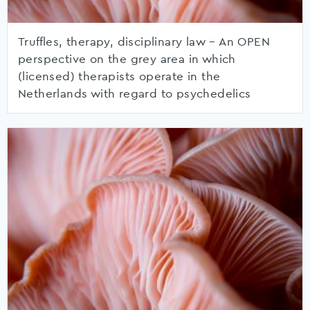
Truffles, therapy, disciplinary law – An OPEN
perspective on the grey area in which
(licensed) therapists operate in the
Netherlands with regard to psychedelics