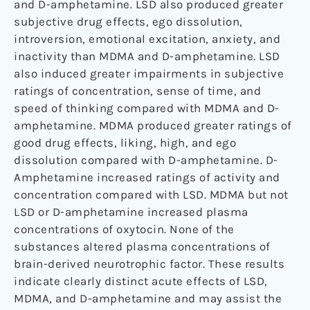
and D-amphetamine. LSD also produced greater
subjective drug effects, ego dissolution,
introversion, emotional excitation, anxiety, and
inactivity than MDMA and D-amphetamine. LSD
also induced greater impairments in subjective
ratings of concentration, sense of time, and
speed of thinking compared with MDMA and D-
amphetamine. MDMA produced greater ratings of
good drug effects, liking, high, and ego
dissolution compared with D-amphetamine. D-
Amphetamine increased ratings of activity and
concentration compared with LSD. MDMA but not
LSD or D-amphetamine increased plasma
concentrations of oxytocin. None of the
substances altered plasma concentrations of
brain-derived neurotrophic factor. These results
indicate clearly distinct acute effects of LSD,
MDMA, and D-amphetamine and may assist the