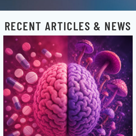
RECENT ARTICLES & NEWS