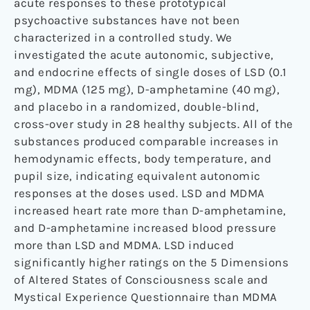
acute responses to these prototypical
psychoactive substances have not been
characterized in a controlled study. We
investigated the acute autonomic, subjective,
and endocrine effects of single doses of LSD (0.1
mg), MDMA (125 mg), D-amphetamine (40 mg),
and placebo in a randomized, double-blind,
cross-over study in 28 healthy subjects. All of the
substances produced comparable increases in
hemodynamic effects, body temperature, and
pupil size, indicating equivalent autonomic
responses at the doses used. LSD and MDMA
increased heart rate more than D-amphetamine,
and D-amphetamine increased blood pressure
more than LSD and MDMA. LSD induced
significantly higher ratings on the 5 Dimensions
of Altered States of Consciousness scale and
Mystical Experience Questionnaire than MDMA