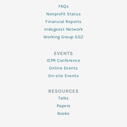
FAQs
Nonprofit Status
Financial Reports
Indegeest Network
Working Group GGZ
EVENTS
ICPR Conference
Online Events
On-site Events
RESOURCES
Talks
Papers
Books