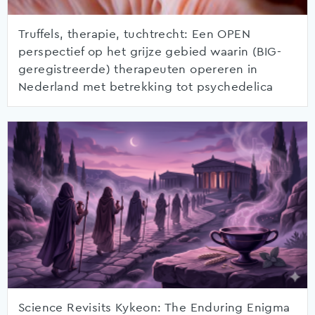
Truffels, therapie, tuchtrecht: Een OPEN
perspectief op het grijze gebied waarin (BIG-
geregistreerde) therapeuten opereren in
Nederland met betrekking tot psychedelica
Science Revisits Kykeon: The Enduring Enigma