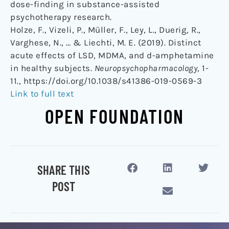
dose-finding in substance-assisted
psychotherapy research.
Holze, F., Vizeli, P., Müller, F., Ley, L., Duerig, R.,
Varghese, N., … & Liechti, M. E. (2019). Distinct
acute effects of LSD, MDMA, and d-amphetamine
in healthy subjects.
Neuropsychopharmacology
, 1-
11., https://doi.org/10.1038/s41386-019-0569-3
Link to full text
OPEN FOUNDATION
SHARE THIS
POST