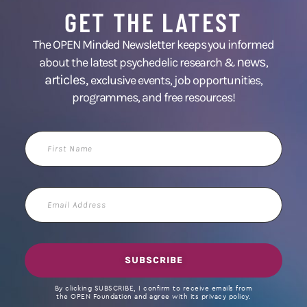
GET THE LATEST
The OPEN Minded Newsletter keeps you informed
news
about the latest psychedelic research &
,
articles,
exclusive events, job opportunities,
programmes, and free resources!
First
Name
Email
Address
SUBSCRIBE
By clicking SUBSCRIBE, I confirm to receive emails from
the OPEN Foundation and agree with its privacy policy.