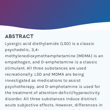
ABSTRACT
Lysergic acid diethylamide (LSD) is a classic
psychedelic, 3,4-
methylenedioxymethamphetamine (MDMA) is an
empathogen, and D-amphetamine is a classic
stimulant. All three substances are used
recreationally. LSD and MDMA are being
investigated as medications to assist
psychotherapy, and D-amphetamine is used for
the treatment of attention-deficit/hyperactivity
disorder. All three substances induce distinct
acute subjective effects. However, differences in