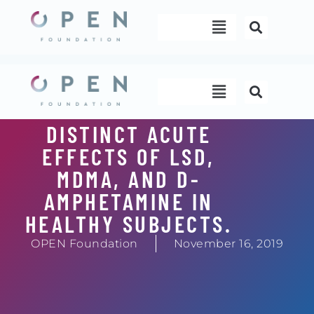
Skip
Menu
to
content
Menu
DISTINCT ACUTE
EFFECTS OF LSD,
MDMA, AND D-
AMPHETAMINE IN
HEALTHY SUBJECTS.
OPEN Foundation
November 16, 2019