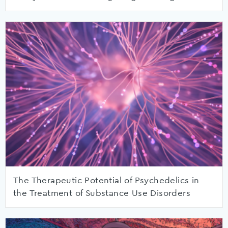
The Therapeutic Potential of Psychedelics in
the Treatment of Substance Use Disorders