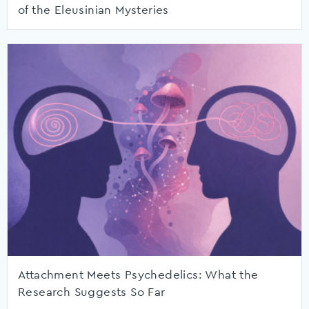
of the Eleusinian Mysteries
Attachment Meets Psychedelics: What the
Research Suggests So Far