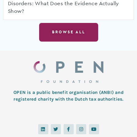
Disorders: What Does the Evidence Actually
Show?
BROWSE ALL
OPEN is a public benefit organisation (ANBI) and
registered charity with the Dutch tax authorities.
L
T
F
I
Y
i
w
a
n
o
n
i
c
s
u
k
t
e
t
t