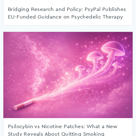
Bridging Research and Policy: PsyPal Publishes
EU-Funded Guidance on Psychedelic Therapy
Psilocybin vs Nicotine Patches: What a New
Study Reveals About Quitting Smoking