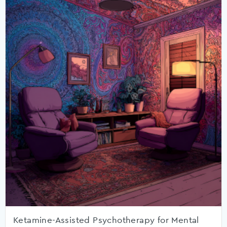
Ketamine-Assisted Psychotherapy for Mental