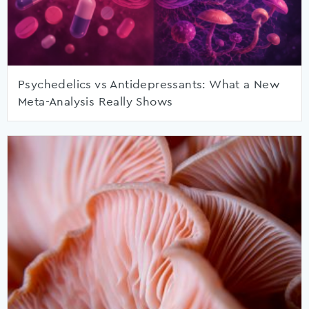
Psychedelics vs Antidepressants: What a New
Meta-Analysis Really Shows