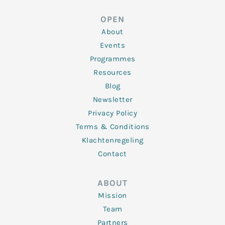
e
t
b
a
u
d
e
o
g
b
OPEN
i
r
o
r
e
n
k
a
About
-
m
f
Events
Programmes
Resources
Blog
Newsletter
Privacy Policy
Terms & Conditions
Klachtenregeling
Contact
ABOUT
Mission
Team
Partners