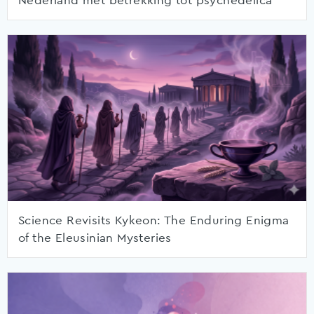
Nederland met betrekking tot psychedelica
Science Revisits Kykeon: The Enduring Enigma
of the Eleusinian Mysteries