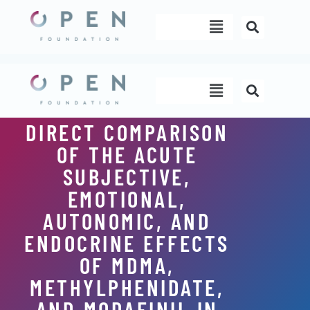
Skip
Menu
to
content
Menu
DIRECT COMPARISON
OF THE ACUTE
SUBJECTIVE,
EMOTIONAL,
AUTONOMIC, AND
ENDOCRINE EFFECTS
OF MDMA,
METHYLPHENIDATE,
AND MODAFINIL IN