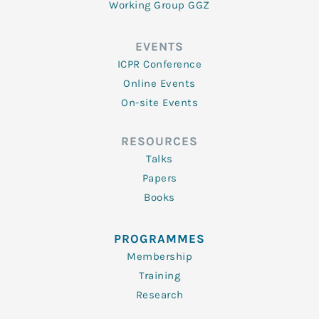
Working Group GGZ
EVENTS
ICPR Conference
Online Events
On-site Events
RESOURCES
Talks
Papers
Books
PROGRAMMES
Membership
Training
Research