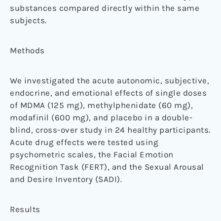
substances compared directly within the same
subjects.
Methods
We investigated the acute autonomic, subjective,
endocrine, and emotional effects of single doses
of MDMA (125 mg), methylphenidate (60 mg),
modafinil (600 mg), and placebo in a double-
blind, cross-over study in 24 healthy participants.
Acute drug effects were tested using
psychometric scales, the Facial Emotion
Recognition Task (FERT), and the Sexual Arousal
and Desire Inventory (SADI).
Results