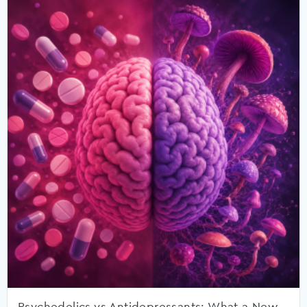
Psychedelics vs Antidepressants: What a New