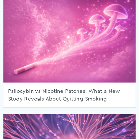
Psilocybin vs Nicotine Patches: What a New
Study Reveals About Quitting Smoking