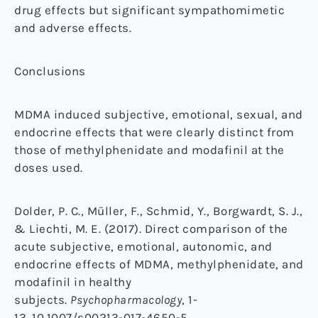
drug effects but significant sympathomimetic
and adverse effects.
Conclusions
MDMA induced subjective, emotional, sexual, and
endocrine effects that were clearly distinct from
those of methylphenidate and modafinil at the
doses used.
Dolder, P. C., Müller, F., Schmid, Y., Borgwardt, S. J.,
& Liechti, M. E. (2017). Direct comparison of the
acute subjective, emotional, autonomic, and
endocrine effects of MDMA, methylphenidate, and
modafinil in healthy
subjects.
Psychopharmacology
, 1-
13. 10.1007/s00213-017-4650-5