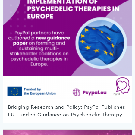
Bridging Research and Policy: PsyPal Publishes
EU-Funded Guidance on Psychedelic Therapy