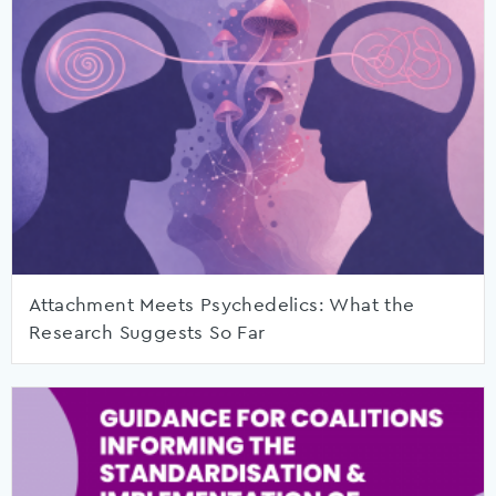
Attachment Meets Psychedelics: What the
Research Suggests So Far