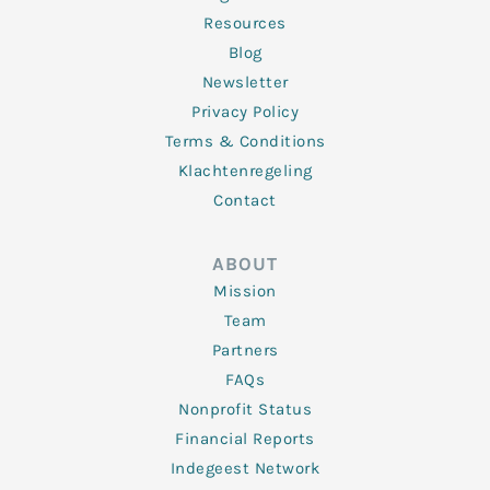
Resources
Blog
Newsletter
Privacy Policy
Terms & Conditions
Klachtenregeling
Contact
ABOUT
Mission
Team
Partners
FAQs
Nonprofit Status
Financial Reports
Indegeest Network