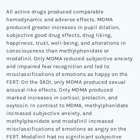
All active drugs produced comparable
hemodynamic and adverse effects. MDMA
produced greater increases in pupil dilation,
subjective good drug effects, drug liking,
happiness, trust, well-being, and alterations in
consciousness than methylphenidate or
modafinil. Only MDMA reduced subjective anxiety
and impaired fear recognition and led to
misclassifications of emotions as happy on the
FERT. On the SADI, only MDMA produced sexual
arousal-like effects. Only MDMA produced
marked increases in cortisol, prolactin, and
oxytocin. In contrast to MDMA, methylphenidate
increased subjective anxiety, and
methylphenidate and modafinil increased
misclassifications of emotions as angry on the
FERT. Modafinil had no significant subjective