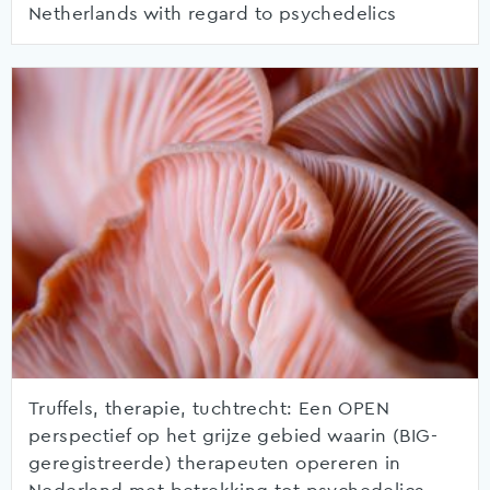
Netherlands with regard to psychedelics
Truffels, therapie, tuchtrecht: Een OPEN
perspectief op het grijze gebied waarin (BIG-
geregistreerde) therapeuten opereren in