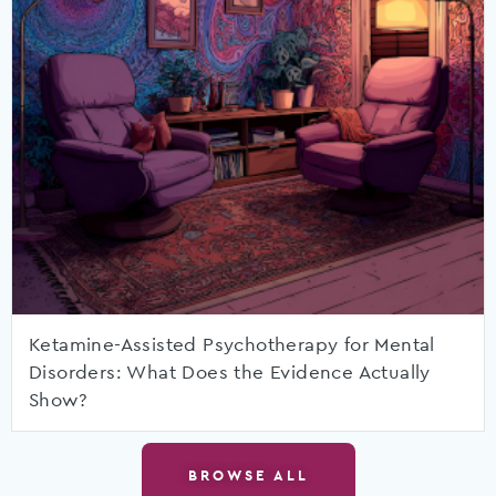
Ketamine-Assisted Psychotherapy for Mental
Disorders: What Does the Evidence Actually
Show?
BROWSE ALL