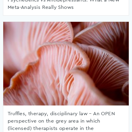
Meta-Analysis Really Shows
Truffles, therapy, disciplinary law – An OPEN
perspective on the grey area in which
(licensed) therapists operate in the