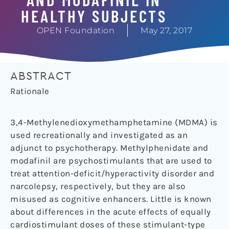
HEALTHY SUBJECTS
OPEN Foundation
May 27, 2017
ABSTRACT
Rationale
3,4-Methylenedioxymethamphetamine (MDMA) is
used recreationally and investigated as an
adjunct to psychotherapy. Methylphenidate and
modafinil are psychostimulants that are used to
treat attention-deficit/hyperactivity disorder and
narcolepsy, respectively, but they are also
misused as cognitive enhancers. Little is known
about differences in the acute effects of equally
cardiostimulant doses of these stimulant-type