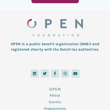
OPEN is a public benefit organisation (ANBI) and
registered charity with the Dutch tax authorities.
L
T
F
I
Y
i
w
a
n
o
n
i
c
s
u
k
t
e
t
t
e
t
b
a
u
d
e
o
g
b
OPEN
i
r
o
r
e
n
k
a
About
-
m
f
Events
Programmes