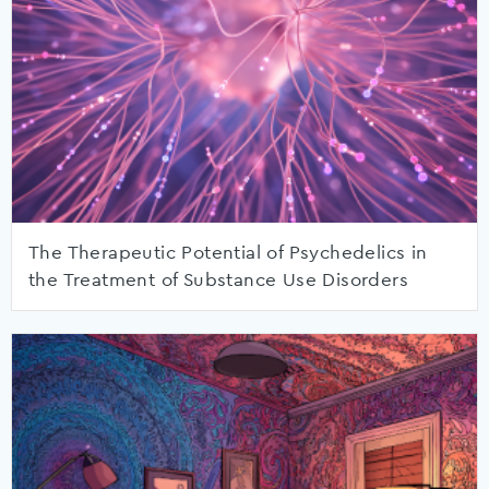
The Therapeutic Potential of Psychedelics in
the Treatment of Substance Use Disorders