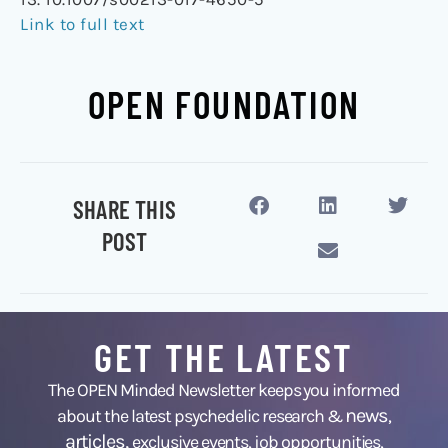
Link to full text
OPEN FOUNDATION
SHARE THIS
POST
GET THE LATEST
The OPEN Minded Newsletter keeps you informed
news
about the latest psychedelic research &
,
articles,
exclusive events, job opportunities,