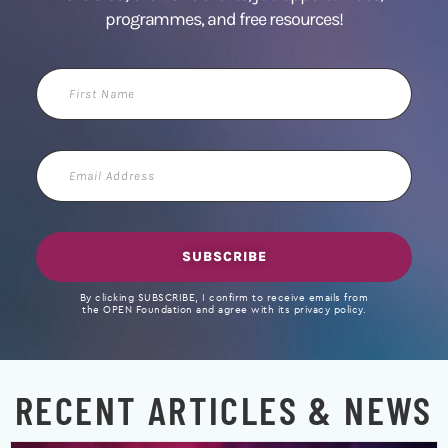
programmes, and free resources!
First
Name
Email
Address
SUBSCRIBE
By clicking SUBSCRIBE, I confirm to receive emails from
the OPEN Foundation and agree with its privacy policy.
RECENT ARTICLES & NEWS