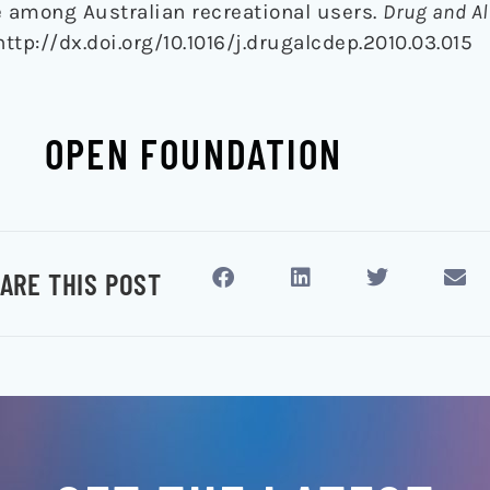
e among Australian recreational users.
Drug and Al
 http://dx.doi.org/10.1016/j.drugalcdep.2010.03.015
OPEN FOUNDATION
ARE THIS POST