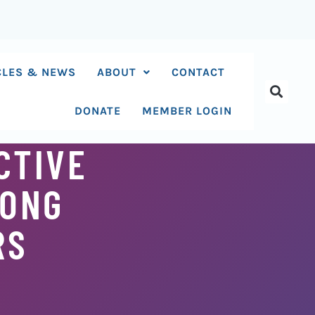
CLES & NEWS
ABOUT
CONTACT
DONATE
MEMBER LOGIN
CTIVE
MONG
RS