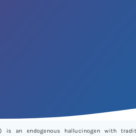
) is an endogenous hallucinogen with tradi