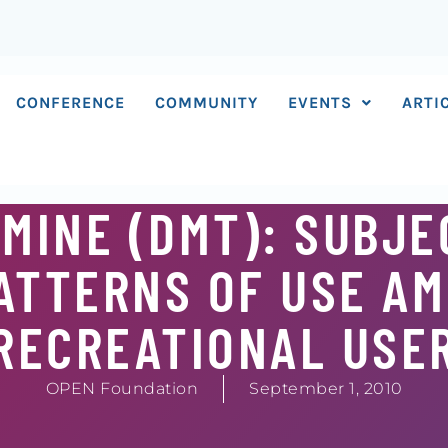
CONFERENCE
COMMUNITY
EVENTS
ARTI
MINE (DMT): SUBJE
ATTERNS OF USE A
RECREATIONAL USE
OPEN Foundation
September 1, 2010