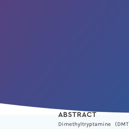
ABSTRACT
Dimethyltryptamine (DMT