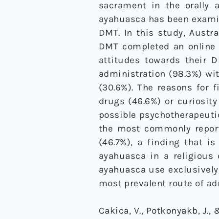
sacrament in the orally a
ayahuasca has been examine
DMT. In this study, Austra
DMT completed an online q
attitudes towards their
administration (98.3%) wi
(30.6%). The reasons for f
drugs (46.6%) or curiosity
possible psychotherapeutic
the most commonly report
(46.7%), a finding that i
ayahuasca in a religious
ayahuasca use exclusively
most prevalent route of a
Cakica, V., Potkonyakb, J.,