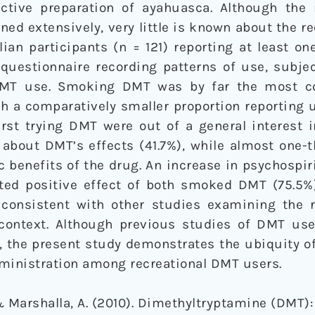
ctive preparation of ayahuasca. Although the 
d extensively, very little is known about the re
lian participants (n = 121) reporting at least on
uestionnaire recording patterns of use, subjec
 DMT use. Smoking DMT was by far the most 
th a comparatively smaller proportion reporting
irst trying DMT were out of a general interest 
 about DMT’s effects (41.7%), while almost one-th
 benefits of the drug. An increase in psychospir
ed positive effect of both smoked DMT (75.5%
s consistent with other studies examining the r
 context. Although previous studies of DMT u
, the present study demonstrates the ubiquity o
dministration among recreational DMT users.
 & Marshalla, A. (2010). Dimethyltryptamine (DMT)