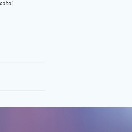
cohol