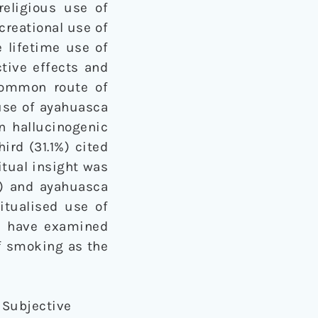
religious use of
creational use of
e lifetime use of
tive effects and
common route of
 use of ayahuasca
in hallucinogenic
ird (31.1%) cited
itual insight was
) and ayahuasca
itualised use of
se have examined
f smoking as the
: Subjective