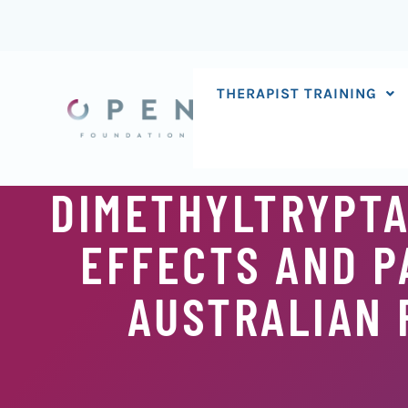
Skip
to
content
THERAPIST TRAINING
DIMETHYLTRYPTA
EFFECTS AND P
AUSTRALIAN 