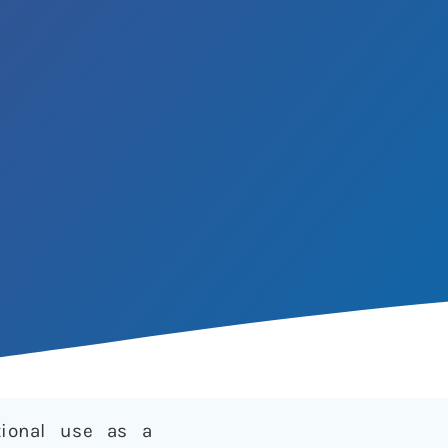
tional use as a