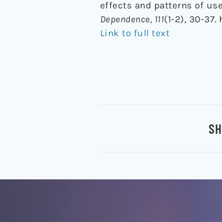
effects and patterns of us
Dependence, 111
(1-2), 30-37.
Link to full text
SH