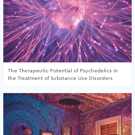
The Therapeutic Potential of Psychedelics in
the Treatment of Substance Use Disorders