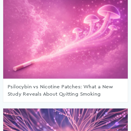
Psilocybin vs Nicotine Patches: What a New
Study Reveals About Quitting Smoking