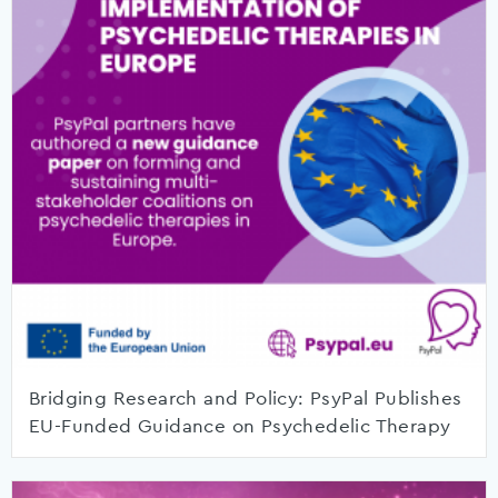
Bridging Research and Policy: PsyPal Publishes
EU-Funded Guidance on Psychedelic Therapy