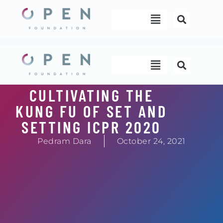
Skip
Menu
to
content
Menu
CULTIVATING THE
KUNG FU OF SET AND
SETTING ICPR 2020
Pedram Dara
October 24, 2021