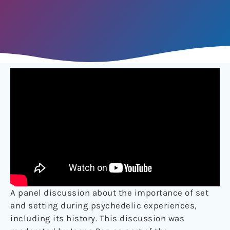
A panel discussion about the importance of set
and setting during psychedelic experiences,
including its history. This discussion was