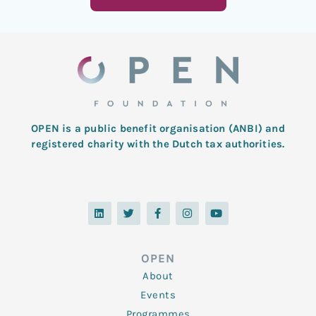
OPEN is a public benefit organisation (ANBI) and
registered charity with the Dutch tax authorities.
L
T
F
I
Y
i
w
a
n
o
n
i
c
s
u
k
t
e
t
t
e
t
b
a
u
d
e
o
g
b
OPEN
i
r
o
r
e
n
k
a
About
-
m
f
Events
Programmes