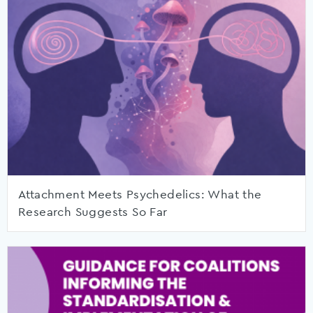
Attachment Meets Psychedelics: What the
Research Suggests So Far