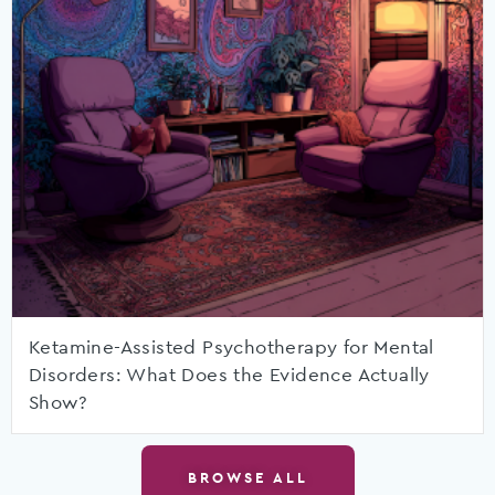
Ketamine-Assisted Psychotherapy for Mental
Disorders: What Does the Evidence Actually
Show?
BROWSE ALL