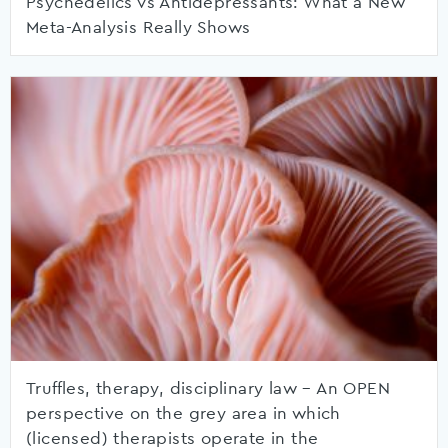
Psychedelics vs Antidepressants: What a New
Meta-Analysis Really Shows
Truffles, therapy, disciplinary law – An OPEN
perspective on the grey area in which
(licensed) therapists operate in the