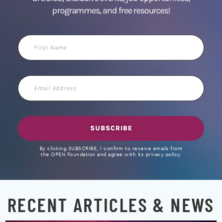
programmes, and free resources!
First
Name
Email
Address
SUBSCRIBE
By clicking SUBSCRIBE, I confirm to receive emails from
the OPEN Foundation and agree with its privacy policy.
RECENT ARTICLES & NEWS