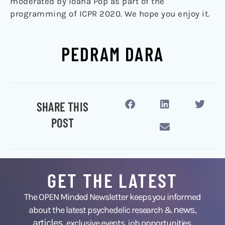
moderated by Ioana Pop as part of the
programming of ICPR 2020. We hope you enjoy it.
PEDRAM DARA
SHARE THIS
POST
GET THE LATEST
The OPEN Minded Newsletter keeps you informed
news
about the latest psychedelic research &
,
articles,
exclusive events, job opportunities,