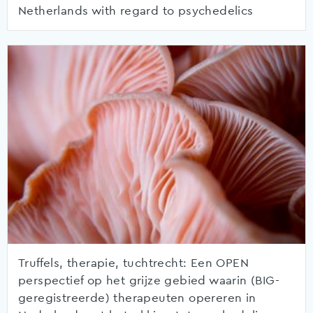
Netherlands with regard to psychedelics
Truffels, therapie, tuchtrecht: Een OPEN
perspectief op het grijze gebied waarin (BIG-
geregistreerde) therapeuten opereren in