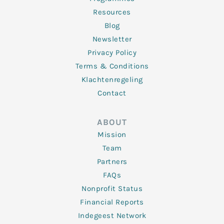
Resources
Blog
Newsletter
Privacy Policy
Terms & Conditions
Klachtenregeling
Contact
ABOUT
Mission
Team
Partners
FAQs
Nonprofit Status
Financial Reports
Indegeest Network