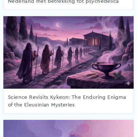
Nederland met betrekking tot psychedelica
Science Revisits Kykeon: The Enduring Enigma
of the Eleusinian Mysteries