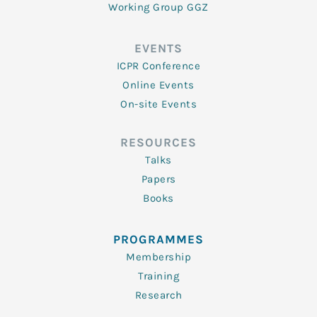
Working Group GGZ
EVENTS
ICPR Conference
Online Events
On-site Events
RESOURCES
Talks
Papers
Books
PROGRAMMES
Membership
Training
Research