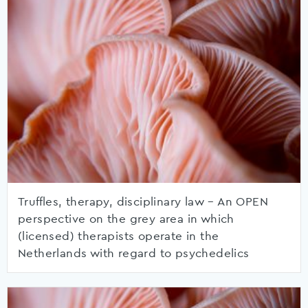
Truffles, therapy, disciplinary law – An OPEN
perspective on the grey area in which
(licensed) therapists operate in the
Netherlands with regard to psychedelics