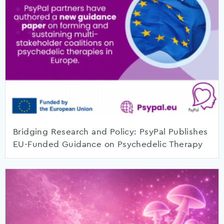
Bridging Research and Policy: PsyPal Publishes
EU-Funded Guidance on Psychedelic Therapy