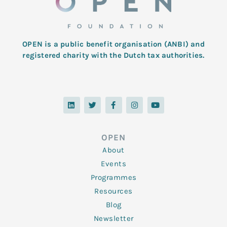
OPEN is a public benefit organisation (ANBI) and
registered charity with the Dutch tax authorities.
L
T
F
I
Y
i
w
a
n
o
n
i
c
s
u
k
t
e
t
t
e
t
b
a
u
d
e
o
g
b
OPEN
i
r
o
r
e
n
k
a
About
-
m
f
Events
Programmes
Resources
Blog
Newsletter