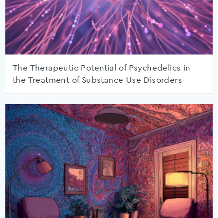
The Therapeutic Potential of Psychedelics in
the Treatment of Substance Use Disorders