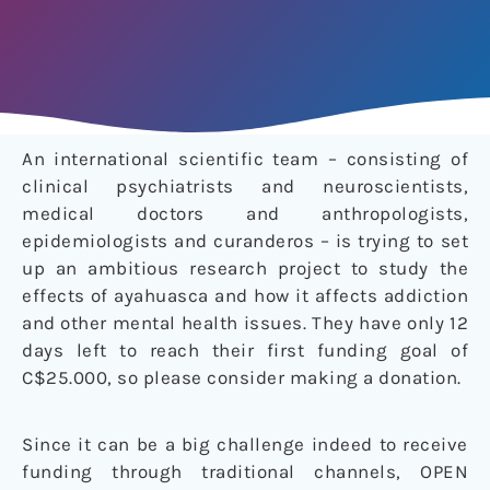
An international scientific team – consisting of
clinical psychiatrists and neuroscientists,
medical doctors and anthropologists,
epidemiologists and curanderos – is trying to set
up an ambitious research project to study the
effects of ayahuasca and how it affects addiction
and other mental health issues. They have only 12
days left to reach their first funding goal of
C$25.000, so please consider making a donation.
Since it can be a big challenge indeed to receive
funding through traditional channels, OPEN