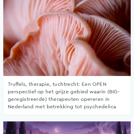
Truffels, therapie, tuchtrecht: Een OPEN
perspectief op het grijze gebied waarin (BIG-
geregistreerde) therapeuten opereren in
Nederland met betrekking tot psychedelica