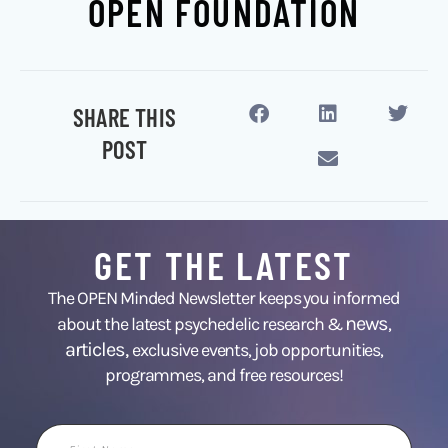
OPEN FOUNDATION
SHARE THIS
POST
GET THE LATEST
The OPEN Minded Newsletter keeps you informed
news
about the latest psychedelic research &
,
articles,
exclusive events, job opportunities,
programmes, and free resources!
First