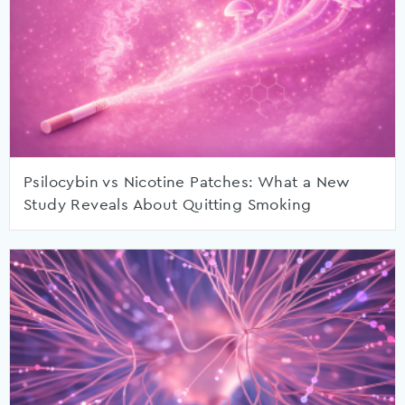
Psilocybin vs Nicotine Patches: What a New
Study Reveals About Quitting Smoking