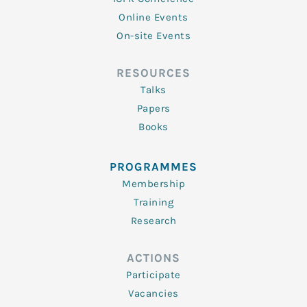
Online Events
On-site Events
RESOURCES
Talks
Papers
Books
PROGRAMMES
Membership
Training
Research
ACTIONS
Participate
Vacancies