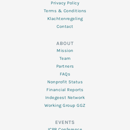
Privacy Policy
Terms & Conditions
Klachtenregeling
Contact
ABOUT
Mission
Team
Partners
FAQs
Nonprofit Status
Financial Reports
Indegeest Network
Working Group GGZ
EVENTS
ICPR Conference