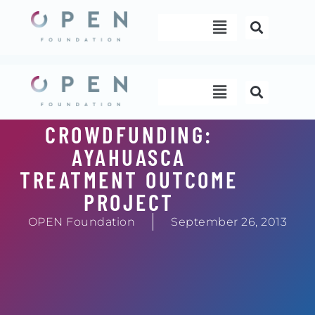
Skip
Menu
to
content
Menu
CROWDFUNDING:
AYAHUASCA
TREATMENT OUTCOME
PROJECT
OPEN Foundation
September 26, 2013