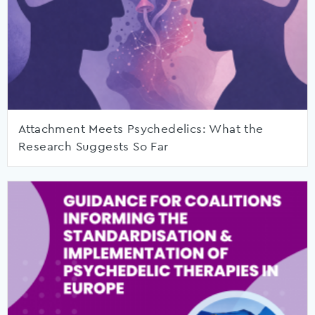
Attachment Meets Psychedelics: What the
Research Suggests So Far