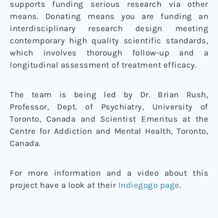
supports funding serious research via other
means. Donating means you are funding an
interdisciplinary research design meeting
contemporary high quality scientific standards,
which involves thorough follow-up and a
longitudinal assessment of treatment efficacy.
The team is being led by Dr. Brian Rush,
Professor, Dept. of Psychiatry, University of
Toronto, Canada and Scientist Emeritus at the
Centre for Addiction and Mental Health, Toronto,
Canada.
For more information and a video about this
project have a look at their
Indiegogo page
.