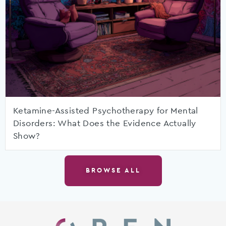
Ketamine-Assisted Psychotherapy for Mental
Disorders: What Does the Evidence Actually
Show?
BROWSE ALL