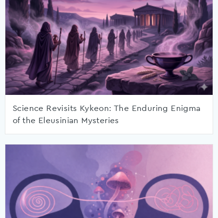
Science Revisits Kykeon: The Enduring Enigma
of the Eleusinian Mysteries