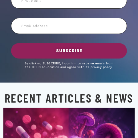
Name
Email
Address
SUBSCRIBE
By clicking SUBSCRIBE, I confirm to receive emails from
the OPEN Foundation and agree with its privacy policy.
RECENT ARTICLES & NEWS