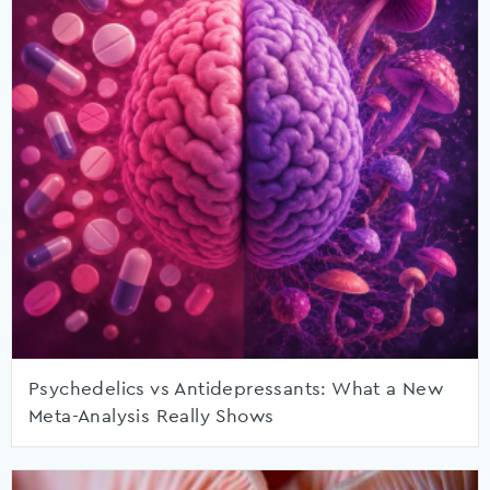
Psychedelics vs Antidepressants: What a New
Meta-Analysis Really Shows