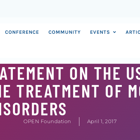
CONFERENCE
COMMUNITY
EVENTS
ARTI
ATEMENT ON THE U
HE TREATMENT OF 
ISORDERS
OPEN Foundation
April 1, 2017