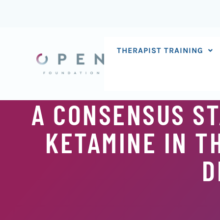
Skip
to
content
THERAPIST TRAINING
A CONSENSUS ST
KETAMINE IN T
D