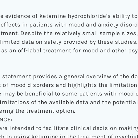
e evidence of ketamine hydrochloride’s ability t
effects in patients with mood and anxiety disord
atment. Despite the relatively small sample sizes,
limited data on safety provided by these studies,
as an off-label treatment for mood and other psy
statement provides a general overview of the da
 of mood disorders and highlights the limitations
may be beneficial to some patients with mood di
imitations of the available data and the potentia
ring the treatment option.
NCE:
re intended to facilitate clinical decision maki
 to using ketamine in the treatment of psychiat