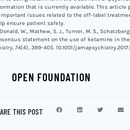
ormation that is currently available. This article
 important issues related to the off-label treatme
lp ensure patient safety.
Donald, W., Mathew, S. J., Turner, M. S., Schatzberg,
consensus statement on the use of ketamine in the
iatry
,
74
(4), 399-405. 10.1001/jamapsychiatry.2017
OPEN FOUNDATION
ARE THIS POST