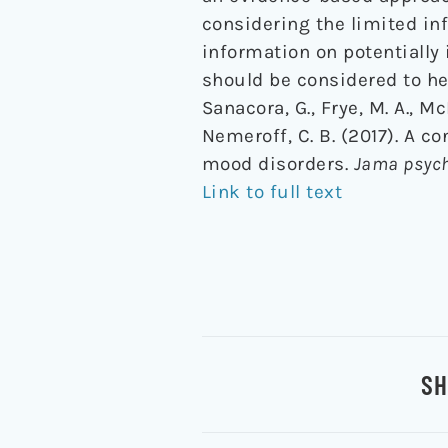
considering the limited inf
information on potentially
should be considered to he
Sanacora, G., Frye, M. A., Mc
Nemeroff, C. B. (2017). A 
mood disorders.
Jama psych
Link to full text
SH