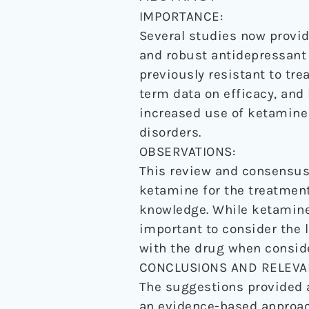
IMPORTANCE:
Several studies now provid
and robust antidepressant 
previously resistant to tre
term data on efficacy, and 
increased use of ketamine 
disorders.
OBSERVATIONS:
This review and consensus 
ketamine for the treatment
knowledge. While ketamine 
important to consider the l
with the drug when conside
CONCLUSIONS AND RELEVA
The suggestions provided a
an evidence-based approach