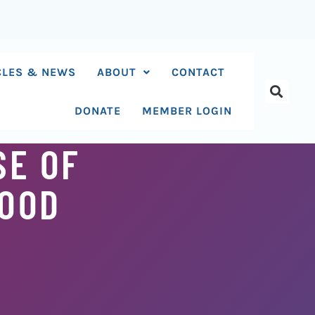
CLES & NEWS
ABOUT
CONTACT
DONATE
MEMBER LOGIN
SE OF
MOOD