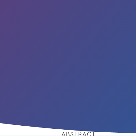
ABSTRACT