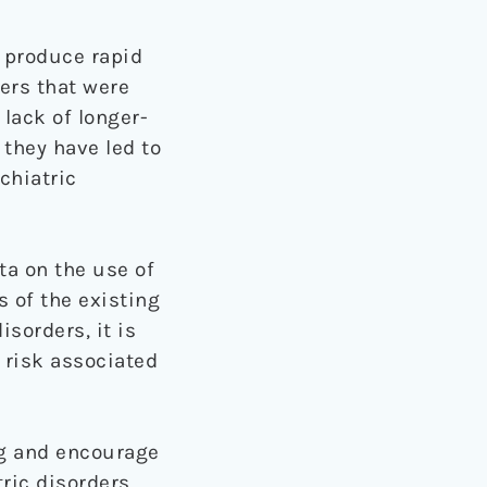
o produce rapid
ers that were
 lack of longer-
 they have led to
chiatric
ta on the use of
 of the existing
sorders, it is
l risk associated
ng and encourage
ric disorders