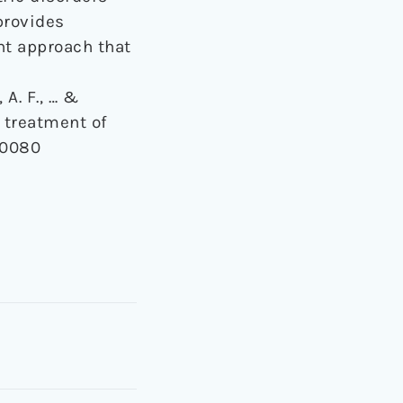
 provides
nt approach that
 A. F., … &
 treatment of
.0080