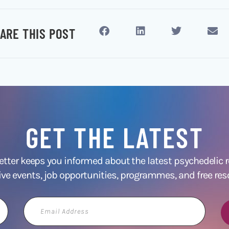
ARE THIS POST
GET THE LATEST
ter keeps you informed about the latest psychedelic
ive events, job opportunities, programmes, and free res
Email
Address