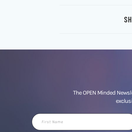
SH
The OPEN Minded Newslet
exclus
First
Name