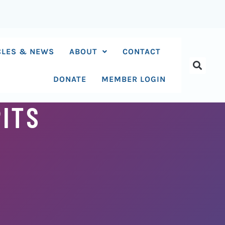
CLES & NEWS
ABOUT
CONTACT
DONATE
MEMBER LOGIN
PITS