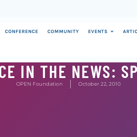
CONFERENCE
COMMUNITY
EVENTS
ARTI
E IN THE NEWS: S
OPEN Foundation
October 22, 2010