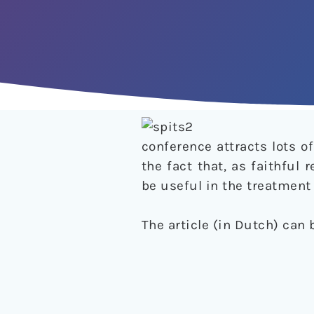
conference attracts lots 
the fact that, as faithful
be useful in the treatment 
The article (in Dutch) can