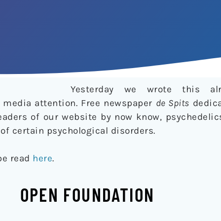
Yesterday we wrote this al
of media attention. Free newspaper
de Spits
dedica
 readers of our website by now know, psychedeli
of certain psychological disorders.
 be read
here
.
OPEN FOUNDATION