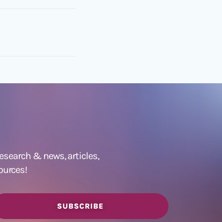
 research &
news
,
articles,
ources!
SUBSCRIBE