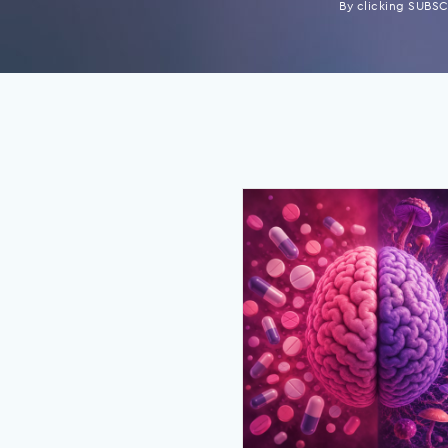
By clicking SUBSCR