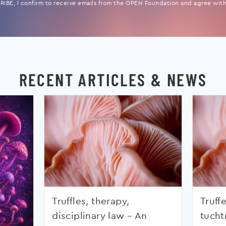
IBE, I confirm to receive emails from the OPEN Foundation and agree with 
RECENT ARTICLES & NEWS
Truffles, therapy,
Truffe
disciplinary law – An
tucht