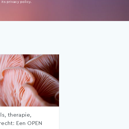
its privacy policy.
ls, therapie,
recht: Een OPEN