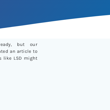
ready, but our
ted an article to
cs like LSD might