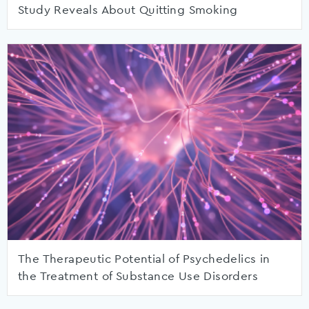
Study Reveals About Quitting Smoking
The Therapeutic Potential of Psychedelics in
the Treatment of Substance Use Disorders