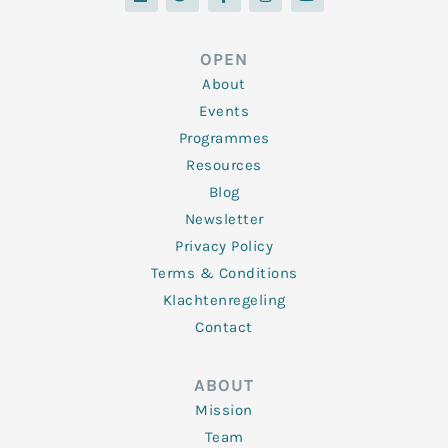
n
i
c
s
u
k
t
e
t
t
e
t
b
a
u
d
e
o
g
b
OPEN
i
r
o
r
e
n
k
a
About
-
m
f
Events
Programmes
Resources
Blog
Newsletter
Privacy Policy
Terms & Conditions
Klachtenregeling
Contact
ABOUT
Mission
Team