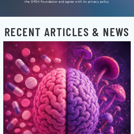
the OPEN Foundation and agree with its privacy policy.
RECENT ARTICLES & NEWS