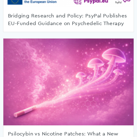
Bridging Research and Policy: PsyPal Publishes
EU-Funded Guidance on Psychedelic Therapy
Psilocybin vs Nicotine Patches: What a New