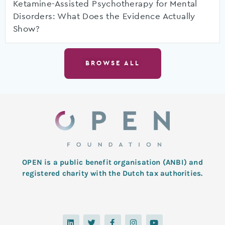
Ketamine-Assisted Psychotherapy for Mental
Disorders: What Does the Evidence Actually
Show?
BROWSE ALL
OPEN is a public benefit organisation (ANBI) and
registered charity with the Dutch tax authorities.
L
T
F
I
Y
i
w
a
n
o