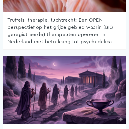
Truffels, therapie, tuchtrecht: Een OPEN
perspectief op het grijze gebied waarin (BIG-
geregistreerde) therapeuten opereren in
Nederland met betrekking tot psychedelica