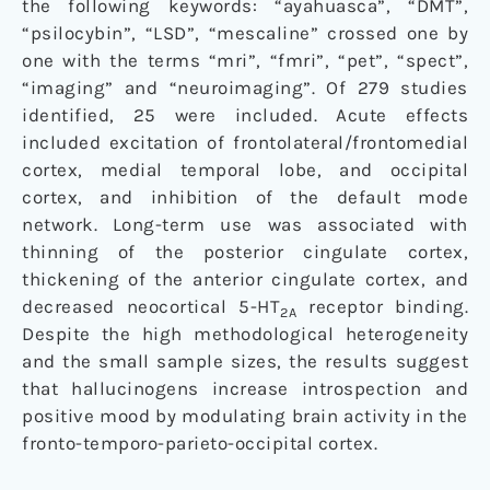
the following keywords: “ayahuasca”, “DMT”,
“psilocybin”, “LSD”, “mescaline” crossed one by
one with the terms “mri”, “fmri”, “pet”, “spect”,
“imaging” and “neuroimaging”. Of 279 studies
identified, 25 were included. Acute effects
included excitation of frontolateral/frontomedial
cortex, medial temporal lobe, and occipital
cortex, and inhibition of the default mode
network. Long-term use was associated with
thinning of the posterior cingulate cortex,
thickening of the anterior cingulate cortex, and
decreased neocortical 5-HT
receptor binding.
2A
Despite the high methodological heterogeneity
and the small sample sizes, the results suggest
that hallucinogens increase introspection and
positive mood by modulating brain activity in the
fronto-temporo-parieto-occipital cortex.