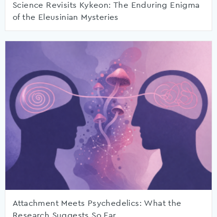
Science Revisits Kykeon: The Enduring Enigma
of the Eleusinian Mysteries
Attachment Meets Psychedelics: What the
Research Suggests So Far