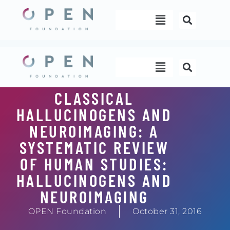
Skip
Menu
to
content
Menu
CLASSICAL
HALLUCINOGENS AND
NEUROIMAGING: A
SYSTEMATIC REVIEW
OF HUMAN STUDIES:
HALLUCINOGENS AND
NEUROIMAGING
OPEN Foundation
October 31, 2016