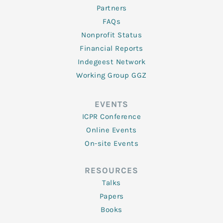
Partners
FAQs
Nonprofit Status
Financial Reports
Indegeest Network
Working Group GGZ
EVENTS
ICPR Conference
Online Events
On-site Events
RESOURCES
Talks
Papers
Books