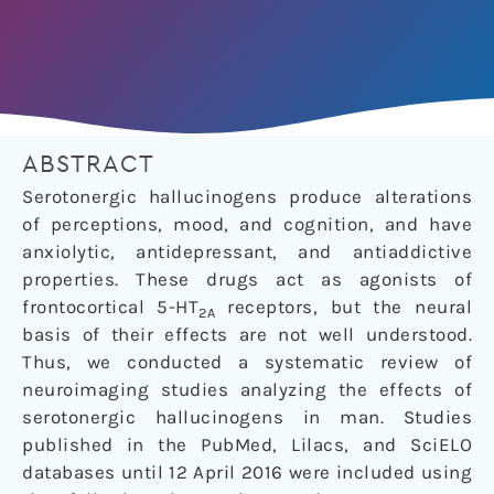
ABSTRACT
Serotonergic hallucinogens produce alterations
of perceptions, mood, and cognition, and have
anxiolytic, antidepressant, and antiaddictive
properties. These drugs act as agonists of
frontocortical 5-HT
receptors, but the neural
2A
basis of their effects are not well understood.
Thus, we conducted a systematic review of
neuroimaging studies analyzing the effects of
serotonergic hallucinogens in man. Studies
published in the PubMed, Lilacs, and SciELO
databases until 12 April 2016 were included using