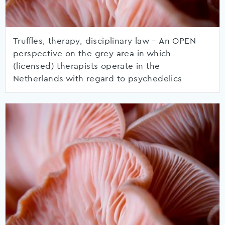
Truffles, therapy, disciplinary law – An OPEN
perspective on the grey area in which
(licensed) therapists operate in the
Netherlands with regard to psychedelics