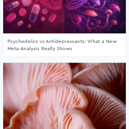
Psychedelics vs Antidepressants: What a New
Meta-Analysis Really Shows