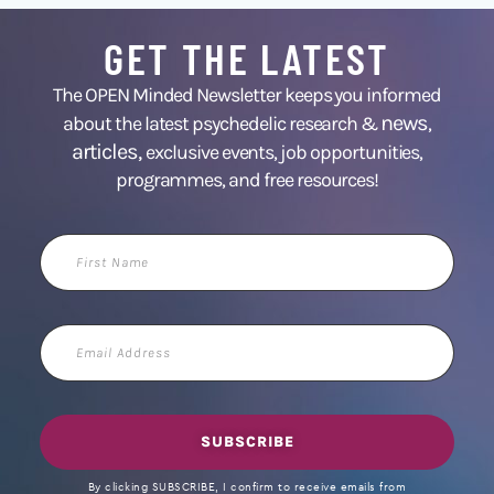
GET THE LATEST
The OPEN Minded Newsletter keeps you informed
news
about the latest psychedelic research &
,
articles,
exclusive events, job opportunities,
programmes, and free resources!
First
Name
Email
Address
SUBSCRIBE
By clicking SUBSCRIBE, I confirm to receive emails from