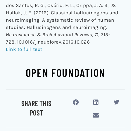
dos Santos, R. G., Osório, F. L., Crippa, J. A. S., &
Hallak, J. E. (2016). Classical hallucinogens and
neuroimaging: A systematic review of human
studies: Hallucinogens and neuroimaging.
Neuroscience & Biobehavioral Reviews
,
71
, 715-
728. 10.1016/j.neubiorev.2016.10.026
Link to full text
OPEN FOUNDATION
SHARE THIS
POST