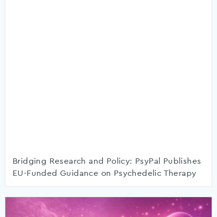
Bridging Research and Policy: PsyPal Publishes
EU-Funded Guidance on Psychedelic Therapy