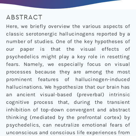
ABSTRACT
Here, we briefly overview the various aspects of
classic serotonergic hallucinogens reported by a
number of studies. One of the key hypotheses of
our paper is that the visual effects of
psychedelics might play a key role in resetting
fears. Namely, we especially focus on visual
processes because they are among the most
prominent features of hallucinogen-induced
hallucinations. We hypothesize that our brain has
an ancient visual-based (preverbal) intrinsic
cognitive process that, during the transient
inhibition of top-down convergent and abstract
thinking (mediated by the prefrontal cortex) by
psychedelics, can neutralize emotional fears of
unconscious and conscious life experiences from