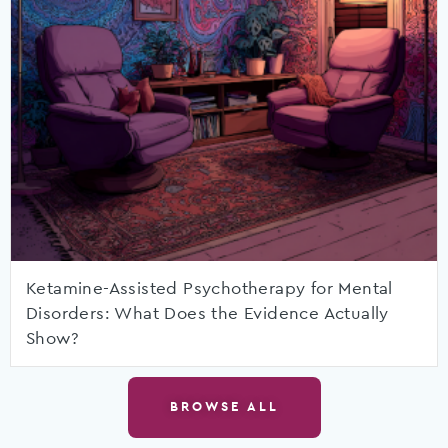
Ketamine-Assisted Psychotherapy for Mental
Disorders: What Does the Evidence Actually
Show?
BROWSE ALL