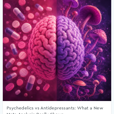
Psychedelics vs Antidepressants: What a New