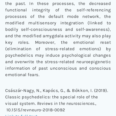
the past. In these processes, the decreased
functional integrity of the self-referencing
processes of the default mode network, the
modified multisensory integration (linked to
bodily self-consciousness and self-awareness),
and the modified amygdala activity may also play
key roles. Moreover, the emotional reset
(elimination of stress-related emotions) by
psychedelics may induce psychological changes
and overwrite the stress-related neuroepigenetic
information of past unconscious and conscious
emotional fears.
Császár-Nagy, N., Kapócs, G., & Bókkon, I. (2019).
Classic psychedelics: the special role of the
visual system.
Reviews in the neurosciences
.,
10.1515/revneuro-2018-0092