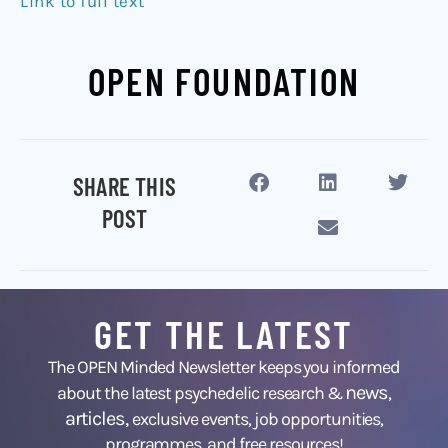
Link to full text
OPEN FOUNDATION
SHARE THIS
POST
GET THE LATEST
The OPEN Minded Newsletter keeps you informed
news
about the latest psychedelic research &
,
articles,
exclusive events, job opportunities,
programmes, and free resources!