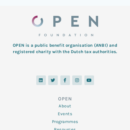
OPEN is a public benefit organisation (ANBI) and
registered charity with the Dutch tax authorities.
L
T
F
I
Y
i
w
a
n
o
n
i
c
s
u
k
t
e
t
t
e
t
b
a
u
d
e
o
g
b
OPEN
i
r
o
r
e
n
k
a
About
-
m
f
Events
Programmes
Resources