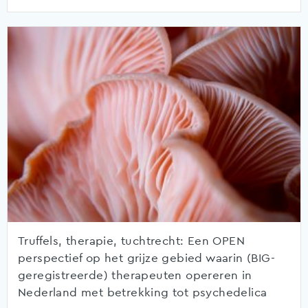
Truffels, therapie, tuchtrecht: Een OPEN
perspectief op het grijze gebied waarin (BIG-
geregistreerde) therapeuten opereren in
Nederland met betrekking tot psychedelica