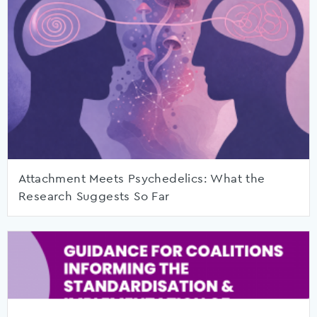
Attachment Meets Psychedelics: What the
Research Suggests So Far