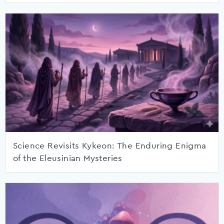
Science Revisits Kykeon: The Enduring Enigma
of the Eleusinian Mysteries