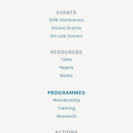
EVENTS
ICPR Conference
Online Events
On-site Events
RESOURCES
Talks
Papers
Books
PROGRAMMES
Membership
Training
Research
ACTIONS