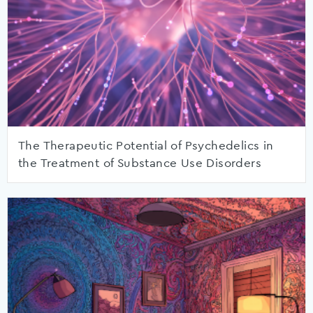
The Therapeutic Potential of Psychedelics in
the Treatment of Substance Use Disorders