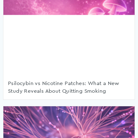
Psilocybin vs Nicotine Patches: What a New
Study Reveals About Quitting Smoking