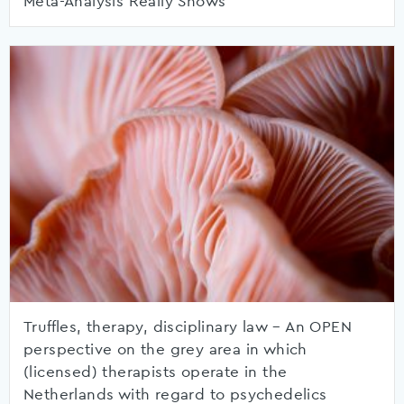
Meta-Analysis Really Shows
Truffles, therapy, disciplinary law – An OPEN
perspective on the grey area in which
(licensed) therapists operate in the
Netherlands with regard to psychedelics