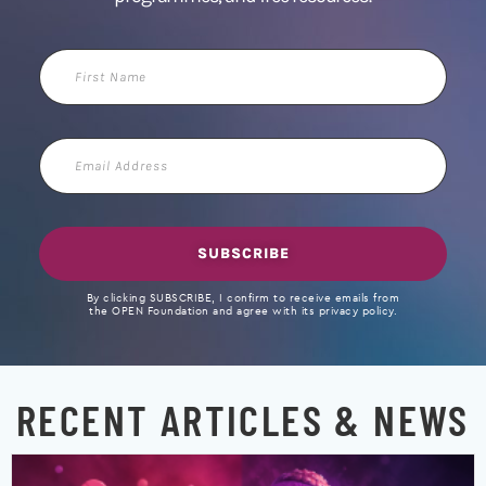
First
Name
Email
Address
SUBSCRIBE
By clicking SUBSCRIBE, I confirm to receive emails from
the OPEN Foundation and agree with its privacy policy.
RECENT ARTICLES & NEWS