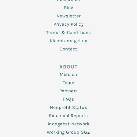
Blog
Newsletter
Privacy Policy
Terms & Conditions
Klachtenregeling
Contact
ABOUT
Mission
Team
Partners
FAQs
Nonprofit Status
Financial Reports
Indegeest Network
Working Group GGZ