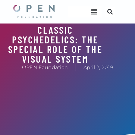
Skip
Menu
Menu
to
content
CLASSIC
PSYCHEDELICS: THE
SPECIAL ROLE OF THE
VISUAL SYSTEM
OPEN Foundation
April 2, 2019