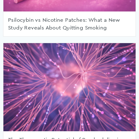
Psilocybin vs Nicotine Patches: What a New
Study Reveals About Quitting Smoking