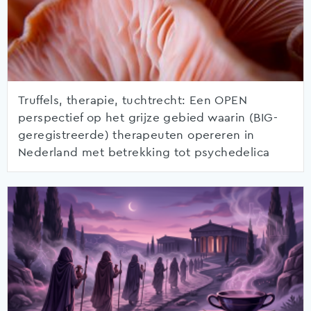
Truffels, therapie, tuchtrecht: Een OPEN
perspectief op het grijze gebied waarin (BIG-
geregistreerde) therapeuten opereren in
Nederland met betrekking tot psychedelica