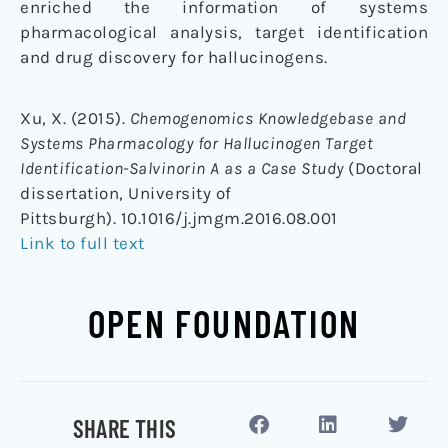
enriched the information of systems
pharmacological analysis, target identification
and drug discovery for hallucinogens.
Xu, X. (2015).
Chemogenomics Knowledgebase and
Systems Pharmacology for Hallucinogen Target
Identification-Salvinorin A as a Case Study
(Doctoral
dissertation, University of
Pittsburgh). 10.1016/j.jmgm.2016.08.001
Link to full text
OPEN FOUNDATION
SHARE THIS