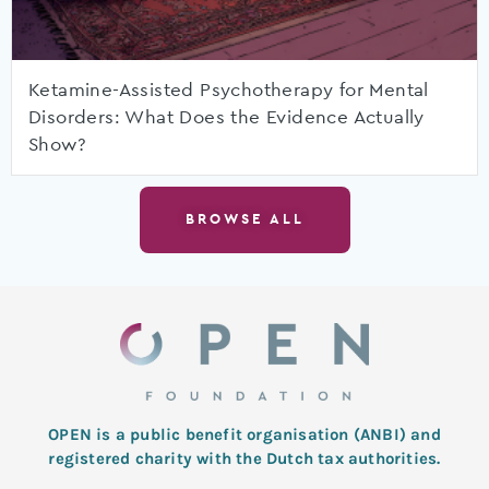
Ketamine-Assisted Psychotherapy for Mental
Disorders: What Does the Evidence Actually
Show?
BROWSE ALL
OPEN is a public benefit organisation (ANBI) and
registered charity with the Dutch tax authorities.