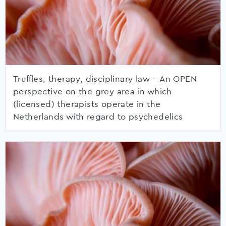
Truffles, therapy, disciplinary law – An OPEN
perspective on the grey area in which
(licensed) therapists operate in the
Netherlands with regard to psychedelics