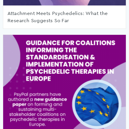
Attachment Meets Psychedelics: What the
Research Suggests So Far