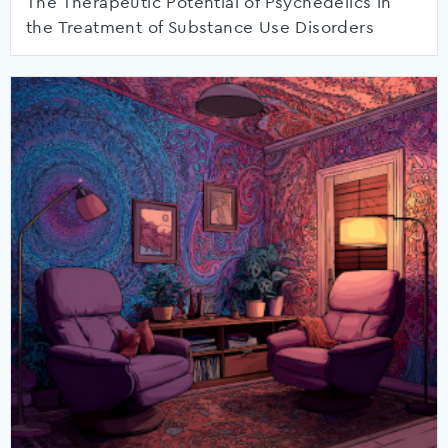
The Therapeutic Potential of Psychedelics in
the Treatment of Substance Use Disorders