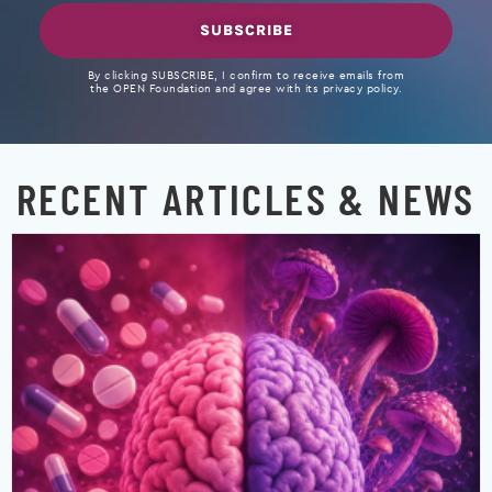
SUBSCRIBE
By clicking SUBSCRIBE, I confirm to receive emails from
the OPEN Foundation and agree with its privacy policy.
RECENT ARTICLES & NEWS