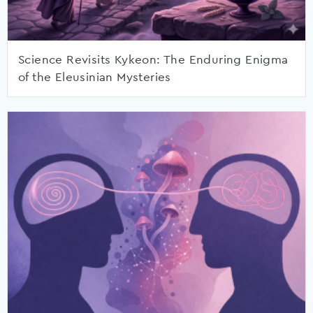
Science Revisits Kykeon: The Enduring Enigma
of the Eleusinian Mysteries