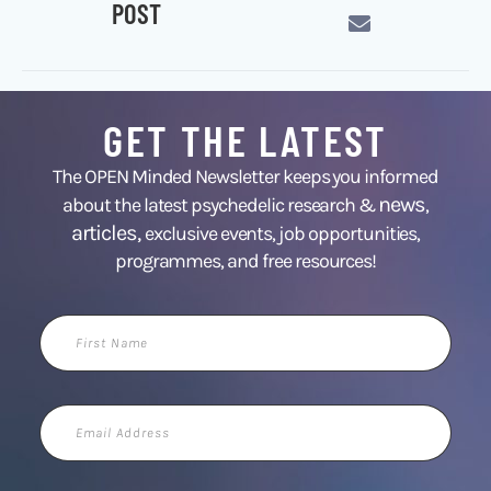
POST
GET THE LATEST
The OPEN Minded Newsletter keeps you informed
news
about the latest psychedelic research &
,
articles,
exclusive events, job opportunities,
programmes, and free resources!
First
Name
Email
Address