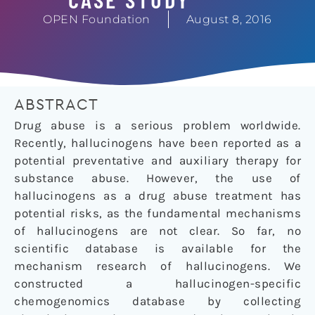
OPEN Foundation
August 8, 2016
ABSTRACT
Drug abuse is a serious problem worldwide.
Recently, hallucinogens have been reported as a
potential preventative and auxiliary therapy for
substance abuse. However, the use of
hallucinogens as a drug abuse treatment has
potential risks, as the fundamental mechanisms
of hallucinogens are not clear. So far, no
scientific database is available for the
mechanism research of hallucinogens. We
constructed a hallucinogen-specific
chemogenomics database by collecting