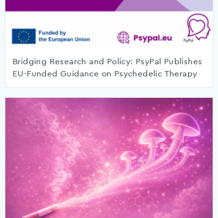
Bridging Research and Policy: PsyPal Publishes
EU-Funded Guidance on Psychedelic Therapy