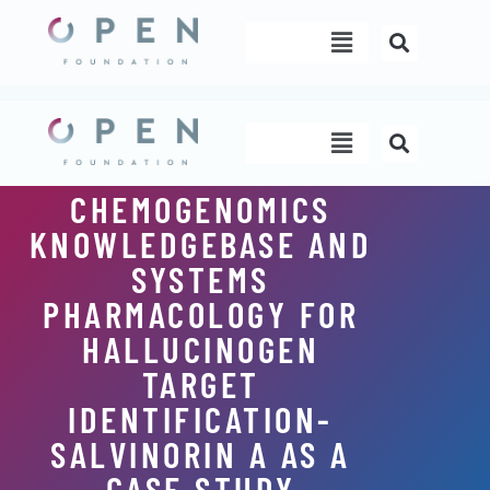
Skip
Menu
to
content
Menu
CHEMOGENOMICS
KNOWLEDGEBASE AND
SYSTEMS
PHARMACOLOGY FOR
HALLUCINOGEN
TARGET
IDENTIFICATION-
SALVINORIN A AS A
CASE STUDY