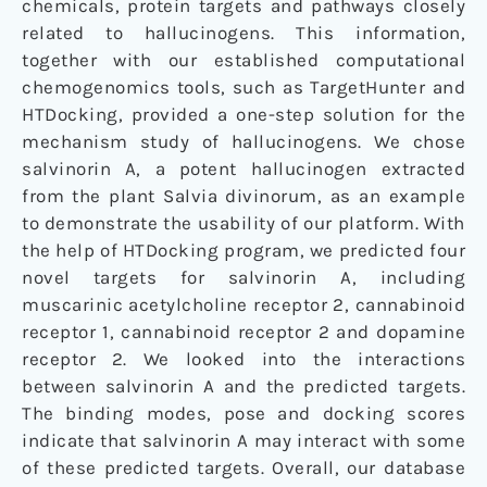
chemicals, protein targets and pathways closely
related to hallucinogens. This information,
together with our established computational
chemogenomics tools, such as TargetHunter and
HTDocking, provided a one-step solution for the
mechanism study of hallucinogens. We chose
salvinorin A, a potent hallucinogen extracted
from the plant Salvia divinorum, as an example
to demonstrate the usability of our platform. With
the help of HTDocking program, we predicted four
novel targets for salvinorin A, including
muscarinic acetylcholine receptor 2, cannabinoid
receptor 1, cannabinoid receptor 2 and dopamine
receptor 2. We looked into the interactions
between salvinorin A and the predicted targets.
The binding modes, pose and docking scores
indicate that salvinorin A may interact with some
of these predicted targets. Overall, our database