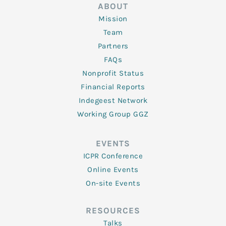
ABOUT
Mission
Team
Partners
FAQs
Nonprofit Status
Financial Reports
Indegeest Network
Working Group GGZ
EVENTS
ICPR Conference
Online Events
On-site Events
RESOURCES
Talks