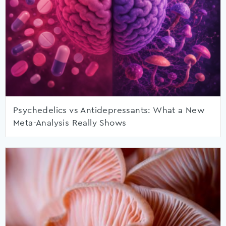
Psychedelics vs Antidepressants: What a New
Meta-Analysis Really Shows