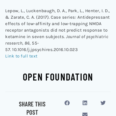
Lepow, L., Luckenbaugh, D. A., Park, L., Henter, I. D.,
& Zarate, C. A. (2017). Case series: Antidepressant
effects of low-affinity and low-trapping NMDA
receptor antagonists did not predict response to
ketamine in seven subjects.
Journal of psychiatric
research
,
86
, 55-
57. 10.1016/j.jpsychires.2016.10.023
Link to full text
OPEN FOUNDATION
SHARE THIS
POST