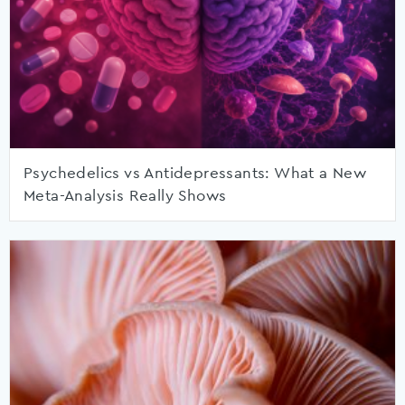
Psychedelics vs Antidepressants: What a New
Meta-Analysis Really Shows