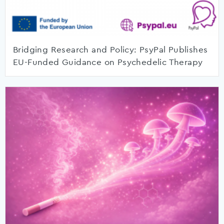
Bridging Research and Policy: PsyPal Publishes
EU-Funded Guidance on Psychedelic Therapy