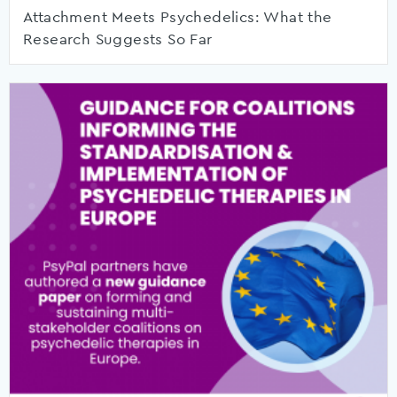
Attachment Meets Psychedelics: What the
Research Suggests So Far