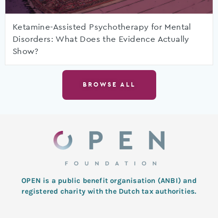
Ketamine-Assisted Psychotherapy for Mental
Disorders: What Does the Evidence Actually
Show?
BROWSE ALL
OPEN is a public benefit organisation (ANBI) and
registered charity with the Dutch tax authorities.