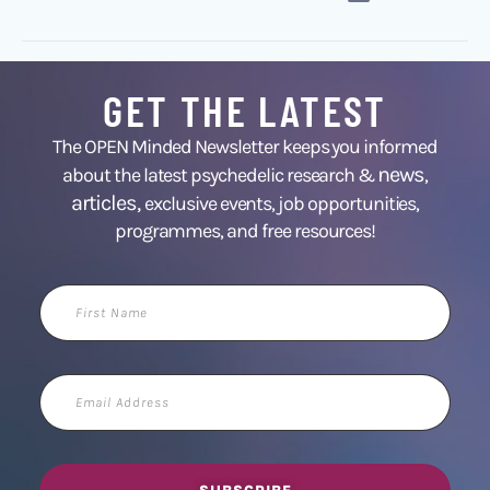
GET THE LATEST
The OPEN Minded Newsletter keeps you informed
news
about the latest psychedelic research &
,
articles,
exclusive events, job opportunities,
programmes, and free resources!
First
Name
Email
Address