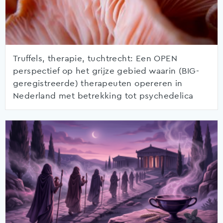
Truffels, therapie, tuchtrecht: Een OPEN
perspectief op het grijze gebied waarin (BIG-
geregistreerde) therapeuten opereren in
Nederland met betrekking tot psychedelica