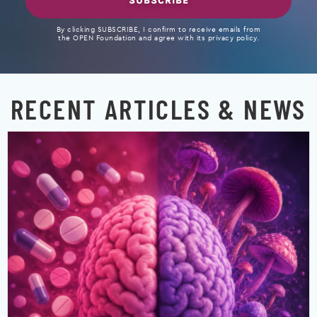
SUBSCRIBE
By clicking SUBSCRIBE, I confirm to receive emails from
the OPEN Foundation and agree with its privacy policy.
RECENT ARTICLES & NEWS