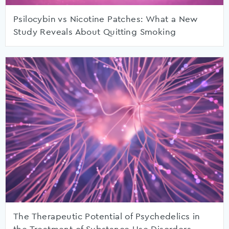
Psilocybin vs Nicotine Patches: What a New
Study Reveals About Quitting Smoking
The Therapeutic Potential of Psychedelics in