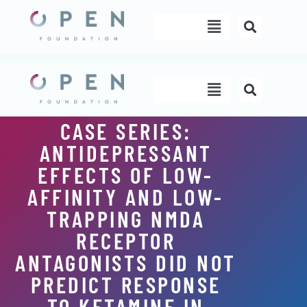
Skip
Menu
to
content
Menu
CASE SERIES:
ANTIDEPRESSANT
EFFECTS OF LOW-
AFFINITY AND LOW-
TRAPPING NMDA
RECEPTOR
ANTAGONISTS DID NOT
PREDICT RESPONSE
TO KETAMINE IN