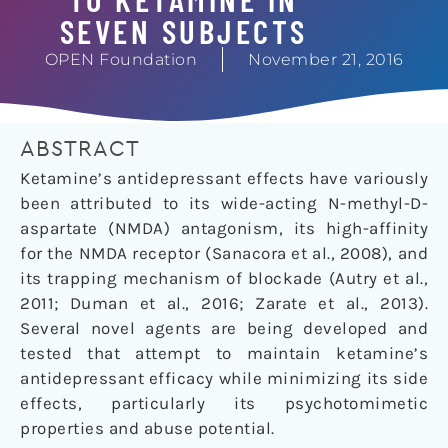
SEVEN SUBJECTS
OPEN Foundation
November 21, 2016
ABSTRACT
Ketamine’s antidepressant effects have variously
been attributed to its wide-acting N-methyl-D-
aspartate (NMDA) antagonism, its high-affinity
for the NMDA receptor (Sanacora et al., 2008), and
its trapping mechanism of blockade (Autry et al.,
2011; Duman et al., 2016; Zarate et al., 2013).
Several novel agents are being developed and
tested that attempt to maintain ketamine’s
antidepressant efficacy while minimizing its side
effects, particularly its psychotomimetic
properties and abuse potential.