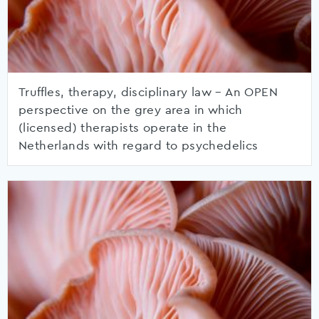
Truffles, therapy, disciplinary law – An OPEN
perspective on the grey area in which
(licensed) therapists operate in the
Netherlands with regard to psychedelics