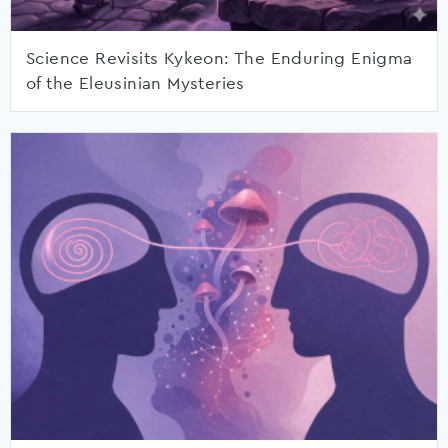
Science Revisits Kykeon: The Enduring Enigma
of the Eleusinian Mysteries