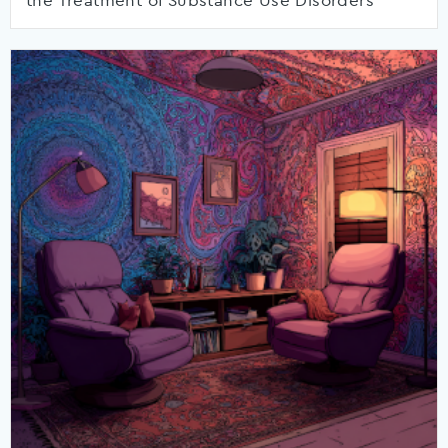
the Treatment of Substance Use Disorders