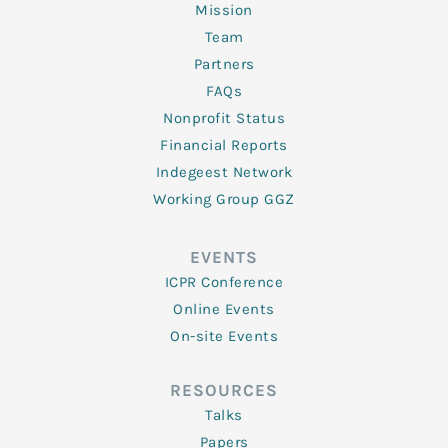
Mission
Team
Partners
FAQs
Nonprofit Status
Financial Reports
Indegeest Network
Working Group GGZ
EVENTS
ICPR Conference
Online Events
On-site Events
RESOURCES
Talks
Papers