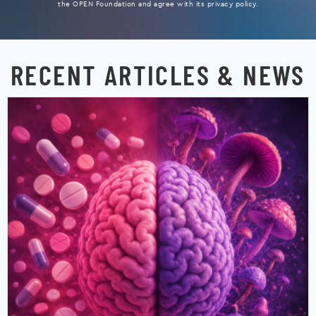
the OPEN Foundation and agree with its privacy policy.
RECENT ARTICLES & NEWS