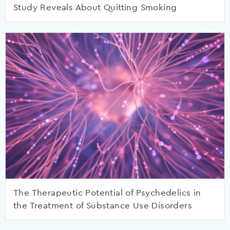
Study Reveals About Quitting Smoking
The Therapeutic Potential of Psychedelics in
the Treatment of Substance Use Disorders