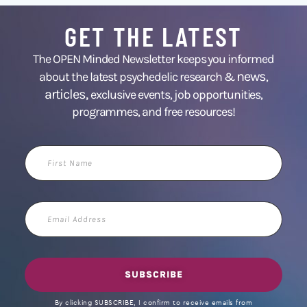
GET THE LATEST
The OPEN Minded Newsletter keeps you informed
news
about the latest psychedelic research &
,
articles,
exclusive events, job opportunities,
programmes, and free resources!
First
Name
Email
Address
SUBSCRIBE
By clicking SUBSCRIBE, I confirm to receive emails from