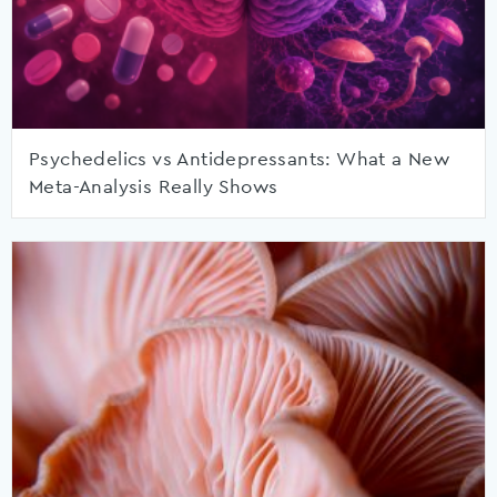
Psychedelics vs Antidepressants: What a New
Meta-Analysis Really Shows