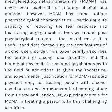
methylenedioxymethamphetamine (MDMA) has
never been explored for treating alcohol use
disorder. However, MDMA has some unique
pharmacological characteristics – particularly its
capacity for reducing the fear response and
facilitating engagement in therapy around past
psychological trauma – that could make it a
useful candidate for tackling the core features of
alcohol use disorder. This paper briefly describes
the burden of alcohol use disorders and the
history of psychedelic-assisted psychotherapy in
the field of addictions. It gives the theoretical
and experimental justification for MDMA-assisted
psychotherapy for treating people with alcohol
use disorder and introduces a forthcoming study
from Bristol and London, UK, exploring the role for
MDMA in treating a person with this challenging
condition.