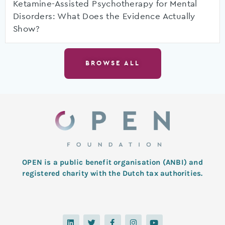
Ketamine-Assisted Psychotherapy for Mental
Disorders: What Does the Evidence Actually
Show?
BROWSE ALL
OPEN is a public benefit organisation (ANBI) and
registered charity with the Dutch tax authorities.
L
T
F
I
Y
i
w
a
n
o