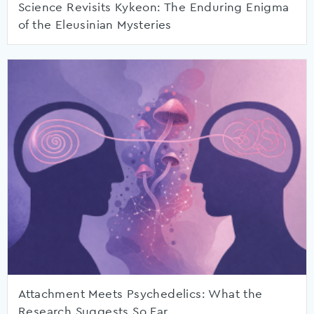
Science Revisits Kykeon: The Enduring Enigma
of the Eleusinian Mysteries
Attachment Meets Psychedelics: What the
Research Suggests So Far