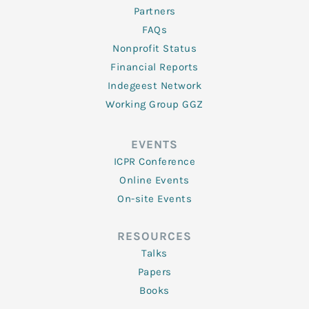
Partners
FAQs
Nonprofit Status
Financial Reports
Indegeest Network
Working Group GGZ
EVENTS
ICPR Conference
Online Events
On-site Events
RESOURCES
Talks
Papers
Books