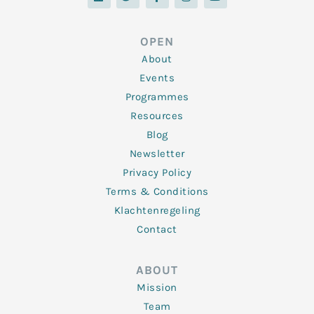
n
i
c
s
u
k
t
e
t
t
e
t
b
a
u
d
e
o
g
b
OPEN
i
r
o
r
e
n
k
a
About
-
m
f
Events
Programmes
Resources
Blog
Newsletter
Privacy Policy
Terms & Conditions
Klachtenregeling
Contact
ABOUT
Mission
Team