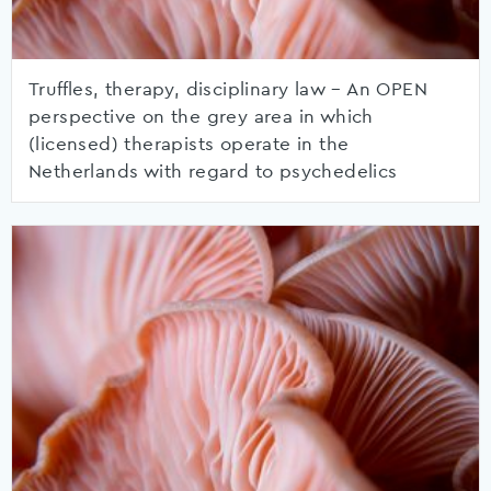
Truffles, therapy, disciplinary law – An OPEN
perspective on the grey area in which
(licensed) therapists operate in the
Netherlands with regard to psychedelics