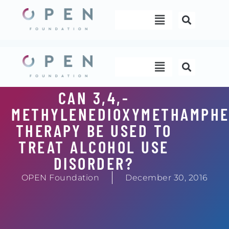
Skip
Menu
to
content
Menu
CAN 3,4,-
METHYLENEDIOXYMETHAMPHE
THERAPY BE USED TO
TREAT ALCOHOL USE
DISORDER?
OPEN Foundation
December 30, 2016