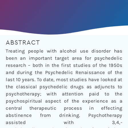
ABSTRACT
Treating people with alcohol use disorder has
been an important target area for psychedelic
research – both in the first studies of the 1950s
and during the Psychedelic Renaissance of the
last 10 years. To date, most studies have looked at
the classical psychedelic drugs as adjuncts to
psychotherapy; with attention paid to the
psychospiritual aspect of the experience as a
central therapeutic process in effecting
abstinence from drinking. Psychotherapy
assisted with 3,4,-