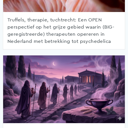
Truffels, therapie, tuchtrecht: Een OPEN
perspectief op het grijze gebied waarin (BIG-
geregistreerde) therapeuten opereren in
Nederland met betrekking tot psychedelica