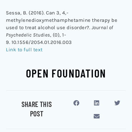
Sessa, B. (2016). Can 3, 4,-
methylenedioxymethamphetamine therapy be
used to treat alcohol use disorder?.
Journal of
Psychedelic Studies
, (0), 1-
9. 10.1556/2054.01.2016.003
Link to full text
OPEN FOUNDATION
SHARE THIS
POST