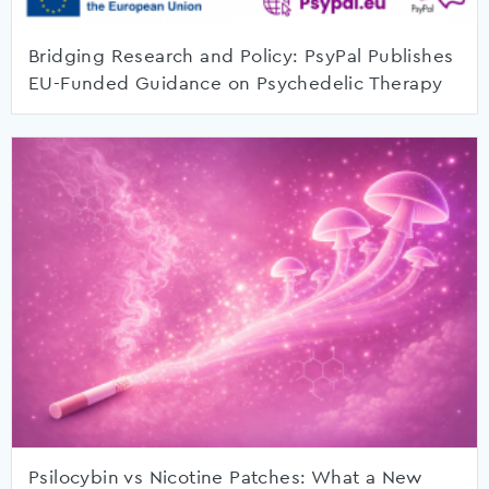
Bridging Research and Policy: PsyPal Publishes
EU-Funded Guidance on Psychedelic Therapy
Psilocybin vs Nicotine Patches: What a New