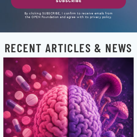
SUBSCRIBE
By clicking SUBSCRIBE, I confirm to receive emails from
the OPEN Foundation and agree with its privacy policy.
RECENT ARTICLES & NEWS