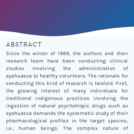
ABSTRACT
Since the winter of 1999, the authors and their
research team have been conducting clinical
studies involving the administration of
ayahuasca to healthy volunteers. The rationale for
conducting this kind of research is twofold. First,
the growing interest of many individuals for
traditional indigenous practices involving the
ingestion of natural psychotropic drugs such as
ayahuasca demands the systematic study of their
pharmacological profiles in the target species,
i.e., human beings. The complex nature of