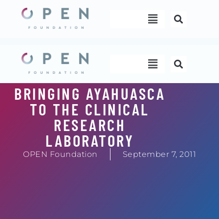
Skip
Menu
to
content
Menu
BRINGING AYAHUASCA
TO THE CLINICAL
RESEARCH
LABORATORY
OPEN Foundation
September 7, 2011