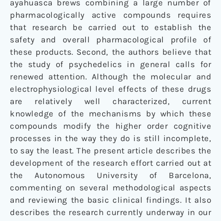
ayahuasca brews combining a large number of
pharmacologically active compounds requires
that research be carried out to establish the
safety and overall pharmacological profile of
these products. Second, the authors believe that
the study of psychedelics in general calls for
renewed attention. Although the molecular and
electrophysiological level effects of these drugs
are relatively well characterized, current
knowledge of the mechanisms by which these
compounds modify the higher order cognitive
processes in the way they do is still incomplete,
to say the least. The present article describes the
development of the research effort carried out at
the Autonomous University of Barcelona,
commenting on several methodological aspects
and reviewing the basic clinical findings. It also
describes the research currently underway in our