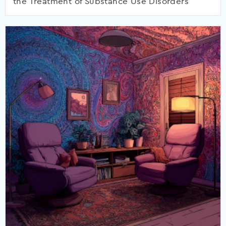
the Treatment of Substance Use Disorders