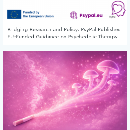
Bridging Research and Policy: PsyPal Publishes
EU-Funded Guidance on Psychedelic Therapy