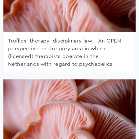
Truffles, therapy, disciplinary law – An OPEN
perspective on the grey area in which
(licensed) therapists operate in the
Netherlands with regard to psychedelics