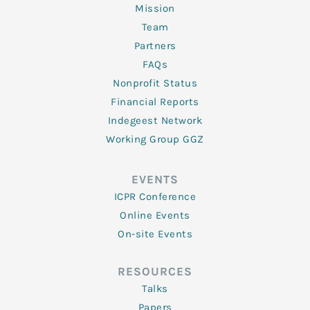
Mission
Team
Partners
FAQs
Nonprofit Status
Financial Reports
Indegeest Network
Working Group GGZ
EVENTS
ICPR Conference
Online Events
On-site Events
RESOURCES
Talks
Papers