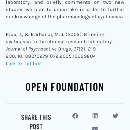
laboratory, and briefly comments on two new
studies we plan to undertake in order to further
our knowledge of the pharmacology of ayahuasca.
Riba, J., & Barbanoj, M. J. (2005). Bringing
ayahuasca to the clinical research laboratory.
Journal of Psychoactive Drugs
,
37
(2), 219-
230. 10.1080/02791072.2005.10399804
Link to full text
OPEN FOUNDATION
SHARE THIS
POST