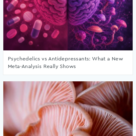
Psychedelics vs Antidepressants: What a New
Meta-Analysis Really Shows