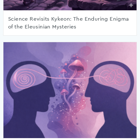
Science Revisits Kykeon: The Enduring Enigma
of the Eleusinian Mysteries