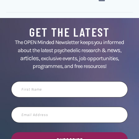
GET THE LATEST
The OPEN Minded Newsletter keeps you informed
news
about the latest psychedelic research &
,
articles,
exclusive events, job opportunities,
programmes, and free resources!
First
Name
Email
Address