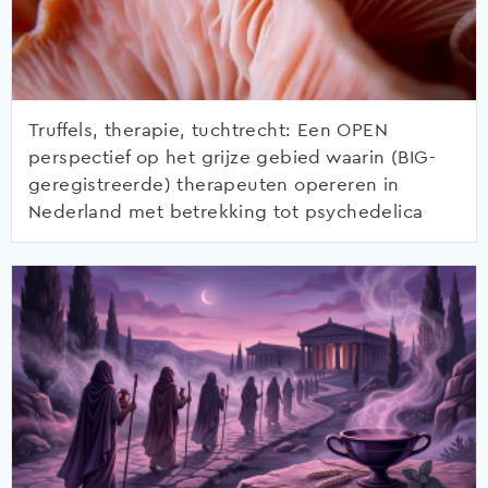
Truffels, therapie, tuchtrecht: Een OPEN
perspectief op het grijze gebied waarin (BIG-
geregistreerde) therapeuten opereren in
Nederland met betrekking tot psychedelica