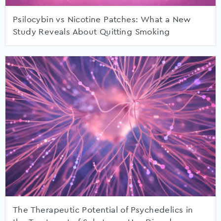
Psilocybin vs Nicotine Patches: What a New
Study Reveals About Quitting Smoking
The Therapeutic Potential of Psychedelics in