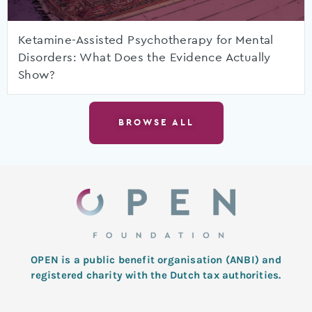
Ketamine-Assisted Psychotherapy for Mental
Disorders: What Does the Evidence Actually
Show?
BROWSE ALL
OPEN is a public benefit organisation (ANBI) and
registered charity with the Dutch tax authorities.