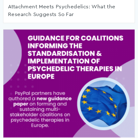
Attachment Meets Psychedelics: What the
Research Suggests So Far