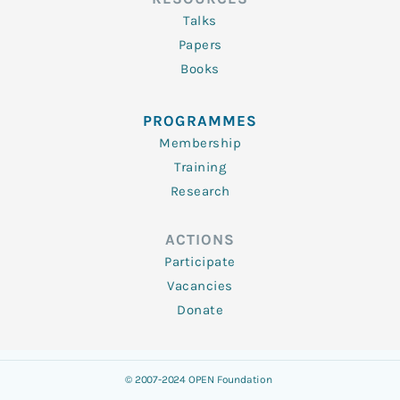
Talks
Papers
Books
PROGRAMMES
Membership
Training
Research
ACTIONS
Participate
Vacancies
Donate
© 2007-2024 OPEN Foundation