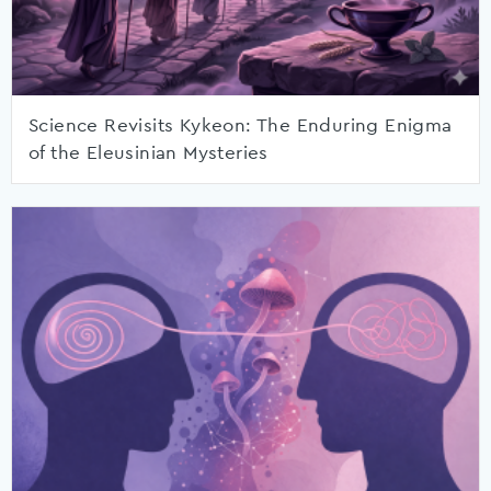
Science Revisits Kykeon: The Enduring Enigma
of the Eleusinian Mysteries