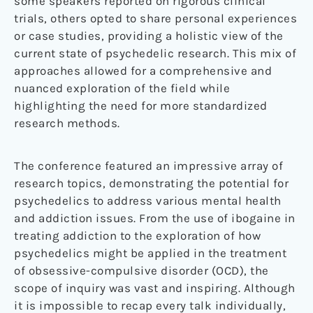
some speakers reported on rigorous clinical
trials, others opted to share personal experiences
or case studies, providing a holistic view of the
current state of psychedelic research. This mix of
approaches allowed for a comprehensive and
nuanced exploration of the field while
highlighting the need for more standardized
research methods.
The conference featured an impressive array of
research topics, demonstrating the potential for
psychedelics to address various mental health
and addiction issues. From the use of ibogaine in
treating addiction to the exploration of how
psychedelics might be applied in the treatment
of obsessive-compulsive disorder (OCD), the
scope of inquiry was vast and inspiring. Although
it is impossible to recap every talk individually,