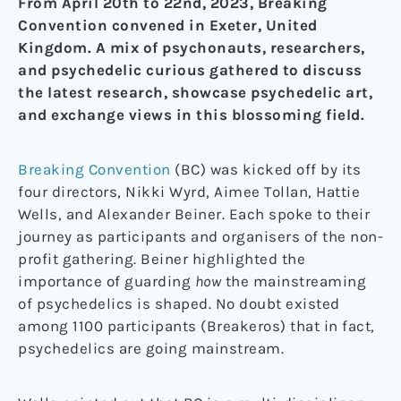
From April 20th to 22nd, 2023, Breaking
Convention convened in Exeter, United
Kingdom. A mix of psychonauts, researchers,
and psychedelic curious gathered to discuss
the latest research, showcase psychedelic art,
and exchange views in this blossoming field.
Breaking Convention
(BC) was kicked off by its
four directors, Nikki Wyrd, Aimee Tollan, Hattie
Wells, and Alexander Beiner. Each spoke to their
journey as participants and organisers of the non-
profit gathering. Beiner highlighted the
importance of guarding
how
the mainstreaming
of psychedelics is shaped. No doubt existed
among 1100 participants (Breakeros) that in fact,
psychedelics are going mainstream.