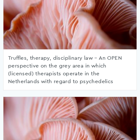
Truffles, therapy, disciplinary law – An OPEN
perspective on the grey area in which
(licensed) therapists operate in the
Netherlands with regard to psychedelics