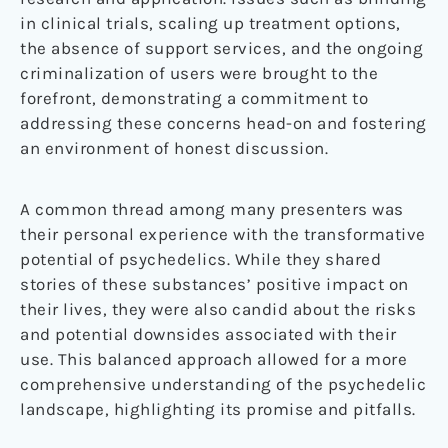
in clinical trials, scaling up treatment options,
the absence of support services, and the ongoing
criminalization of users were brought to the
forefront, demonstrating a commitment to
addressing these concerns head-on and fostering
an environment of honest discussion.
A common thread among many presenters was
their personal experience with the transformative
potential of psychedelics. While they shared
stories of these substances’ positive impact on
their lives, they were also candid about the risks
and potential downsides associated with their
use. This balanced approach allowed for a more
comprehensive understanding of the psychedelic
landscape, highlighting its promise and pitfalls.