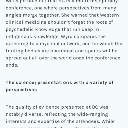
Wells pointed out that BC is a multi-disciplinary
conference, one where perspectives from many
angles merge together. She warned that Western
clinical medicine shouldn’t forget the roots of
psychedelic knowledge that run deep in
indigenous knowledge. Wyrd compares the
gathering to a mycelial network, one for which the
fruiting bodies are nourished and spores will be
spread out all over the world once the conference
ends.
The science; presentations with a variety of
perspectives
The quality of evidence presented at BC was
notably diverse, reflecting the wide-ranging
interests and expertise of the attendees. While