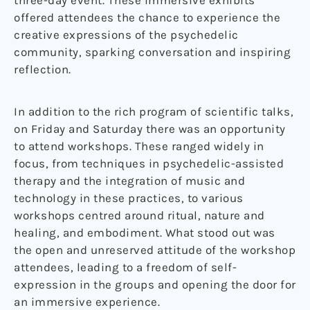
three-day event. These immersive exhibits
offered attendees the chance to experience the
creative expressions of the psychedelic
community, sparking conversation and inspiring
reflection.
In addition to the rich program of scientific talks,
on Friday and Saturday there was an opportunity
to attend workshops. These ranged widely in
focus, from techniques in psychedelic-assisted
therapy and the integration of music and
technology in these practices, to various
workshops centred around ritual, nature and
healing, and embodiment. What stood out was
the open and unreserved attitude of the workshop
attendees, leading to a freedom of self-
expression in the groups and opening the door for
an immersive experience.