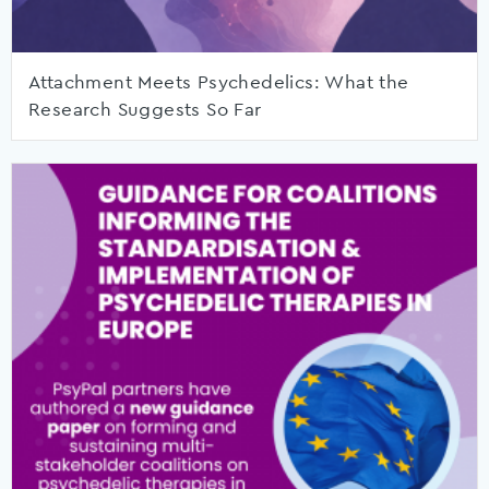
Attachment Meets Psychedelics: What the
Research Suggests So Far