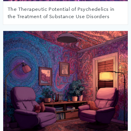
The Therapeutic Potential of Psychedelics in
the Treatment of Substance Use Disorders