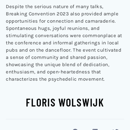
Despite the serious nature of many talks,
Breaking Convention 2023 also provided ample
opportunities for connection and camaraderie.
Spontaneous hugs, joyful reunions, and
stimulating conversations were commonplace at
the conference and informal gatherings in local
pubs and on the dancefloor. The event cultivated
a sense of community and shared passion,
showcasing the unique blend of dedication,
enthusiasm, and open-heartedness that
characterizes the psychedelic movement.
FLORIS WOLSWIJK