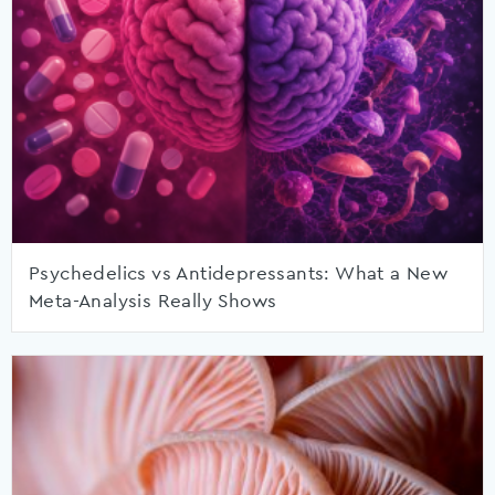
Psychedelics vs Antidepressants: What a New
Meta-Analysis Really Shows