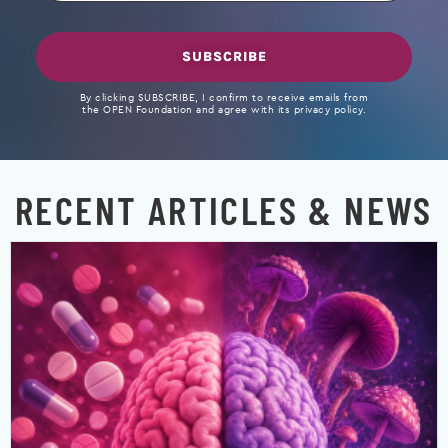
SUBSCRIBE
By clicking SUBSCRIBE, I confirm to receive emails from
the OPEN Foundation and agree with its privacy policy.
RECENT ARTICLES & NEWS