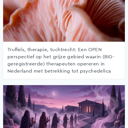
Truffels, therapie, tuchtrecht: Een OPEN
perspectief op het grijze gebied waarin (BIG-
geregistreerde) therapeuten opereren in
Nederland met betrekking tot psychedelica