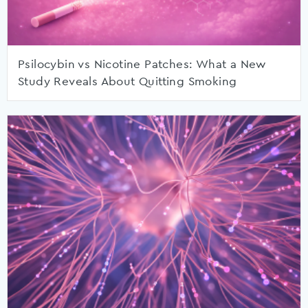
Psilocybin vs Nicotine Patches: What a New
Study Reveals About Quitting Smoking