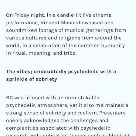
On Friday night, in a candle-lit live cinema
performance, Vincent Moon showcased and
soundmixed footage of musical gatherings from
various cultures and religions from around the
world, in a celebration of the common humanity
in ritual, meaning, and tribe.
The vibes; undoubtedly psychedelic with a
sprinkle of sobriety
BC was infused with an unmistakable
psychedelic atmosphere, yet it also maintained a
strong sense of sobriety and realism. Presenters
openly acknowledged the challenges and
complexities associated with psychedelic
research and application. Issues such as blinding