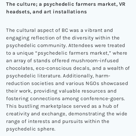
The culture; a psychedelic farmers market, VR
headsets, and art installations
The cultural aspect of BC was a vibrant and
engaging reflection of the diversity within the
psychedelic community. Attendees were treated
to a unique “psychedelic farmers market,” where
an array of stands offered mushroom-infused
chocolates, eco-conscious decals, and a wealth of
psychedelic literature. Additionally, harm-
reduction societies and various NGOs showcased
their work, providing valuable resources and
fostering connections among conference-goers.
This bustling marketplace served as a hub of
creativity and exchange, demonstrating the wide
range of interests and pursuits within the
psychedelic sphere.