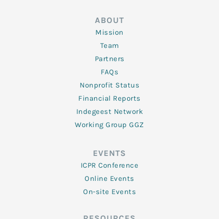
ABOUT
Mission
Team
Partners
FAQs
Nonprofit Status
Financial Reports
Indegeest Network
Working Group GGZ
EVENTS
ICPR Conference
Online Events
On-site Events
RESOURCES