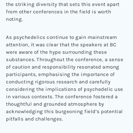
the striking diversity that sets this event apart
from other conferences in the field is worth
noting.
As psychedelics continue to gain mainstream
attention, it was clear that the speakers at BC
were aware of the hype surrounding these
substances. Throughout the conference, a sense
of caution and responsibility resonated among
participants, emphasising the importance of
conducting rigorous research and carefully
considering the implications of psychedelic use
in various contexts. The conference fostered a
thoughtful and grounded atmosphere by
acknowledging this burgeoning field’s potential
pitfalls and challenges.