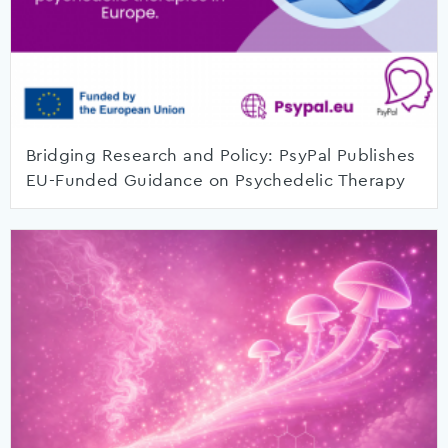
Bridging Research and Policy: PsyPal Publishes
EU-Funded Guidance on Psychedelic Therapy