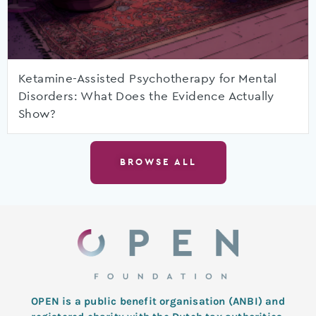
Ketamine-Assisted Psychotherapy for Mental
Disorders: What Does the Evidence Actually
Show?
BROWSE ALL
OPEN is a public benefit organisation (ANBI) and