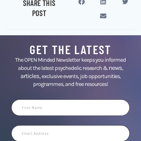
SHARE THIS
POST
GET THE LATEST
The OPEN Minded Newsletter keeps you informed
news
about the latest psychedelic research &
,
articles,
exclusive events, job opportunities,
programmes, and free resources!
First
Name
Email
Address