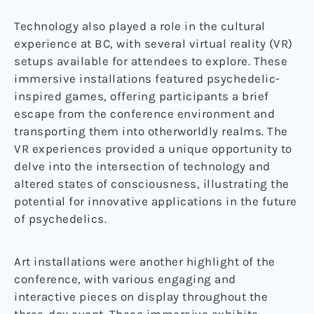
Technology also played a role in the cultural
experience at BC, with several virtual reality (VR)
setups available for attendees to explore. These
immersive installations featured psychedelic-
inspired games, offering participants a brief
escape from the conference environment and
transporting them into otherworldly realms. The
VR experiences provided a unique opportunity to
delve into the intersection of technology and
altered states of consciousness, illustrating the
potential for innovative applications in the future
of psychedelics.
Art installations were another highlight of the
conference, with various engaging and
interactive pieces on display throughout the