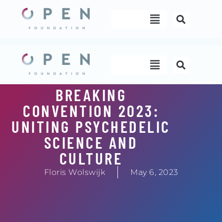
Skip
Menu
to
content
Menu
BREAKING
CONVENTION 2023:
UNITING PSYCHEDELIC
SCIENCE AND
CULTURE
Floris Wolswijk
May 6, 2023