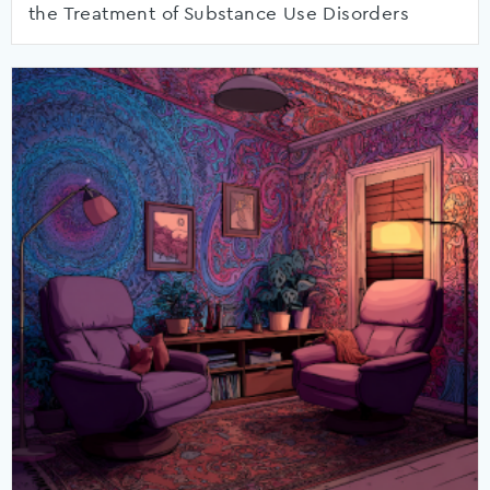
the Treatment of Substance Use Disorders