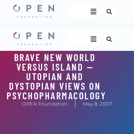
Skip
Menu
to
content
Menu
BRAVE NEW WORLD
VERSUS ISLAND —
UTOPIAN AND
DYSTOPIAN VIEWS ON
PSYCHOPHARMACOLOGY
OPEN Foundation
May 8, 2007