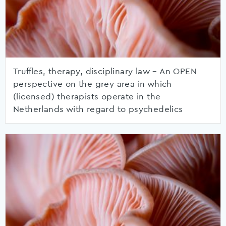
Truffles, therapy, disciplinary law – An OPEN
perspective on the grey area in which
(licensed) therapists operate in the
Netherlands with regard to psychedelics