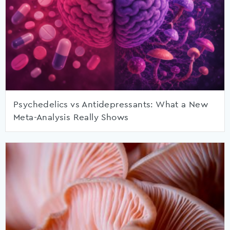
Psychedelics vs Antidepressants: What a New
Meta-Analysis Really Shows