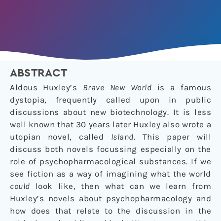
ABSTRACT
Aldous Huxley’s
Brave New World
is a famous
dystopia, frequently called upon in public
discussions about new biotechnology. It is less
well known that 30 years later Huxley also wrote a
utopian novel, called
Island
. This paper will
discuss both novels focussing especially on the
role of psychopharmacological substances. If we
see fiction as a way of imagining what the world
could
look like, then what can we learn from
Huxley’s novels about psychopharmacology and
how does that relate to the discussion in the