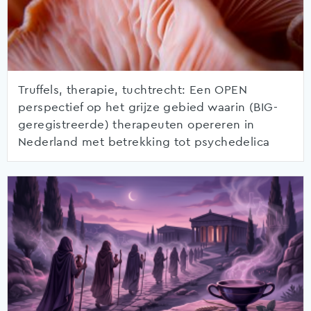
Truffels, therapie, tuchtrecht: Een OPEN
perspectief op het grijze gebied waarin (BIG-
geregistreerde) therapeuten opereren in
Nederland met betrekking tot psychedelica