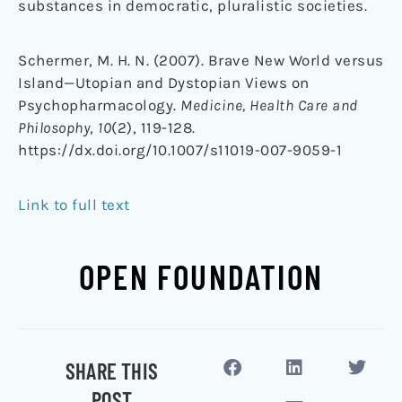
substances in democratic, pluralistic societies.
Schermer, M. H. N. (2007). Brave New World versus
Island—Utopian and Dystopian Views on
Psychopharmacology.
Medicine, Health Care and
Philosophy
,
10
(2), 119-128.
https://dx.doi.org/10.1007/s11019-007-9059-1
Link to full text
OPEN FOUNDATION
SHARE THIS
POST