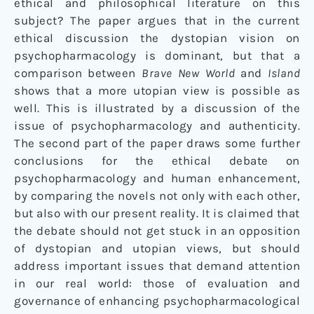
ethical and philosophical literature on this
subject? The paper argues that in the current
ethical discussion the dystopian vision on
psychopharmacology is dominant, but that a
comparison between
Brave New World
and
Island
shows that a more utopian view is possible as
well. This is illustrated by a discussion of the
issue of psychopharmacology and authenticity.
The second part of the paper draws some further
conclusions for the ethical debate on
psychopharmacology and human enhancement,
by comparing the novels not only with each other,
but also with our present reality. It is claimed that
the debate should not get stuck in an opposition
of dystopian and utopian views, but should
address important issues that demand attention
in our real world: those of evaluation and
governance of enhancing psychopharmacological