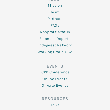
Mission
Team
Partners
FAQs
Nonprofit Status
Financial Reports
Indegeest Network
Working Group GGZ
EVENTS
ICPR Conference
Online Events
On-site Events
RESOURCES
Talks