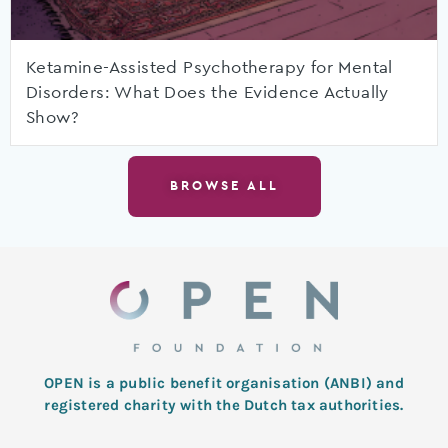
Ketamine-Assisted Psychotherapy for Mental
Disorders: What Does the Evidence Actually
Show?
BROWSE ALL
OPEN is a public benefit organisation (ANBI) and
registered charity with the Dutch tax authorities.