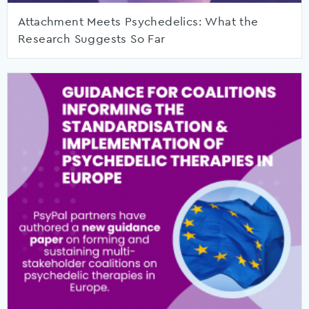
Attachment Meets Psychedelics: What the
Research Suggests So Far