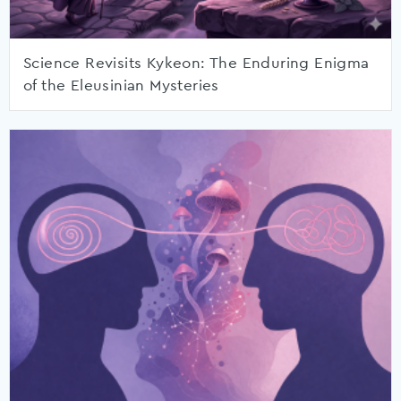
Science Revisits Kykeon: The Enduring Enigma
of the Eleusinian Mysteries