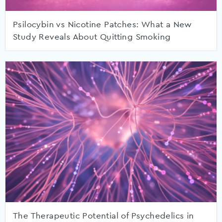
Psilocybin vs Nicotine Patches: What a New
Study Reveals About Quitting Smoking
The Therapeutic Potential of Psychedelics in