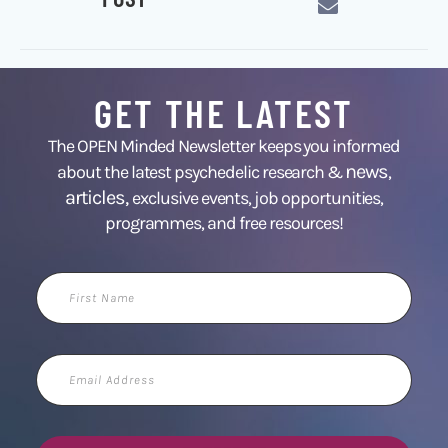
GET THE LATEST
The OPEN Minded Newsletter keeps you informed
news
about the latest psychedelic research &
,
articles,
exclusive events, job opportunities,
programmes, and free resources!
First
Name
Email
Address