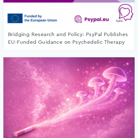
Bridging Research and Policy: PsyPal Publishes
EU-Funded Guidance on Psychedelic Therapy