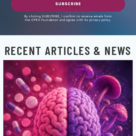
SUBSCRIBE
By clicking SUBSCRIBE, I confirm to receive emails from
the OPEN Foundation and agree with its privacy policy.
RECENT ARTICLES & NEWS