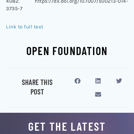
4082. https://dx.doi.org/10.1007/s00213-014-
3735-7
Link to full text
OPEN FOUNDATION
SHARE THIS
POST
GET THE LATEST