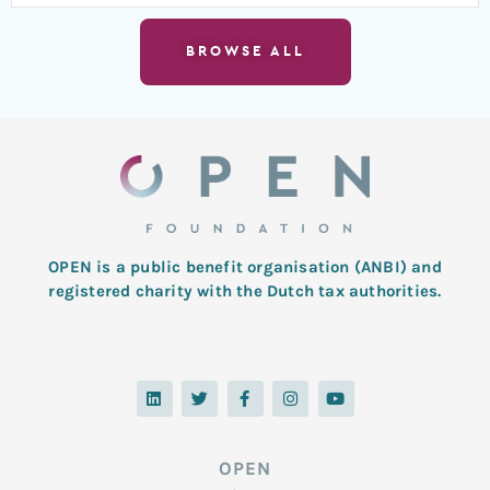
BROWSE ALL
OPEN is a public benefit organisation (ANBI) and
registered charity with the Dutch tax authorities.
L
T
F
I
Y
i
w
a
n
o
n
i
c
s
u
k
t
e
t
t
e
t
b
a
u
d
e
o
g
b
OPEN
i
r
o
r
e