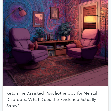
Ketamine-Assisted Psychotherapy for Mental
Disorders: What Does the Evidence Actually
Show?