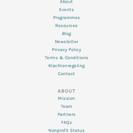
n
k
a
About
-
m
f
Events
Programmes
Resources
Blog
Newsletter
Privacy Policy
Terms & Conditions
Klachtenregeling
Contact
ABOUT
Mission
Team
Partners
FAQs
Nonprofit Status