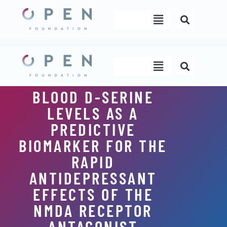
Skip
Menu
to
content
Menu
BLOOD D-SERINE
LEVELS AS A
PREDICTIVE
BIOMARKER FOR THE
RAPID
ANTIDEPRESSANT
EFFECTS OF THE
NMDA RECEPTOR
ANTAGONIST