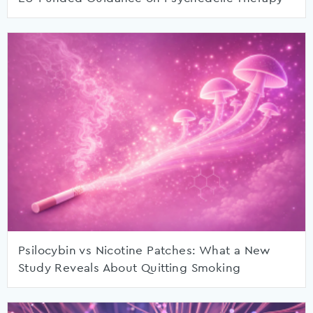
Psilocybin vs Nicotine Patches: What a New
Study Reveals About Quitting Smoking