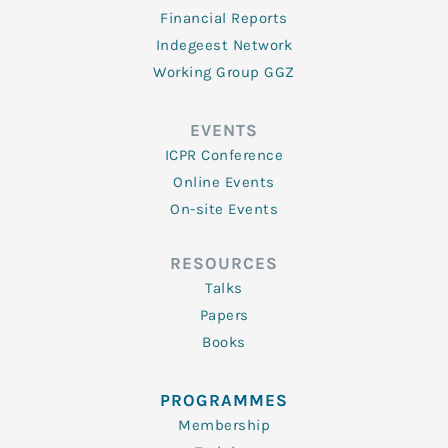
Financial Reports
Indegeest Network
Working Group GGZ
EVENTS
ICPR Conference
Online Events
On-site Events
RESOURCES
Talks
Papers
Books
PROGRAMMES
Membership