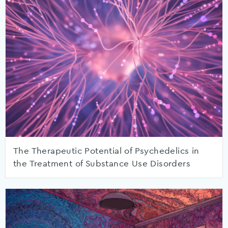
The Therapeutic Potential of Psychedelics in
the Treatment of Substance Use Disorders