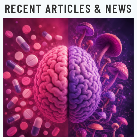
RECENT ARTICLES & NEWS