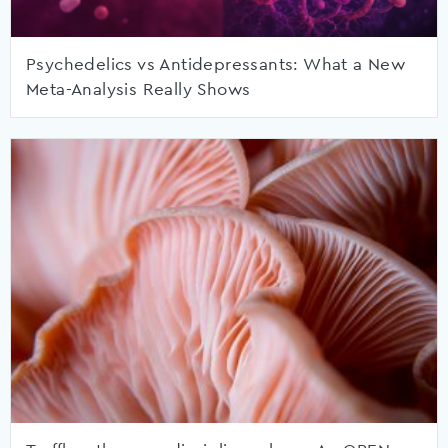
Psychedelics vs Antidepressants: What a New
Meta-Analysis Really Shows