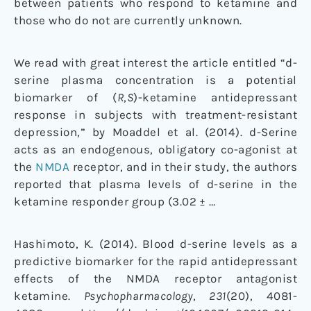
between patients who respond to ketamine and
those who do not are currently unknown.
We read with great interest the article entitled “
d
-
serine plasma concentration is a potential
biomarker of (
R
,
S
)-ketamine antidepressant
response in subjects with treatment-resistant
depression,” by Moaddel et al. (
2014
).
d
-Serine
acts as an endogenous, obligatory co-agonist at
the
NMDA
receptor, and in their study, the authors
reported that plasma levels of
d
-serine in the
ketamine responder group (3.02 ± …
Hashimoto, K. (2014). Blood d-serine levels as a
predictive biomarker for the rapid antidepressant
effects of the NMDA receptor antagonist
ketamine.
Psychopharmacology
,
231
(20), 4081-