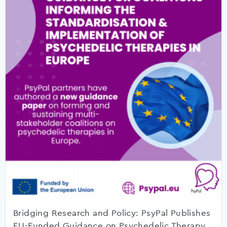
Bridging Research and Policy: PsyPal Publishes
EU-Funded Guidance on Psychedelic Therapy