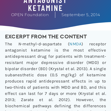
KETAMINE
OPEN Foundation
September 5, 2014
EXCERPT FROM THE CONTENT
The
N
-methyl-
d
-aspartate (
NMDA
) receptor
antagonist ketamine is the most effective
antidepressant drug for patients with treatment-
resistant major depressive disorder (MDD) or
bipolar disorder (BD) (Krystal et al.
2013
). A single
subanesthetic dose (0.5 mg/kg) of ketamine
produces rapid antidepressant effects in up to
two-thirds of patients with MDD and BD, and this
effect can last for 7 days or more (Krystal et al.
2013
; Zarate et al.
2012
). However, the
biochemical pathways defining the differences