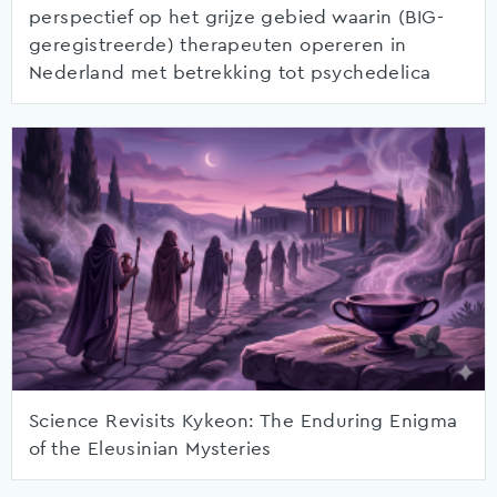
perspectief op het grijze gebied waarin (BIG-
geregistreerde) therapeuten opereren in
Nederland met betrekking tot psychedelica
Science Revisits Kykeon: The Enduring Enigma
of the Eleusinian Mysteries