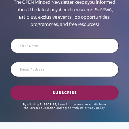
The OPEN Minded Newsletter keeps you informed
news
about the latest psychedelic research &
,
articles,
exclusive events, job opportunities,
programmes, and free resources!
First
Name
Email
Address
SUBSCRIBE
By clicking SUBSCRIBE, I confirm to receive emails from
the OPEN Foundation and agree with its privacy policy.