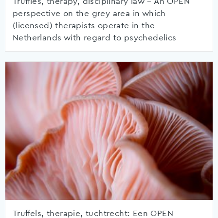
Truffles, therapy, disciplinary law – An OPEN
perspective on the grey area in which
(licensed) therapists operate in the
Netherlands with regard to psychedelics
Truffels, therapie, tuchtrecht: Een OPEN