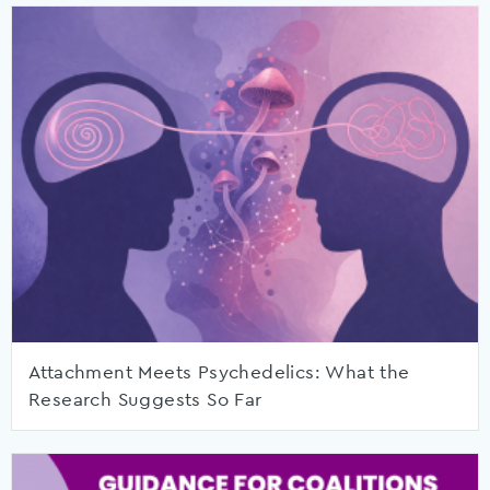
Attachment Meets Psychedelics: What the
Research Suggests So Far