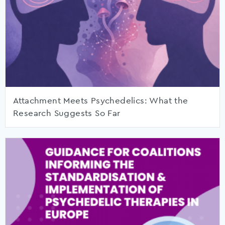
Attachment Meets Psychedelics: What the
Research Suggests So Far