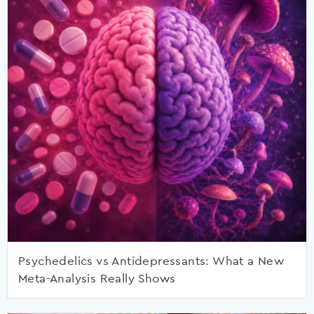
Psychedelics vs Antidepressants: What a New
Meta-Analysis Really Shows