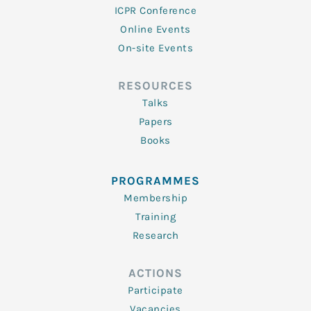
ICPR Conference
Online Events
On-site Events
RESOURCES
Talks
Papers
Books
PROGRAMMES
Membership
Training
Research
ACTIONS
Participate
Vacancies