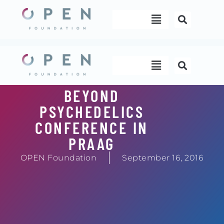
Skip
Menu
to
content
Menu
BEYOND
PSYCHEDELICS
CONFERENCE IN
PRAAG
OPEN Foundation
September 16, 2016