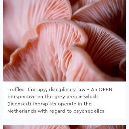
Truffles, therapy, disciplinary law – An OPEN
perspective on the grey area in which
(licensed) therapists operate in the
Netherlands with regard to psychedelics