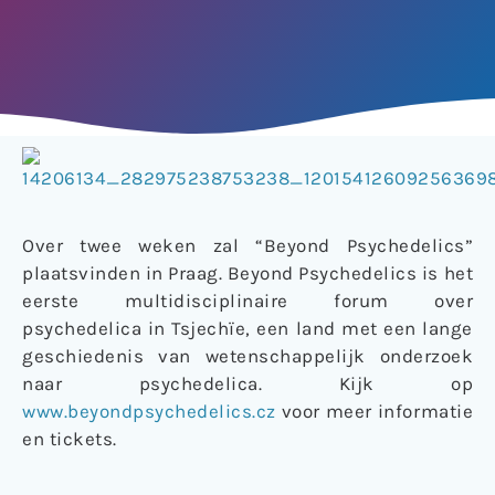
Over twee weken zal “Beyond Psychedelics”
plaatsvinden in Praag. Beyond Psychedelics is het
eerste multidisciplinaire forum over
psychedelica in Tsjechïe, een land met een lange
geschiedenis van wetenschappelijk onderzoek
naar psychedelica. Kijk op
www.beyondpsychedelics.cz
voor meer informatie
en tickets.