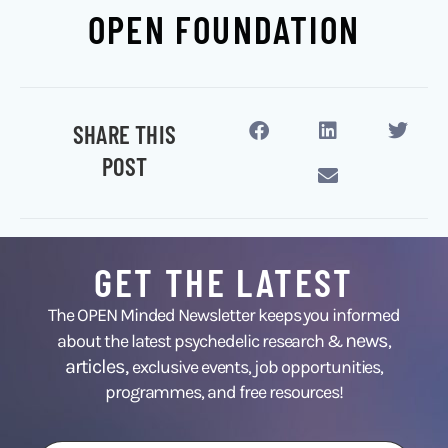
OPEN FOUNDATION
SHARE THIS
POST
GET THE LATEST
The OPEN Minded Newsletter keeps you informed
news
about the latest psychedelic research &
,
articles,
exclusive events, job opportunities,
programmes, and free resources!