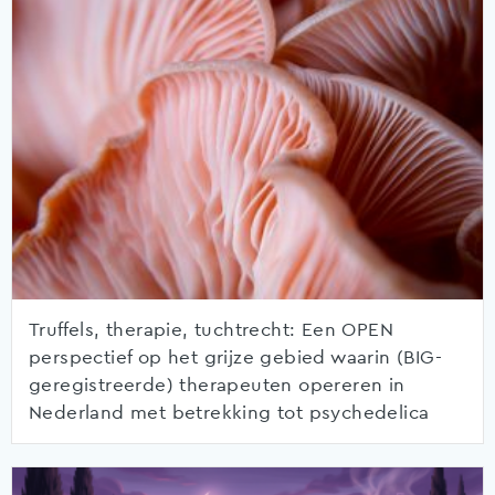
Truffels, therapie, tuchtrecht: Een OPEN
perspectief op het grijze gebied waarin (BIG-
geregistreerde) therapeuten opereren in
Nederland met betrekking tot psychedelica