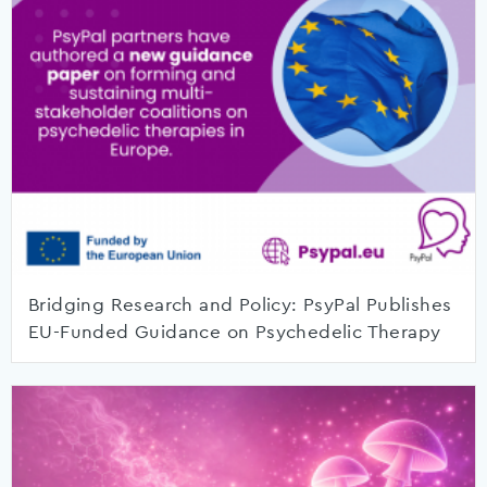
Bridging Research and Policy: PsyPal Publishes
EU-Funded Guidance on Psychedelic Therapy