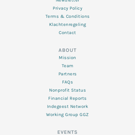
Newsletter
Privacy Policy
Terms & Conditions
Klachtenregeling
Contact
ABOUT
Mission
Team
Partners
FAQs
Nonprofit Status
Financial Reports
Indegeest Network
Working Group GGZ
EVENTS