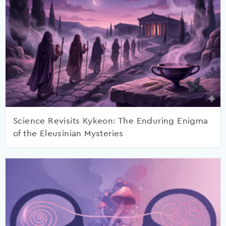
Science Revisits Kykeon: The Enduring Enigma
of the Eleusinian Mysteries