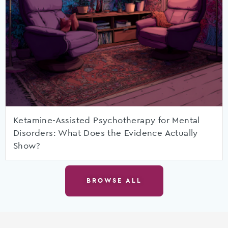
Ketamine-Assisted Psychotherapy for Mental
Disorders: What Does the Evidence Actually
Show?
BROWSE ALL