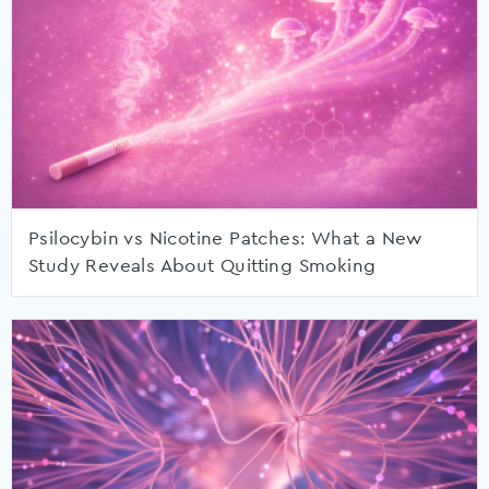
Psilocybin vs Nicotine Patches: What a New
Study Reveals About Quitting Smoking