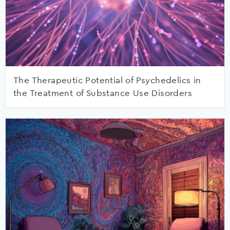
The Therapeutic Potential of Psychedelics in
the Treatment of Substance Use Disorders