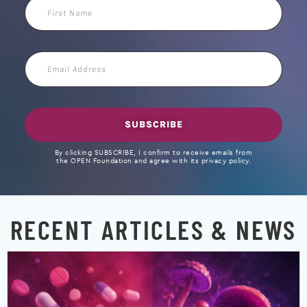
First
Name
Email
Address
SUBSCRIBE
By clicking SUBSCRIBE, I confirm to receive emails from
the OPEN Foundation and agree with its privacy policy.
RECENT ARTICLES & NEWS