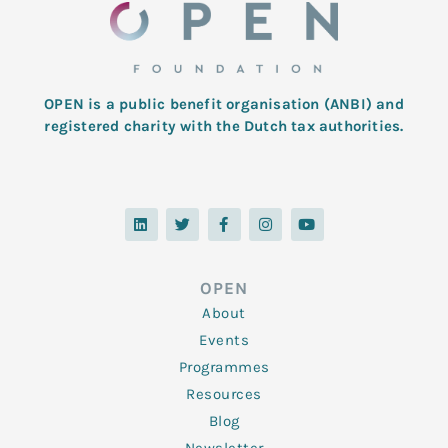
OPEN is a public benefit organisation (ANBI) and
registered charity with the Dutch tax authorities.
L
T
F
I
Y
i
w
a
n
o
n
i
c
s
u
k
t
e
t
t
e
t
b
a
u
d
e
o
g
b
OPEN
i
r
o
r
e
n
k
a
About
-
m
f
Events
Programmes
Resources
Blog