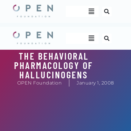
Skip
Menu
to
content
Menu
THE BEHAVIORAL
PHARMACOLOGY OF
HALLUCINOGENS
OPEN Foundation
January 1, 2008