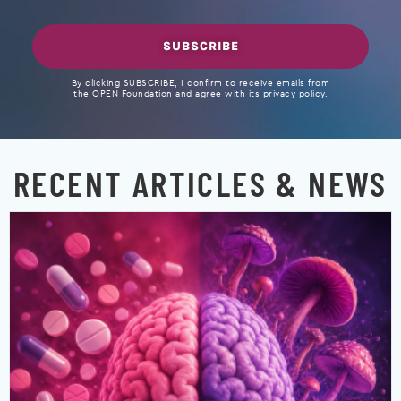
SUBSCRIBE
By clicking SUBSCRIBE, I confirm to receive emails from
the OPEN Foundation and agree with its privacy policy.
RECENT ARTICLES & NEWS