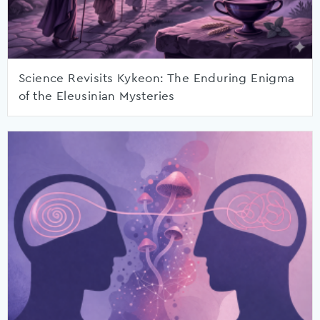
Science Revisits Kykeon: The Enduring Enigma
of the Eleusinian Mysteries