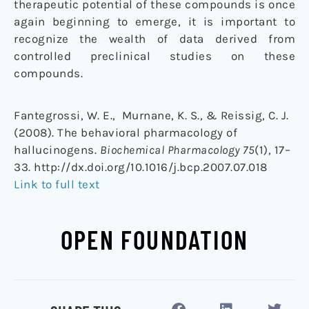
therapeutic potential of these compounds is once
again beginning to emerge, it is important to
recognize the wealth of data derived from
controlled preclinical studies on these
compounds.
Fantegrossi, W. E., Murnane, K. S., & Reissig, C. J.
(2008). The behavioral pharmacology of
hallucinogens.
Biochemical Pharmacology 75
(1), 17–
33. http://dx.doi.org/10.1016/j.bcp.2007.07.018
Link to full text
OPEN FOUNDATION