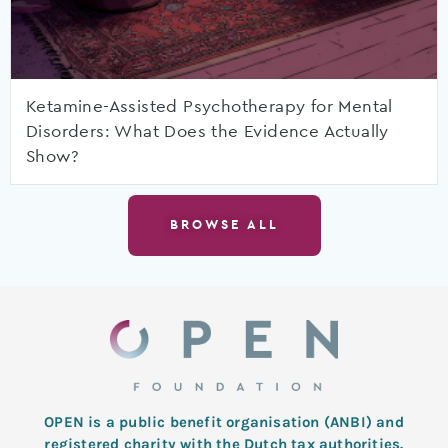
Ketamine-Assisted Psychotherapy for Mental
Disorders: What Does the Evidence Actually
Show?
BROWSE ALL
OPEN is a public benefit organisation (ANBI) and
registered charity with the Dutch tax authorities.