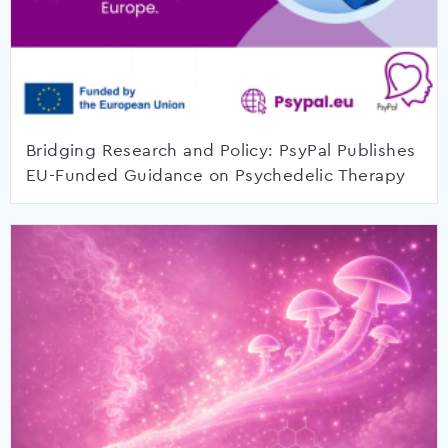
Bridging Research and Policy: PsyPal Publishes
EU-Funded Guidance on Psychedelic Therapy