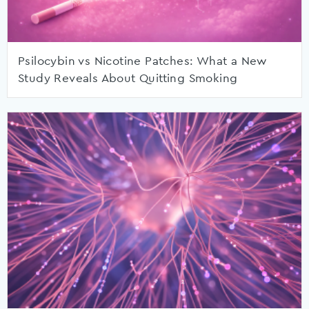
Psilocybin vs Nicotine Patches: What a New
Study Reveals About Quitting Smoking