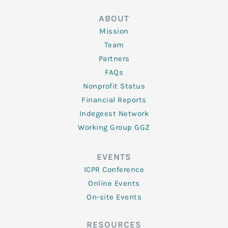
ABOUT
Mission
Team
Partners
FAQs
Nonprofit Status
Financial Reports
Indegeest Network
Working Group GGZ
EVENTS
ICPR Conference
Online Events
On-site Events
RESOURCES