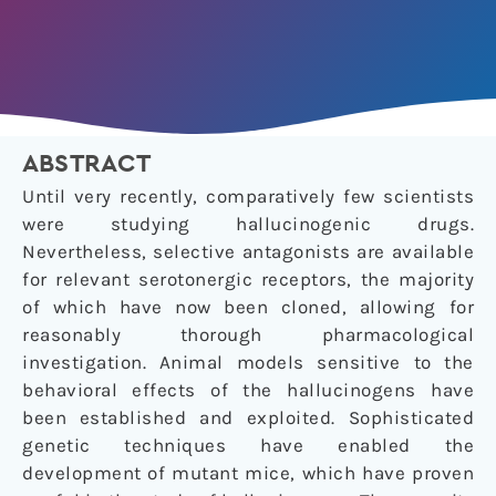
ABSTRACT
Until very recently, comparatively few scientists
were studying hallucinogenic drugs.
Nevertheless, selective antagonists are available
for relevant serotonergic receptors, the majority
of which have now been cloned, allowing for
reasonably thorough pharmacological
investigation. Animal models sensitive to the
behavioral effects of the hallucinogens have
been established and exploited. Sophisticated
genetic techniques have enabled the
development of mutant mice, which have proven