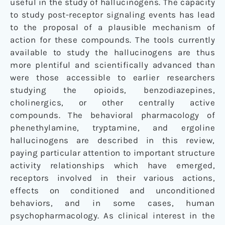
useful in the study of hallucinogens. The capacity
to study post-receptor signaling events has lead
to the proposal of a plausible mechanism of
action for these compounds. The tools currently
available to study the hallucinogens are thus
more plentiful and scientifically advanced than
were those accessible to earlier researchers
studying the opioids, benzodiazepines,
cholinergics, or other centrally active
compounds. The behavioral pharmacology of
phenethylamine, tryptamine, and ergoline
hallucinogens are described in this review,
paying particular attention to important structure
activity relationships which have emerged,
receptors involved in their various actions,
effects on conditioned and unconditioned
behaviors, and in some cases, human
psychopharmacology. As clinical interest in the