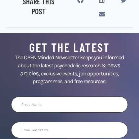
SHARE THIS
POST
GET THE LATEST
The OPEN Minded Newsletter keeps you informed
news
about the latest psychedelic research &
,
articles,
exclusive events, job opportunities,
programmes, and free resources!
First
Name
Email
Address