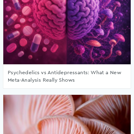
Psychedelics vs Antidepressants: What a New
Meta-Analysis Really Shows