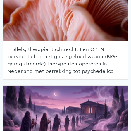
Truffels, therapie, tuchtrecht: Een OPEN
perspectief op het grijze gebied waarin (BIG-
geregistreerde) therapeuten opereren in
Nederland met betrekking tot psychedelica