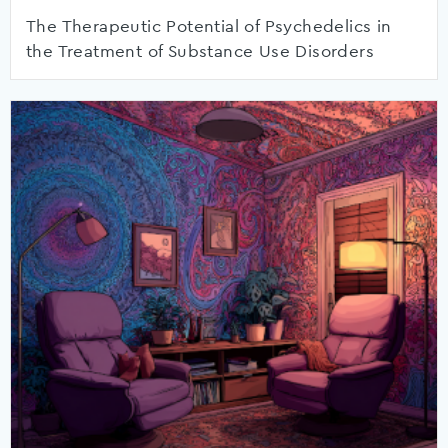
The Therapeutic Potential of Psychedelics in
the Treatment of Substance Use Disorders