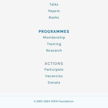
Talks
Papers
Books
PROGRAMMES
Membership
Training
Research
ACTIONS
Participate
Vacancies
Donate
© 2007-2024 OPEN Foundation