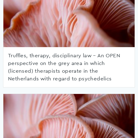
Truffles, therapy, disciplinary law – An OPEN
perspective on the grey area in which
(licensed) therapists operate in the
Netherlands with regard to psychedelics