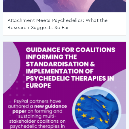
Attachment Meets Psychedelics: What the
Research Suggests So Far