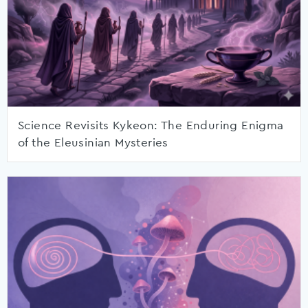
Science Revisits Kykeon: The Enduring Enigma
of the Eleusinian Mysteries