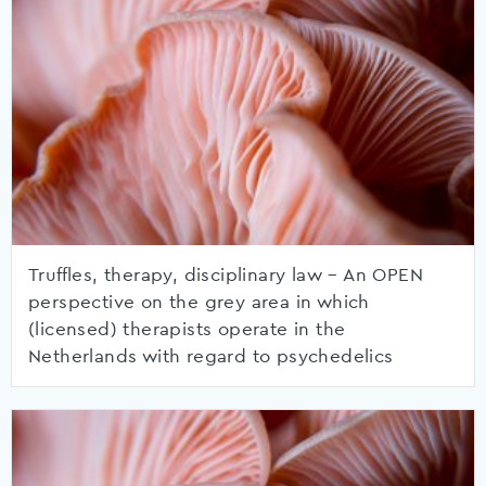
Truffles, therapy, disciplinary law – An OPEN
perspective on the grey area in which
(licensed) therapists operate in the
Netherlands with regard to psychedelics