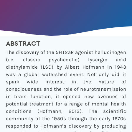
ABSTRACT
The discovery of the 5HT2aR agonist hallucinogen
(i.e. classic psychedelic) lysergic acid
diethylamide (LSD) by Albert Hofmann in 1943
was a global watershed event. Not only did it
spark wide interest in the nature of
consciousness and the role of neurotransmission
in brain function, it opened new avenues of
potential treatment for a range of mental health
conditions (Hofmann, 2013). The scientific
community of the 1950s through the early 1970s
responded to Hofmann’s discovery by producing