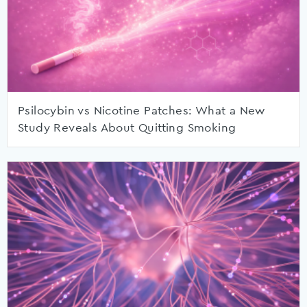
Psilocybin vs Nicotine Patches: What a New
Study Reveals About Quitting Smoking