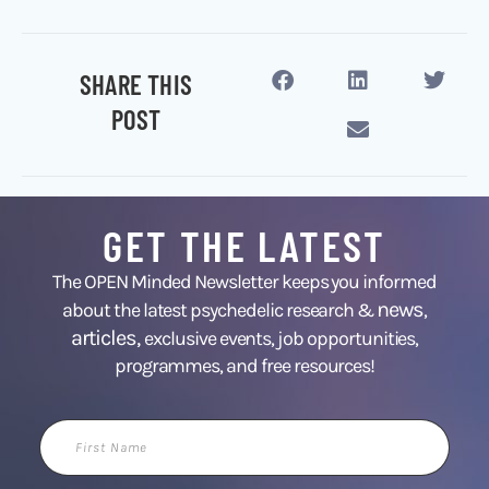
SHARE THIS
POST
GET THE LATEST
The OPEN Minded Newsletter keeps you informed
news
about the latest psychedelic research &
,
articles,
exclusive events, job opportunities,
programmes, and free resources!
First
Name