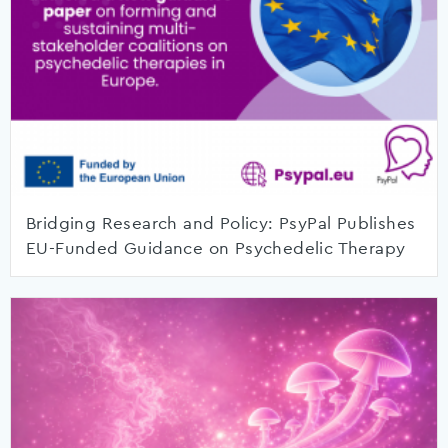
Bridging Research and Policy: PsyPal Publishes
EU-Funded Guidance on Psychedelic Therapy