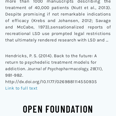
more than 1000 manuscripts describing the
treatment of 40,000 patients (Nutt et al., 2013).
Despite promising if not remarkable indications
of efficacy (Krebs and Johansen, 2012; Savage
and McCabe, 1973),sensationalized reports of
recreational LSD use prompted legal restrictions
that ultimately rendered research with LSD and …
Hendricks, P. S. (2014). Back to the future: A
return to psychedelic treatment models for
addiction.
Journal of Psychopharmacology, 28
(11)
,
981-982.
http://dx.doi.org/10.1177/0269881114550935
Link to full text
OPEN FOUNDATION