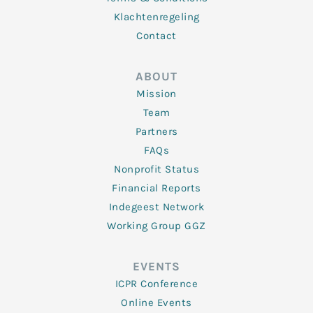
Klachtenregeling
Contact
ABOUT
Mission
Team
Partners
FAQs
Nonprofit Status
Financial Reports
Indegeest Network
Working Group GGZ
EVENTS
ICPR Conference
Online Events