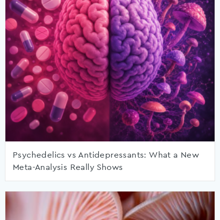
Psychedelics vs Antidepressants: What a New
Meta-Analysis Really Shows