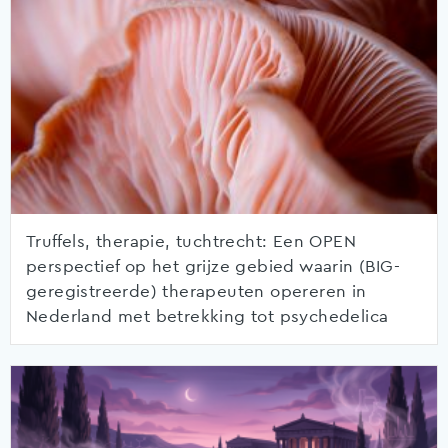
Truffels, therapie, tuchtrecht: Een OPEN
perspectief op het grijze gebied waarin (BIG-
geregistreerde) therapeuten opereren in
Nederland met betrekking tot psychedelica