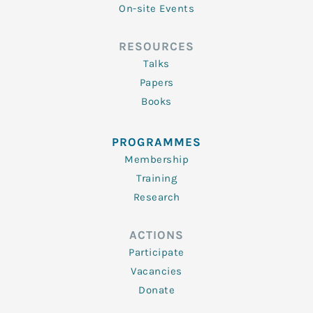
On-site Events
RESOURCES
Talks
Papers
Books
PROGRAMMES
Membership
Training
Research
ACTIONS
Participate
Vacancies
Donate