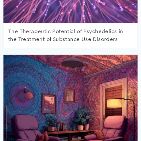
The Therapeutic Potential of Psychedelics in
the Treatment of Substance Use Disorders