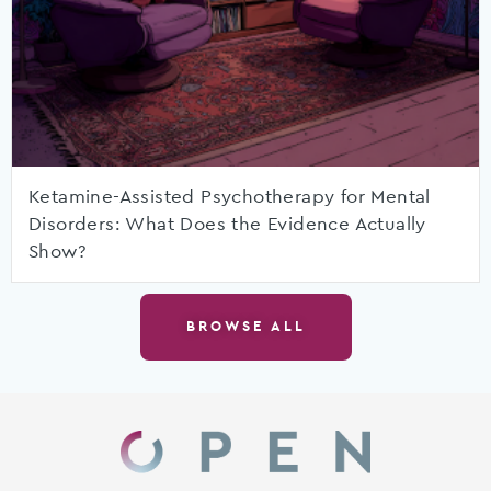
Ketamine-Assisted Psychotherapy for Mental
Disorders: What Does the Evidence Actually
Show?
BROWSE ALL