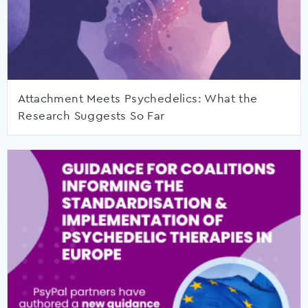
Attachment Meets Psychedelics: What the
Research Suggests So Far