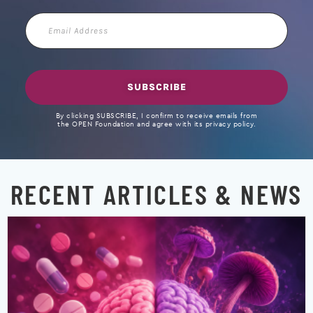
Email
Address
SUBSCRIBE
By clicking SUBSCRIBE, I confirm to receive emails from
the OPEN Foundation and agree with its privacy policy.
RECENT ARTICLES & NEWS