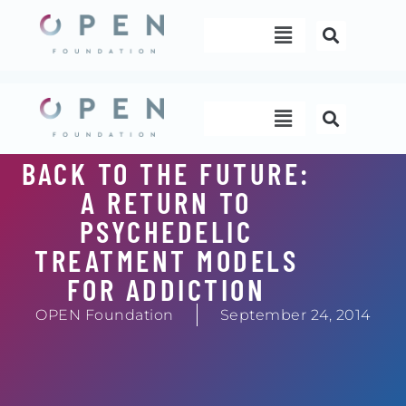
Skip
Menu
to
content
Menu
BACK TO THE FUTURE:
A RETURN TO
PSYCHEDELIC
TREATMENT MODELS
FOR ADDICTION
OPEN Foundation
September 24, 2014