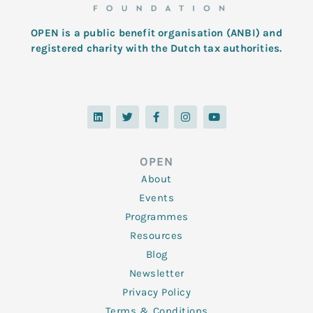
OPEN is a public benefit organisation (ANBI) and
registered charity with the Dutch tax authorities.
L
T
F
I
Y
i
w
a
n
o
n
i
c
s
u
k
t
e
t
t
e
t
b
a
u
d
e
o
g
b
OPEN
i
r
o
r
e
n
k
a
About
-
m
f
Events
Programmes
Resources
Blog
Newsletter
Privacy Policy
Terms & Conditions