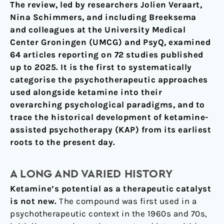
The review, led by researchers Jolien Veraart,
Nina Schimmers, and including Breeksema
and colleagues at the University Medical
Center Groningen (UMCG) and PsyQ, examined
64 articles reporting on 72 studies published
up to 2025. It is the first to systematically
categorise the psychotherapeutic approaches
used alongside ketamine into their
overarching psychological paradigms, and to
trace the historical development of ketamine-
assisted psychotherapy (KAP) from its earliest
roots to the present day.
A LONG AND VARIED HISTORY
Ketamine’s potential as a therapeutic catalyst
is not new.
The compound was first used in a
psychotherapeutic context in the 1960s and 70s,