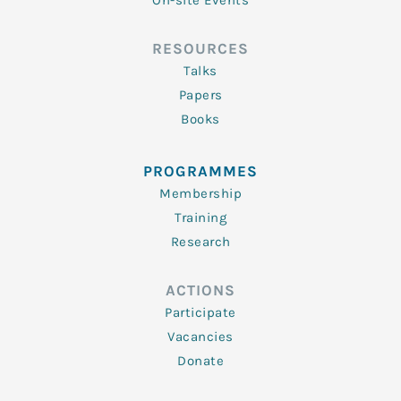
On-site Events
RESOURCES
Talks
Papers
Books
PROGRAMMES
Membership
Training
Research
ACTIONS
Participate
Vacancies
Donate