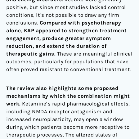
positive, but since most studies lacked control
conditions, it’s not possible to draw any firm
conclusions.
Compared with psychotherapy
alone, KAP appeared to strengthen treatment
engagement, produce greater symptom
reduction, and extend the duration of
therapeutic gains.
These are meaningful clinical
outcomes, particularly for populations that have
often proved resistant to conventional treatment.
The review also highlights some proposed
mechanisms by which the combination might
work.
Ketamine’s rapid pharmacological effects,
including NMDA receptor antagonism and
increased neuroplasticity, may open a window
during which patients become more receptive to
therapeutic processes. The altered states of