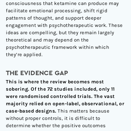
consciousness that ketamine can produce may
facilitate emotional processing, shift rigid
patterns of thought, and support deeper
engagement with psychotherapeutic work. These
ideas are compelling, but they remain largely
theoretical and may depend on the
psychotherapeutic framework within which
they’re applied.
THE EVIDENCE GAP
This is where the review becomes most
sobering. Of the 72 studies included, only 11
were randomised controlled trials. The vast
majority relied on open-label, observational, or
case-based designs.
This matters because
without proper controls, it is difficult to
determine whether the positive outcomes