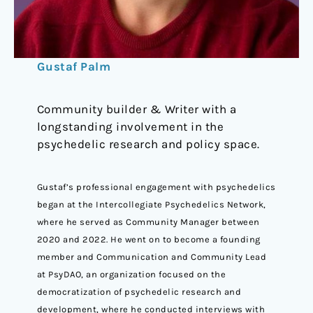
Gustaf Palm
Community builder & Writer with a
longstanding involvement in the
psychedelic research and policy space.
Gustaf’s professional engagement with psychedelics
began at the Intercollegiate Psychedelics Network,
where he served as Community Manager between
2020 and 2022. He went on to become a founding
member and Communication and Community Lead
at PsyDAO, an organization focused on the
democratization of psychedelic research and
development, where he conducted interviews with