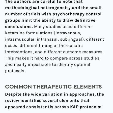
The authors are careful to note that
methodological heterogeneity and the small
number of trials with psychotherapy control
groups limit the ability to draw definitive
conclusions.
Many studies used different
ketamine formulations (intravenous,
intramuscular, intranasal, sublingual), different
doses, different timing of therapeutic
interventions, and different outcome measures.
This makes it hard to compare across studies
and nearly impossible to identify optimal
protocols.
COMMON THERAPEUTIC ELEMENTS
Despite the wide variation in approaches, the
review identifies several elements that
appeared consistently across KAP protocols: