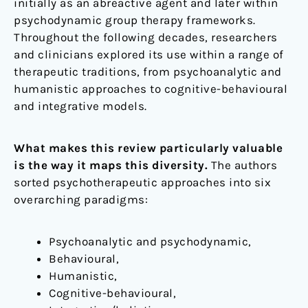
initially as an abreactive agent and later within
psychodynamic group therapy frameworks.
Throughout the following decades, researchers
and clinicians explored its use within a range of
therapeutic traditions, from psychoanalytic and
humanistic approaches to cognitive-behavioural
and integrative models.
What makes this review particularly valuable
is the way it maps this diversity.
The authors
sorted psychotherapeutic approaches into six
overarching paradigms:
Psychoanalytic and psychodynamic,
Behavioural,
Humanistic,
Cognitive-behavioural,