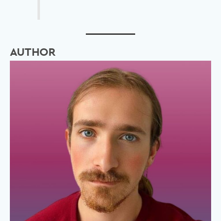
AUTHOR