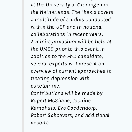
at the University of Groningen in
the Netherlands. The thesis covers
a multitude of studies conducted
within the UCP and in national
collaborations in recent years.
A mini-symposium will be held at
the UMCG prior to this event. In
addition to the PhD candidate,
several experts will present an
overview of current approaches to
treating depression with
esketamine.
Contributions will be made by
Rupert McShane, Jeanine
Kamphuis, Eva Goedendorp,
Robert Schoevers, and additional
experts.