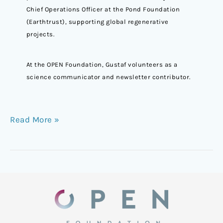
Chief Operations Officer at the Pond Foundation
(Earthtrust), supporting global regenerative
projects.
At the OPEN Foundation, Gustaf volunteers as a
science communicator and newsletter contributor.
Read More »