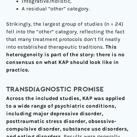
Integrative/holistic,
A residual “other” category.
Strikingly, the largest group of studies (n = 24)
fell into the “other” category, reflecting the fact
that many treatment protocols don’t fit neatly
into established therapeutic traditions.
This
heterogeneity is part of the story: there is no
consensus on what KAP should look like in
practice.
TRANSDIAGNOSTIC PROMISE
Across the included studies, KAP was applied
to a wide range of psychiatric conditions,
including major depressive disorder,
posttraumatic stress disorder, obsessive-
compulsive disorder, substance use disorders,
and eating disorders.
Results were generally