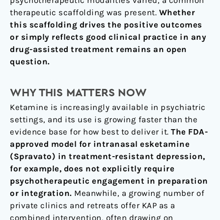
therapeutic scaffolding was present.
Whether
this scaffolding drives the positive outcomes
or simply reflects good clinical practice in any
drug-assisted treatment remains an open
question.
WHY THIS MATTERS NOW
Ketamine is increasingly available in psychiatric
settings, and its use is growing faster than the
evidence base for how best to deliver it.
The FDA-
approved model for intranasal esketamine
(Spravato) in treatment-resistant depression,
for example, does not explicitly require
psychotherapeutic engagement in preparation
or integration.
Meanwhile, a growing number of
private clinics and retreats offer KAP as a
combined intervention, often drawing on