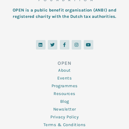
OPEN is a public benefit organisation (ANBI) and
registered charity with the Dutch tax authorities.
L
T
F
I
Y
i
w
a
n
o
n
i
c
s
u
k
t
e
t
t
e
t
b
a
u
d
e
o
g
b
OPEN
i
r
o
r
e
n
k
a
About
-
m
f
Events
Programmes
Resources
Blog
Newsletter
Privacy Policy
Terms & Conditions