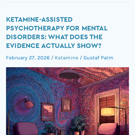
Ketamine-
KETAMINE-ASSISTED
Assisted
PSYCHOTHERAPY FOR MENTAL
Psychotherapy
DISORDERS: WHAT DOES THE
for
EVIDENCE ACTUALLY SHOW?
Mental
Disorders:
February 27, 2026
/
Ketamine
/
Gustaf Palm
What
Does
the
Evidence
Actually
Show?