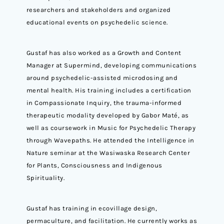
researchers and stakeholders and organized
educational events on psychedelic science.
Gustaf has also worked as a Growth and Content
Manager at Supermind, developing communications
around psychedelic-assisted microdosing and
mental health. His training includes a certification
in Compassionate Inquiry, the trauma-informed
therapeutic modality developed by Gabor Maté, as
well as coursework in Music for Psychedelic Therapy
through Wavepaths. He attended the Intelligence in
Nature seminar at the Wasiwaska Research Center
for Plants, Consciousness and Indigenous
Spirituality.
Gustaf has training in ecovillage design,
permaculture, and facilitation. He currently works as