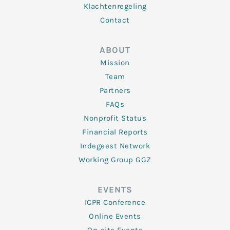
Klachtenregeling
Contact
ABOUT
Mission
Team
Partners
FAQs
Nonprofit Status
Financial Reports
Indegeest Network
Working Group GGZ
EVENTS
ICPR Conference
Online Events