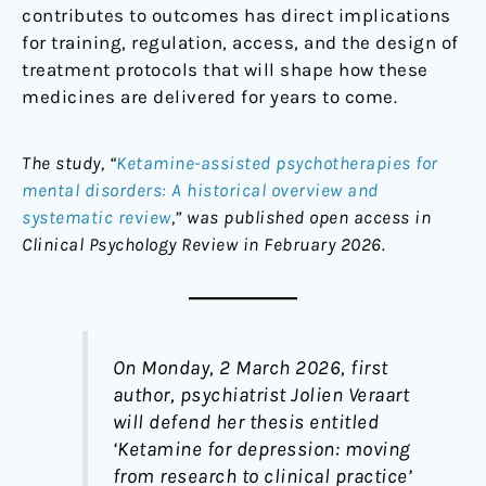
contributes to outcomes has direct implications
for training, regulation, access, and the design of
treatment protocols that will shape how these
medicines are delivered for years to come.
The study, “
Ketamine-assisted psychotherapies for
mental disorders: A historical overview and
systematic review
,” was published open access in
Clinical Psychology Review in February 2026.
On Monday, 2 March 2026, first
author, psychiatrist Jolien Veraart
will defend her thesis entitled
‘
Ketamine for depression: moving
from research to clinical practice
’