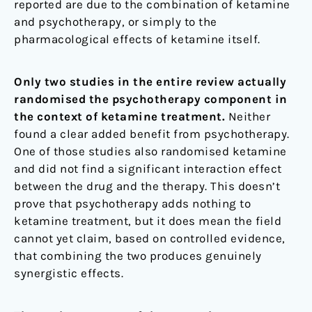
reported are due to the combination of ketamine
and psychotherapy, or simply to the
pharmacological effects of ketamine itself.
Only two studies in the entire review actually
randomised the psychotherapy component in
the context of ketamine treatment.
Neither
found a clear added benefit from psychotherapy.
One of those studies also randomised ketamine
and did not find a significant interaction effect
between the drug and the therapy. This doesn’t
prove that psychotherapy adds nothing to
ketamine treatment, but it does mean the field
cannot yet claim, based on controlled evidence,
that combining the two produces genuinely
synergistic effects.