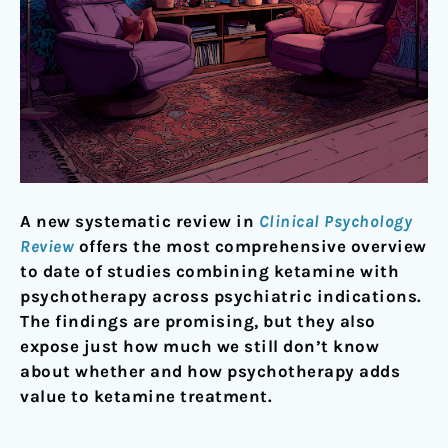
A new systematic review in
Clinical Psychology
Review
offers the most comprehensive overview
to date of studies combining ketamine with
psychotherapy across psychiatric indications.
The findings are promising, but they also
expose just how much we still don’t know
about whether and how psychotherapy adds
value to ketamine treatment.