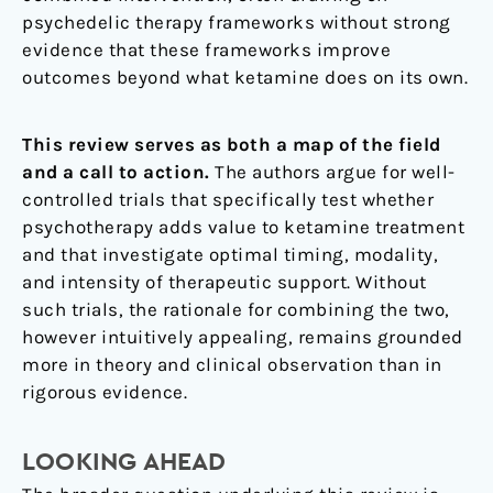
psychedelic therapy frameworks without strong
evidence that these frameworks improve
outcomes beyond what ketamine does on its own.
This review serves as both a map of the field
and a call to action.
The authors argue for well-
controlled trials that specifically test whether
psychotherapy adds value to ketamine treatment
and that investigate optimal timing, modality,
and intensity of therapeutic support. Without
such trials, the rationale for combining the two,
however intuitively appealing, remains grounded
more in theory and clinical observation than in
rigorous evidence.
LOOKING AHEAD