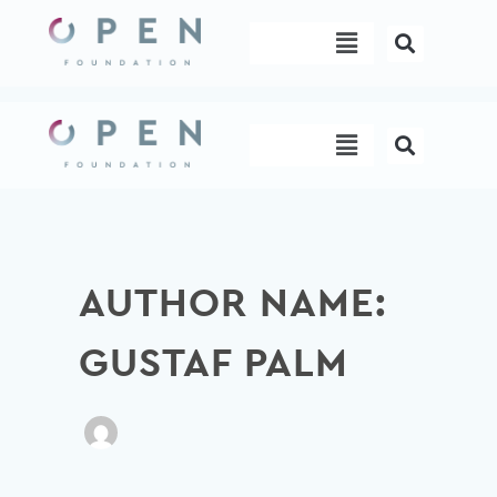
Skip
Menu
to
content
Menu
AUTHOR NAME:
GUSTAF PALM