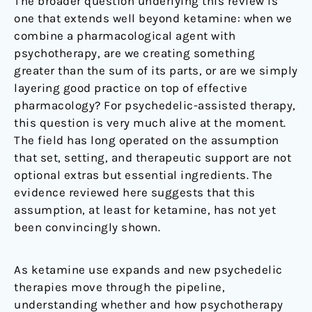
The broader question underlying this review is
one that extends well beyond ketamine: when we
combine a pharmacological agent with
psychotherapy, are we creating something
greater than the sum of its parts, or are we simply
layering good practice on top of effective
pharmacology? For psychedelic-assisted therapy,
this question is very much alive at the moment.
The field has long operated on the assumption
that set, setting, and therapeutic support are not
optional extras but essential ingredients. The
evidence reviewed here suggests that this
assumption, at least for ketamine, has not yet
been convincingly shown.
As ketamine use expands and new psychedelic
therapies move through the pipeline,
understanding whether and how psychotherapy