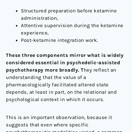
Structured preparation before ketamine
administration,
Attentive supervision during the ketamine
experience,
Post-ketamine integration work.
These three components mirror what is widely
considered essential in psychedelic-assisted
psychotherapy more broadly. T
hey reflect an
understanding that the value of a
pharmacologically facilitated altered state
depends, at least in part, on the relational and
psychological context in which it occurs.
This is an important observation, because it
suggests that even where specific
psychotherapeutic modalities varied, a common