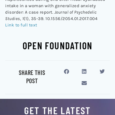
intake in a woman with generalized anxiety
disorder: A case report.
Journal of Psychedelic
Studies
,
1
(1), 35-39. 10.1556/2054.01.2017.004
Link to full text
OPEN FOUNDATION
SHARE THIS
POST
GET THE LATEST