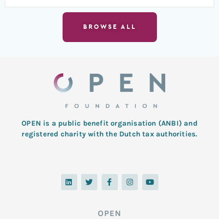
BROWSE ALL
OPEN is a public benefit organisation (ANBI) and
registered charity with the Dutch tax authorities.
L
T
F
I
Y
i
w
a
n
o
n
i
c
s
u
k
t
e
t
t
e
t
b
a
u
d
e
o
g
b
OPEN
i
r
o
r
e