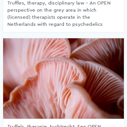
Truffles, therapy, disciplinary law – An OPEN
perspective on the grey area in which
(licensed) therapists operate in the
Netherlands with regard to psychedelics
Truffels, therapie, tuchtrecht: Een OPEN