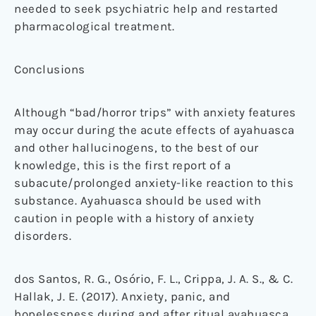
needed to seek psychiatric help and restarted
pharmacological treatment.
Conclusions
Although “bad/horror trips” with anxiety features
may occur during the acute effects of ayahuasca
and other hallucinogens, to the best of our
knowledge, this is the first report of a
subacute/prolonged anxiety-like reaction to this
substance. Ayahuasca should be used with
caution in people with a history of anxiety
disorders.
dos Santos, R. G., Osório, F. L., Crippa, J. A. S., & C.
Hallak, J. E. (2017). Anxiety, panic, and
hopelessness during and after ritual ayahuasca