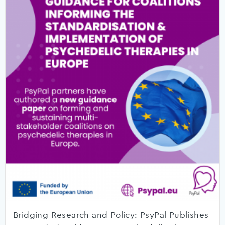
Bridging Research and Policy: PsyPal Publishes