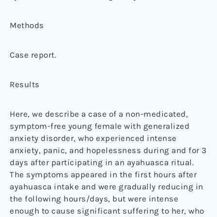
Methods
Case report.
Results
Here, we describe a case of a non-medicated,
symptom-free young female with generalized
anxiety disorder, who experienced intense
anxiety, panic, and hopelessness during and for 3
days after participating in an ayahuasca ritual.
The symptoms appeared in the first hours after
ayahuasca intake and were gradually reducing in
the following hours/days, but were intense
enough to cause significant suffering to her, who