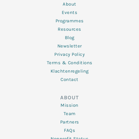
n
k
a
About
-
m
f
Events
Programmes
Resources
Blog
Newsletter
Privacy Policy
Terms & Conditions
Klachtenregeling
Contact
ABOUT
Mission
Team
Partners
FAQs
Nonprofit Status