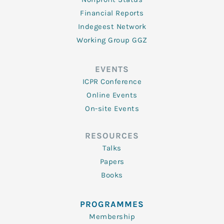
Financial Reports
Indegeest Network
Working Group GGZ
EVENTS
ICPR Conference
Online Events
On-site Events
RESOURCES
Talks
Papers
Books
PROGRAMMES
Membership