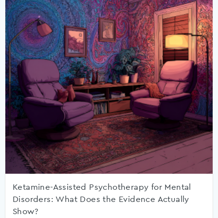
Ketamine-Assisted Psychotherapy for Mental
Disorders: What Does the Evidence Actually
Show?