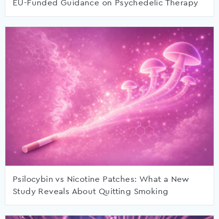
EU-Funded Guidance on Psychedelic Therapy
Psilocybin vs Nicotine Patches: What a New
Study Reveals About Quitting Smoking