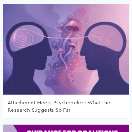
Attachment Meets Psychedelics: What the
Research Suggests So Far