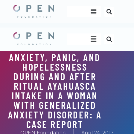
Skip
Menu
to
content
Menu
ANXIETY, PANIC, AND
HOPELESSNESS
DURING AND AFTER
RITUAL AYAHUASCA
INTAKE IN A WOMAN
WITH GENERALIZED
ANXIETY DISORDER: A
CASE REPORT
OPEN Foundation
April 24, 2017