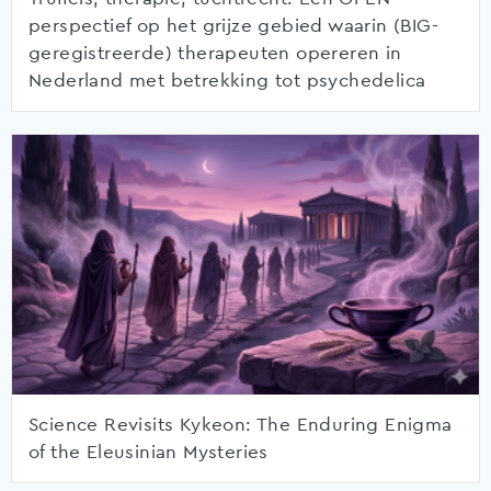
perspectief op het grijze gebied waarin (BIG-
geregistreerde) therapeuten opereren in
Nederland met betrekking tot psychedelica
Science Revisits Kykeon: The Enduring Enigma
of the Eleusinian Mysteries