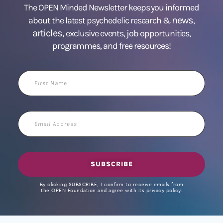
The OPEN Minded Newsletter keeps you informed
news
about the latest psychedelic research &
,
articles,
exclusive events, job opportunities,
programmes, and free resources!
First
Name
Email
Address
SUBSCRIBE
By clicking SUBSCRIBE, I confirm to receive emails from
the OPEN Foundation and agree with its privacy policy.