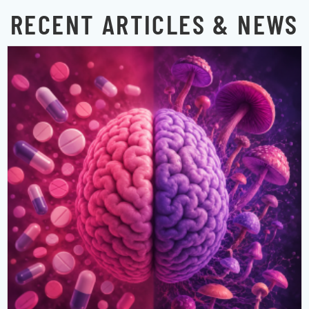
RECENT ARTICLES & NEWS