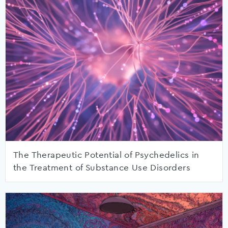
The Therapeutic Potential of Psychedelics in
the Treatment of Substance Use Disorders