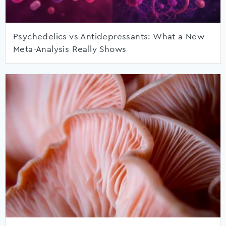
Psychedelics vs Antidepressants: What a New
Meta-Analysis Really Shows