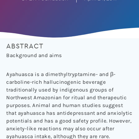
ABSTRACT
Background and aims
Ayahuasca is a dimethyltryptamine- and β-
carboline-rich hallucinogenic beverage
traditionally used by indigenous groups of
Northwest Amazonian for ritual and therapeutic
purposes. Animal and human studies suggest
that ayahuasca has antidepressant and anxiolytic
potentials and has a good safety profile. However,
anxiety-like reactions may also occur after
ayahuasca intake, although they are rare.