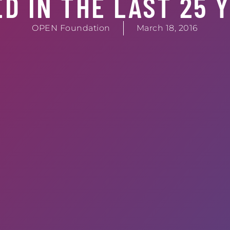
D IN THE LAST 25 
OPEN Foundation
March 18, 2016