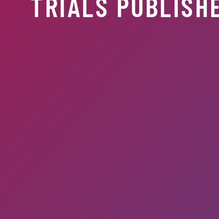
TRIALS PUBLISHE