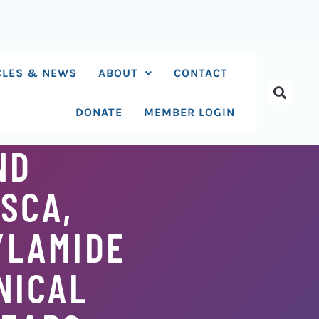
CLES & NEWS
ABOUT
CONTACT
DONATE
MEMBER LOGIN
ND
SCA,
YLAMIDE
NICAL