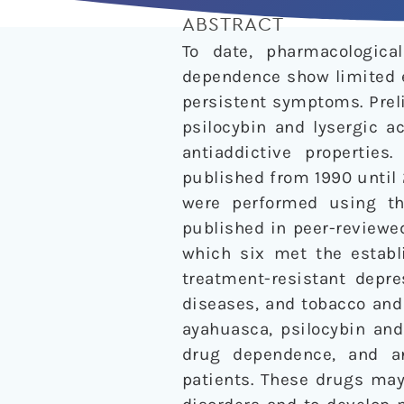
ABSTRACT
To date, pharmacologic
dependence show limited e
persistent symptoms. Prel
psilocybin and lysergic a
antiaddictive properties
published from 1990 until 
were performed using the
published in peer-reviewed
which six met the establi
treatment-resistant depre
diseases, and tobacco and 
ayahuasca, psilocybin and
drug dependence, and an
patients. These drugs may