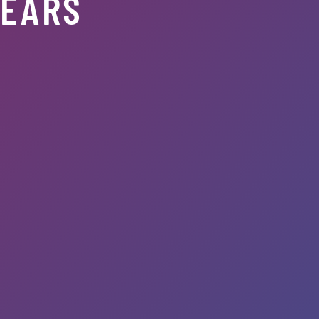
YEARS