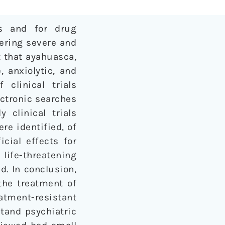
rs and for drug
fering severe and
 that ayahuasca,
 anxiolytic, and
clinical trials
ectronic searches
clinical trials
re identified, of
cial effects for
life-threatening
d. In conclusion,
the treatment of
tment-resistant
tand psychiatric