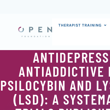
Skip
to
content
THERAPIST TRAINING
ANTIDEPRESSI
ANTIADDICTIVE 
PSILOCYBIN AND LY
(LSD): A SYSTEM