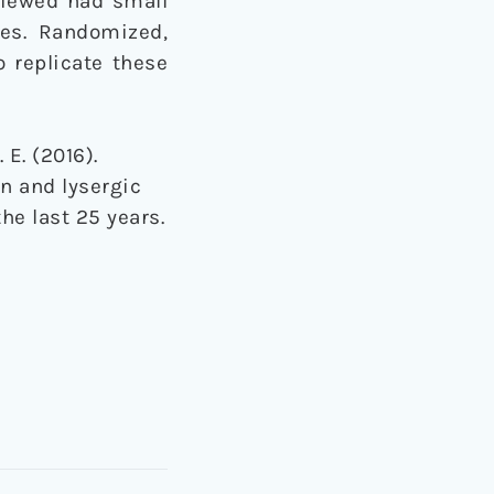
viewed had small
ies. Randomized,
o replicate these
. E. (2016).
in and lysergic
he last 25 years.