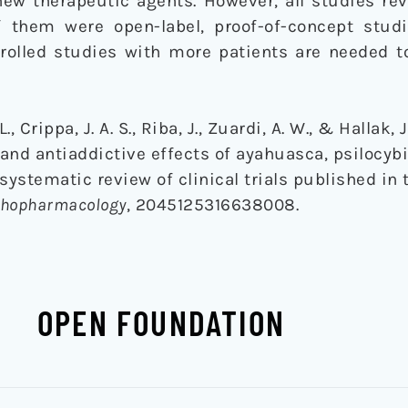
new therapeutic agents. However, all studies re
f them were open-label, proof-of-concept stud
trolled studies with more patients are needed t
., Crippa, J. A. S., Riba, J., Zuardi, A. W., & Hallak, J
 and antiaddictive effects of ayahuasca, psilocyb
systematic review of clinical trials published in t
ychopharmacology
, 2045125316638008.
OPEN FOUNDATION