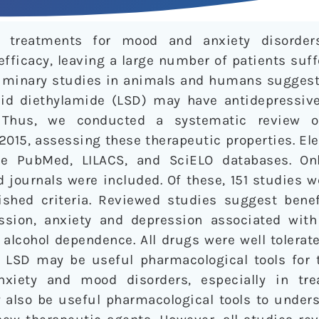
al treatments for mood and anxiety disorde
fficacy, leaving a large number of patients suf
iminary studies in animals and humans suggest
cid diethylamide (LSD) may have antidepressive,
. Thus, we conducted a systematic review of 
2015, assessing these therapeutic properties. El
 PubMed, LILACS, and SciELO databases. Only 
 journals were included. Of these, 151 studies we
shed criteria. Reviewed studies suggest benefi
ssion, anxiety and depression associated with 
alcohol dependence. All drugs were well tolerate
 LSD may be useful pharmacological tools for 
xiety and mood disorders, especially in trea
 also be useful pharmacological tools to unders