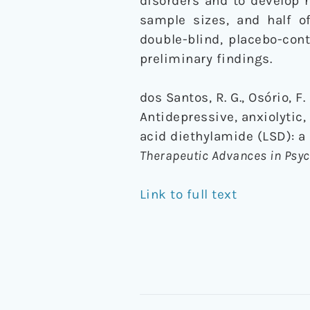
disorders and to develop 
sample sizes, and half o
double-blind, placebo-con
preliminary findings.
dos Santos, R. G., Osório, F. L
Antidepressive, anxiolytic,
acid diethylamide (LSD): a 
Therapeutic Advances in Ps
Link to full text