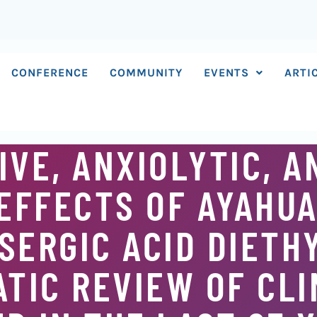
CONFERENCE
COMMUNITY
EVENTS
ARTI
VE, ANXIOLYTIC, A
EFFECTS OF AYAHUA
SERGIC ACID DIETH
ATIC REVIEW OF CLI