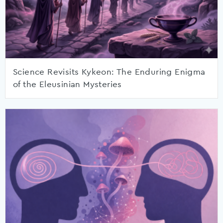
Science Revisits Kykeon: The Enduring Enigma
of the Eleusinian Mysteries