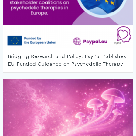
Bridging Research and Policy: PsyPal Publishes
EU-Funded Guidance on Psychedelic Therapy