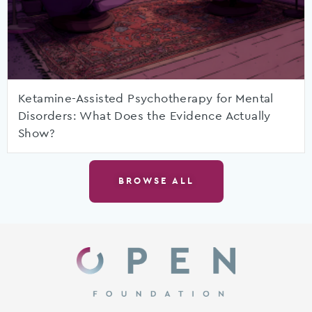
Ketamine-Assisted Psychotherapy for Mental
Disorders: What Does the Evidence Actually
Show?
BROWSE ALL