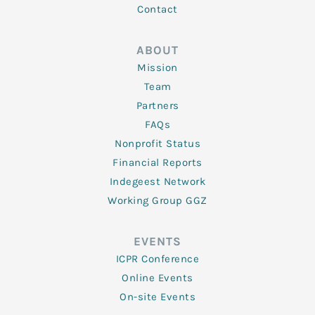
Contact
ABOUT
Mission
Team
Partners
FAQs
Nonprofit Status
Financial Reports
Indegeest Network
Working Group GGZ
EVENTS
ICPR Conference
Online Events
On-site Events