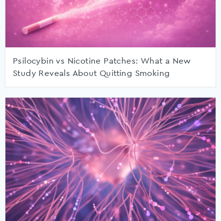
Psilocybin vs Nicotine Patches: What a New
Study Reveals About Quitting Smoking