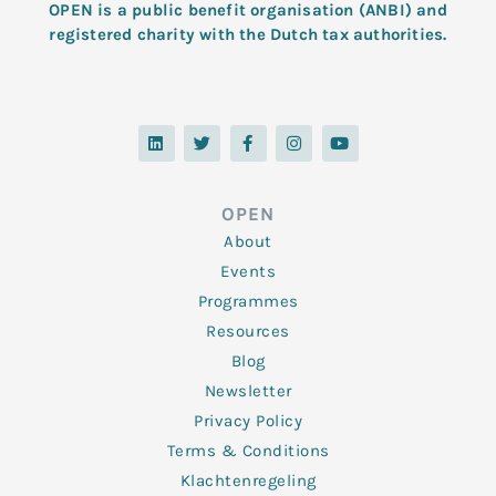
OPEN is a public benefit organisation (ANBI) and
registered charity with the Dutch tax authorities.
L
T
F
I
Y
i
w
a
n
o
n
i
c
s
u
k
t
e
t
t
e
t
b
a
u
d
e
o
g
b
OPEN
i
r
o
r
e
n
k
a
About
-
m
f
Events
Programmes
Resources
Blog
Newsletter
Privacy Policy
Terms & Conditions
Klachtenregeling