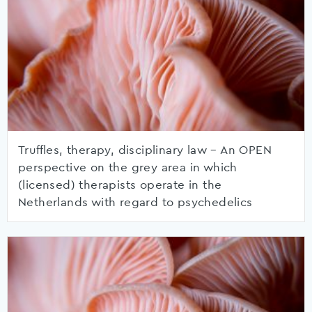
Truffles, therapy, disciplinary law – An OPEN
perspective on the grey area in which
(licensed) therapists operate in the
Netherlands with regard to psychedelics