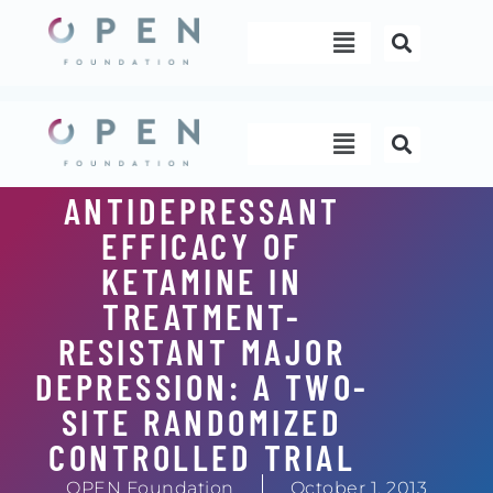
Skip
Menu
to
content
Menu
ANTIDEPRESSANT
EFFICACY OF
KETAMINE IN
TREATMENT-
RESISTANT MAJOR
DEPRESSION: A TWO-
SITE RANDOMIZED
CONTROLLED TRIAL
OPEN Foundation
October 1, 2013