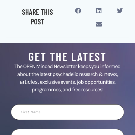
SHARE THIS
POST
GET THE LATEST
The OPEN Minded Newsletter keeps you informed
news
about the latest psychedelic research &
,
articles,
exclusive events, job opportunities,
programmes, and free resources!
First
Name
Email