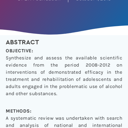
ABSTRACT
OBJECTIVE:
Synthesize and assess the available scientific
evidence from the period 2008-2012 on
interventions of demonstrated efficacy in the
treatment and rehabilitation of adolescents and
adults engaged in the problematic use of alcohol
and other substances.
METHODS:
A systematic review was undertaken with search
and analysis of national and international