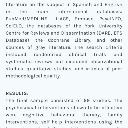
literature on the subject in Spanish and English
in the main international databases:
PubMed/MEDLINE, LILACS, Embase, PsycINFO,
SciELO, the databases of the York University
Centre for Reviews and Dissemination (DARE, ETS
Database), the Cochrane Library, and other
sources of gray literature. The search criteria
included randomized clinical trials and
systematic reviews but excluded observational
studies, qualitative studies, and articles of poor
methodological quality.
RESULTS:
The final sample consisted of 69 studies. The
psychosocial interventions shown to be effective
were cognitive behavioral therapy, family
interventions, self-help interventions using the