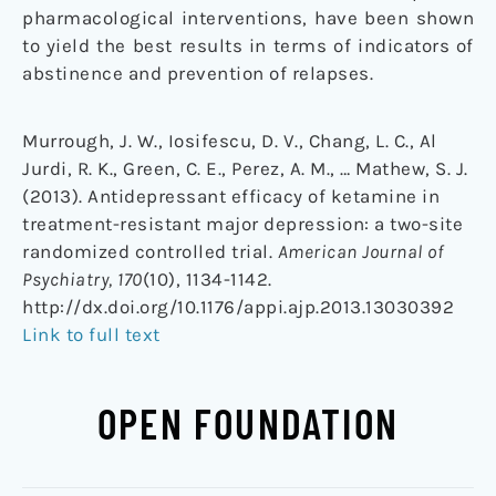
pharmacological interventions, have been shown
to yield the best results in terms of indicators of
abstinence and prevention of relapses.
Murrough, J. W., Iosifescu, D. V., Chang, L. C., Al
Jurdi, R. K., Green, C. E., Perez, A. M., … Mathew, S. J.
(2013). Antidepressant efficacy of ketamine in
treatment-resistant major depression: a two-site
randomized controlled trial.
American Journal of
Psychiatry, 170
(10), 1134-1142.
http://dx.doi.org/10.1176/appi.ajp.2013.13030392
Link to full text
OPEN FOUNDATION