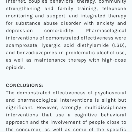
Internet, couples behavioral therapy, community
strengthening and family training, telephone
monitoring and support, and integrated therapy
for substance abuse disorder with anxiety and
depression comorbidity. Pharmacological
interventions of demonstrated effectiveness were
acamprosate, lysergic acid diethylamide (LSD),
and benzodiazepines in problematic alcohol use,
as well as maintenance therapy with high-dose
opioids.
CONCLUSIONS:
The demonstrated effectiveness of psychosocial
and pharmacological interventions is slight but
significant. However, strongly multidisciplinary
interventions that use a cognitive behavioral
approach and the involvement of people close to
the consumer, as well as some of the specific