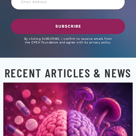
Address
SUBSCRIBE
By clicking SUBSCRIBE, I confirm to receive emails from
the OPEN Foundation and agree with its privacy policy.
RECENT ARTICLES & NEWS