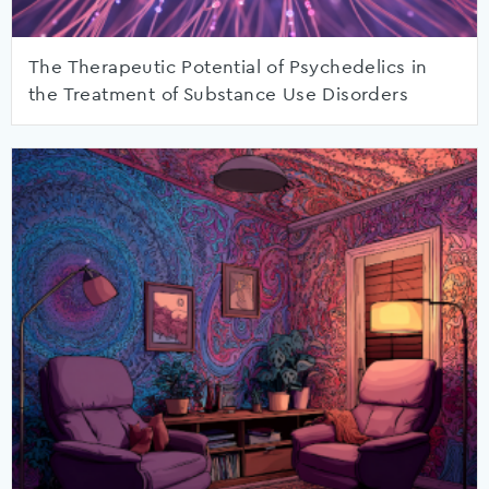
The Therapeutic Potential of Psychedelics in
the Treatment of Substance Use Disorders