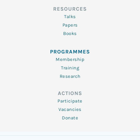
RESOURCES
Talks
Papers
Books
PROGRAMMES
Membership
Training
Research
ACTIONS
Participate
Vacancies
Donate