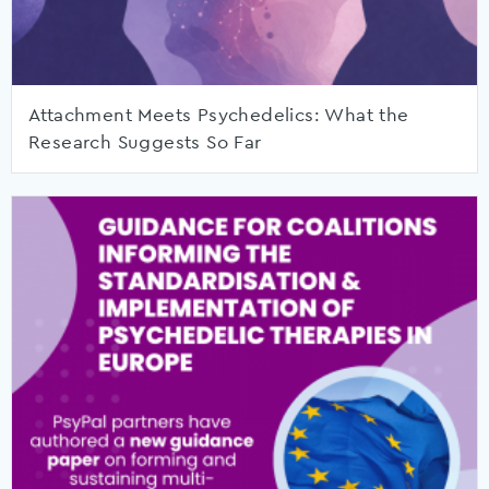
Attachment Meets Psychedelics: What the
Research Suggests So Far