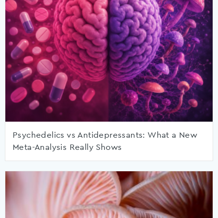
Psychedelics vs Antidepressants: What a New
Meta-Analysis Really Shows