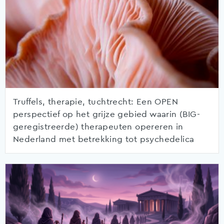
Truffels, therapie, tuchtrecht: Een OPEN
perspectief op het grijze gebied waarin (BIG-
geregistreerde) therapeuten opereren in
Nederland met betrekking tot psychedelica