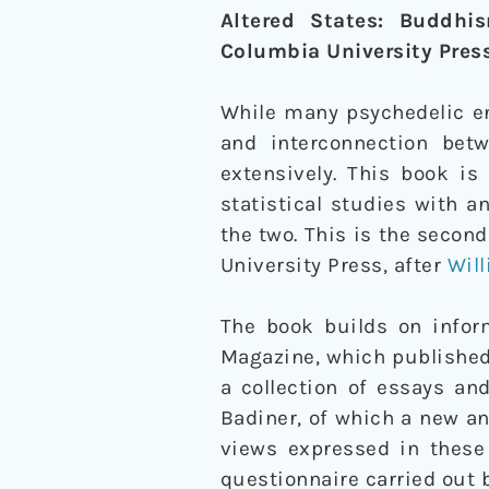
Altered States: Buddhi
Columbia University Pres
While many psychedelic en
and interconnection be
extensively. This book is
statistical studies with a
the two. This is the seco
University Press, after
Wil
The book builds on inform
Magazine, which published
a collection of essays an
Badiner, of which a new an
views expressed in these
questionnaire carried out b