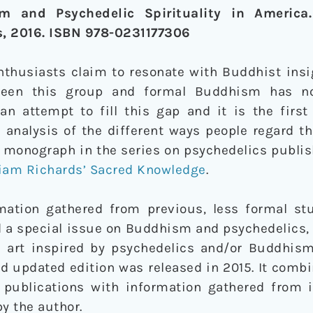
sm and Psychedelic Spirituality in America
s, 2016. ISBN 978-0231177306
thusiasts claim to resonate with Buddhist insig
tween this group and formal Buddhism has n
 an attempt to fill this gap and it is the firs
n analysis of the different ways people regard t
nd monograph in the series on psychedelics publ
liam Richards’ Sacred Knowledge
.
ation gathered from previous, less formal stu
 a special issue on Buddhism and psychedelics, 
d art inspired by psychedelics and/or Buddhism
d updated edition was released in 2015. It comb
 publications with information gathered from 
y the author.