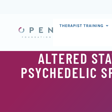
Skip
to
content
THERAPIST TRAINING
ALTERED STA
PSYCHEDELIC SP