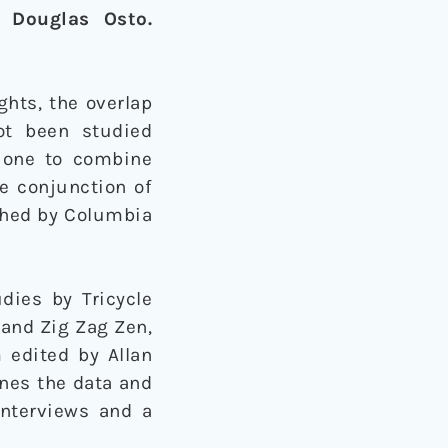
. Douglas Osto.
hts, the overlap
ot been studied
t one to combine
he conjunction of
ished by Columbia
dies by Tricycle
and Zig Zag Zen,
 edited by Allan
ines the data and
interviews and a