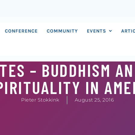
CONFERENCE
COMMUNITY
EVENTS
ARTI
TES – BUDDHISM A
IRITUALITY IN AME
Pieter Stokkink
August 25, 2016