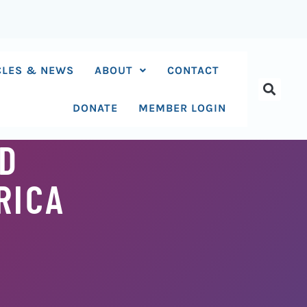
CLES & NEWS
ABOUT
CONTACT
DONATE
MEMBER LOGIN
ND
RICA