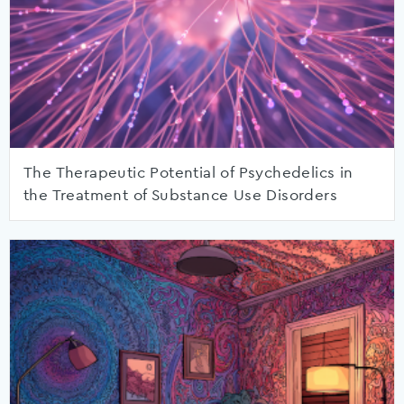
The Therapeutic Potential of Psychedelics in
the Treatment of Substance Use Disorders