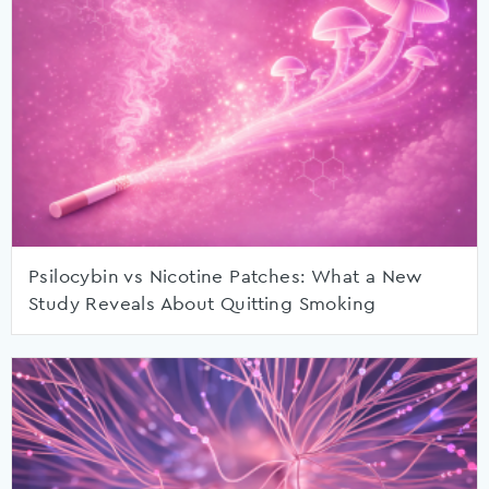
Psilocybin vs Nicotine Patches: What a New
Study Reveals About Quitting Smoking