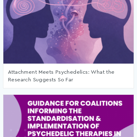
Attachment Meets Psychedelics: What the
Research Suggests So Far