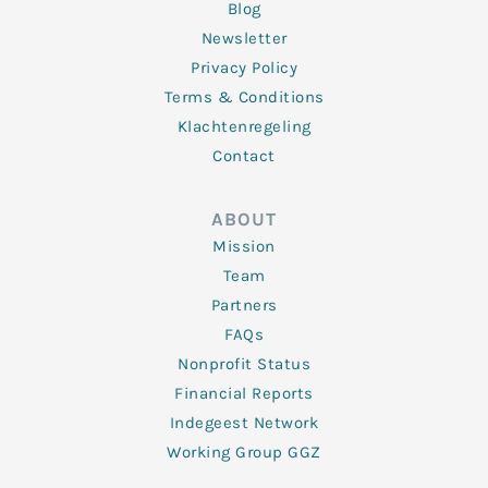
Blog
Newsletter
Privacy Policy
Terms & Conditions
Klachtenregeling
Contact
ABOUT
Mission
Team
Partners
FAQs
Nonprofit Status
Financial Reports
Indegeest Network
Working Group GGZ