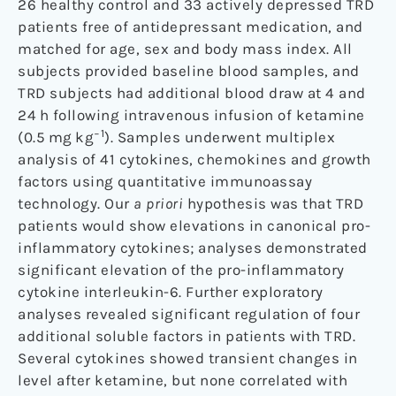
26 healthy control and 33 actively depressed TRD
patients free of antidepressant medication, and
matched for age, sex and body mass index. All
subjects provided baseline blood samples, and
TRD subjects had additional blood draw at 4 and
24
h following intravenous infusion of ketamine
−1
(0.5
mg
kg
). Samples underwent multiplex
analysis of 41 cytokines, chemokines and growth
factors using quantitative immunoassay
technology. Our
a priori
hypothesis was that TRD
patients would show elevations in canonical pro-
inflammatory cytokines; analyses demonstrated
significant elevation of the pro-inflammatory
cytokine interleukin-6. Further exploratory
analyses revealed significant regulation of four
additional soluble factors in patients with TRD.
Several cytokines showed transient changes in
level after ketamine, but none correlated with