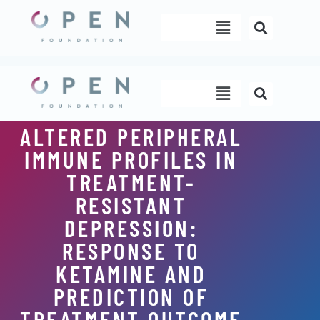
Skip
Menu
to
content
Menu
ALTERED PERIPHERAL
IMMUNE PROFILES IN
TREATMENT-
RESISTANT
DEPRESSION:
RESPONSE TO
KETAMINE AND
PREDICTION OF
TREATMENT OUTCOME