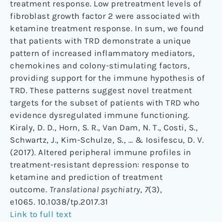
treatment response. Low pretreatment levels of
fibroblast growth factor 2 were associated with
ketamine treatment response. In sum, we found
that patients with TRD demonstrate a unique
pattern of increased inflammatory mediators,
chemokines and colony-stimulating factors,
providing support for the immune hypothesis of
TRD. These patterns suggest novel treatment
targets for the subset of patients with TRD who
evidence dysregulated immune functioning.
Kiraly, D. D., Horn, S. R., Van Dam, N. T., Costi, S.,
Schwartz, J., Kim-Schulze, S., … & Iosifescu, D. V.
(2017). Altered peripheral immune profiles in
treatment-resistant depression: response to
ketamine and prediction of treatment
outcome.
Translational psychiatry
,
7
(3),
e1065. 10.1038/tp.2017.31
Link to full text