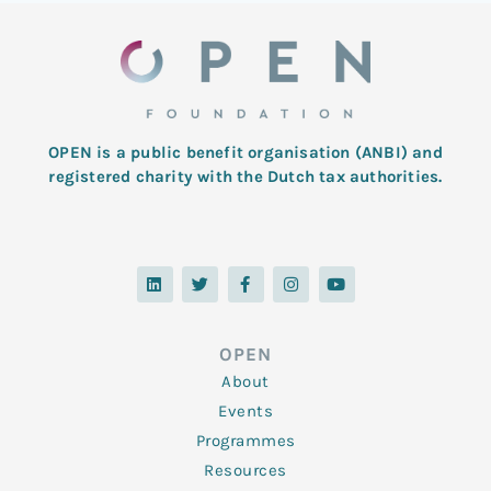
OPEN is a public benefit organisation (ANBI) and
registered charity with the Dutch tax authorities.
L
T
F
I
Y
i
w
a
n
o
n
i
c
s
u
k
t
e
t
t
e
t
b
a
u
d
e
o
g
b
OPEN
i
r
o
r
e
n
k
a
About
-
m
f
Events
Programmes
Resources