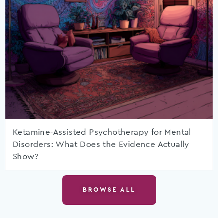
Ketamine-Assisted Psychotherapy for Mental
Disorders: What Does the Evidence Actually
Show?
BROWSE ALL