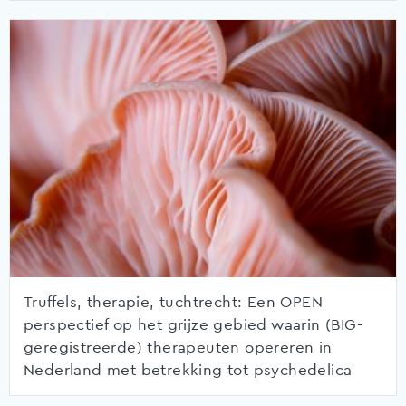
Truffels, therapie, tuchtrecht: Een OPEN
perspectief op het grijze gebied waarin (BIG-
geregistreerde) therapeuten opereren in
Nederland met betrekking tot psychedelica