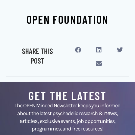
OPEN FOUNDATION
SHARE THIS
POST
GET THE LATEST
The OPEN Minded Newsletter keeps you informed
news
about the latest psychedelic research &
,
articles,
exclusive events, job opportunities,
programmes, and free resources!