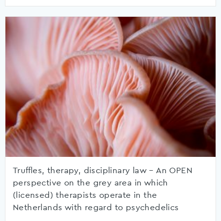
Truffles, therapy, disciplinary law – An OPEN
perspective on the grey area in which
(licensed) therapists operate in the
Netherlands with regard to psychedelics