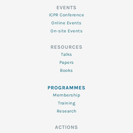
EVENTS
ICPR Conference
Online Events
On-site Events
RESOURCES
Talks
Papers
Books
PROGRAMMES
Membership
Training
Research
ACTIONS