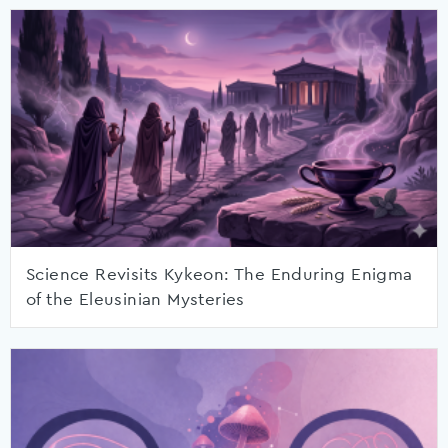
Science Revisits Kykeon: The Enduring Enigma
of the Eleusinian Mysteries