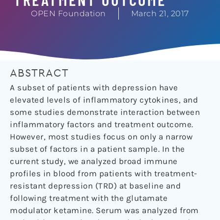
OPEN Foundation
March 21, 2017
ABSTRACT
A subset of patients with depression have
elevated levels of inflammatory cytokines, and
some studies demonstrate interaction between
inflammatory factors and treatment outcome.
However, most studies focus on only a narrow
subset of factors in a patient sample. In the
current study, we analyzed broad immune
profiles in blood from patients with treatment-
resistant depression (TRD) at baseline and
following treatment with the glutamate
modulator ketamine. Serum was analyzed from