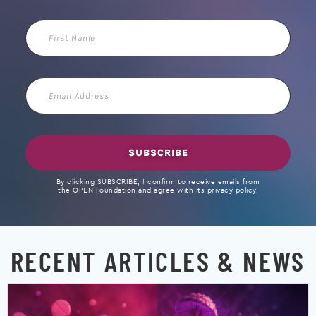
First
Name
Email
Address
SUBSCRIBE
By clicking SUBSCRIBE, I confirm to receive emails from
the OPEN Foundation and agree with its privacy policy.
RECENT ARTICLES & NEWS