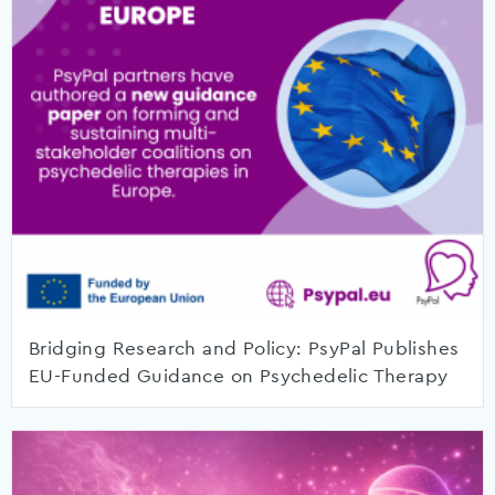
Bridging Research and Policy: PsyPal Publishes
EU-Funded Guidance on Psychedelic Therapy