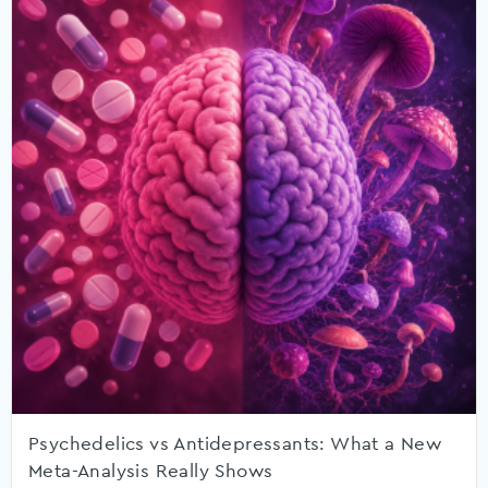
Psychedelics vs Antidepressants: What a New
Meta-Analysis Really Shows