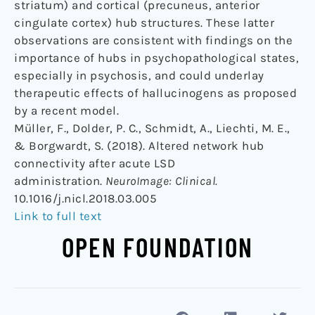
striatum) and cortical (precuneus, anterior
cingulate cortex) hub structures. These latter
observations are consistent with findings on the
importance of hubs in psychopathological states,
especially in psychosis, and could underlay
therapeutic effects of hallucinogens as proposed
by a recent model.
Müller, F., Dolder, P. C., Schmidt, A., Liechti, M. E.,
& Borgwardt, S. (2018). Altered network hub
connectivity after acute LSD
administration.
NeuroImage: Clinical.
10.1016/j.nicl.2018.03.005
Link to full text
OPEN FOUNDATION