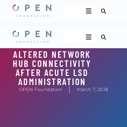
Skip
Menu
to
content
Menu
ALTERED NETWORK
HUB CONNECTIVITY
AFTER ACUTE LSD
ADMINISTRATION
OPEN Foundation
March 7, 2018