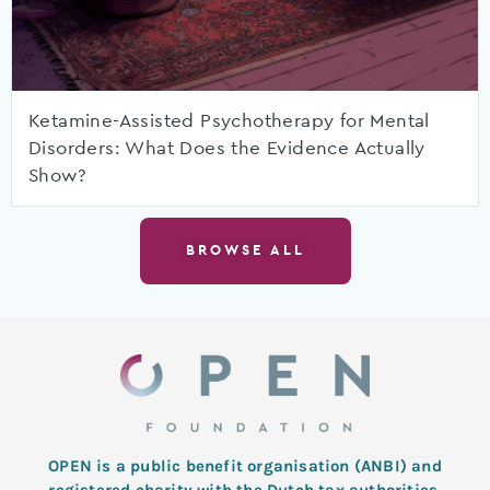
Ketamine-Assisted Psychotherapy for Mental
Disorders: What Does the Evidence Actually
Show?
BROWSE ALL
OPEN is a public benefit organisation (ANBI) and