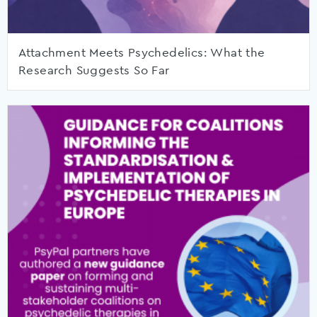
Attachment Meets Psychedelics: What the
Research Suggests So Far