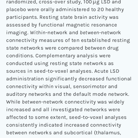
randomized, cross-over study, 100 μg LSD and
placebo were orally administered to 20 healthy
participants. Resting state brain activity was
assessed by functional magnetic resonance
imaging.
Within
-network and
between
-network
connectivity measures of ten established resting
state networks were compared between drug
conditions. Complementary analysis were
conducted using resting state networks as
sources in seed-to-voxel analyses. Acute LSD
administration significantly decreased functional
connectivity
within
visual, sensorimotor and
auditory networks and the default mode network.
While
between
-network connectivity was widely
increased and all investigated networks were
affected to some extent, seed-to-voxel analyses
consistently indicated increased connectivity
between networks and subcortical (thalamus,