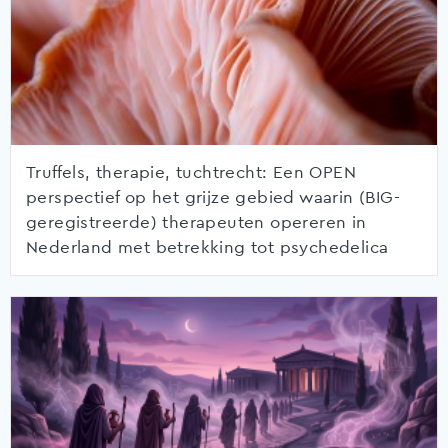
Truffels, therapie, tuchtrecht: Een OPEN
perspectief op het grijze gebied waarin (BIG-
geregistreerde) therapeuten opereren in
Nederland met betrekking tot psychedelica