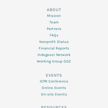
ABOUT
Mission
Team
Partners
FAQs
Nonprofit Status
Financial Reports
Indegeest Network
Working Group GGZ
EVENTS
ICPR Conference
Online Events
On-site Events
RESOURCES