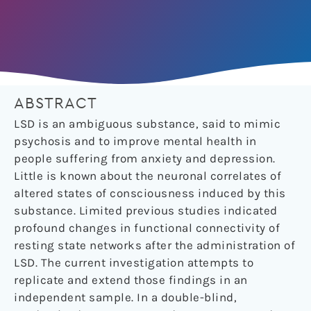
ABSTRACT
LSD is an ambiguous substance, said to mimic
psychosis and to improve mental health in
people suffering from anxiety and depression.
Little is known about the neuronal correlates of
altered states of consciousness induced by this
substance. Limited previous studies indicated
profound changes in functional connectivity of
resting state networks after the administration of
LSD. The current investigation attempts to
replicate and extend those findings in an
independent sample. In a double-blind,