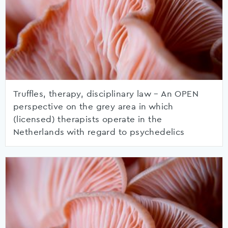
Truffles, therapy, disciplinary law – An OPEN
perspective on the grey area in which
(licensed) therapists operate in the
Netherlands with regard to psychedelics