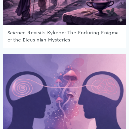
Science Revisits Kykeon: The Enduring Enigma
of the Eleusinian Mysteries