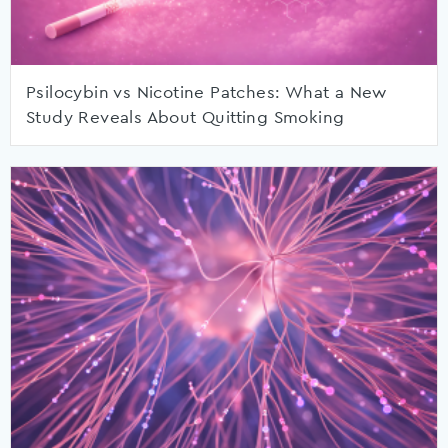
Psilocybin vs Nicotine Patches: What a New
Study Reveals About Quitting Smoking