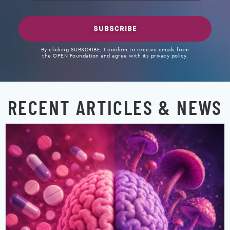
SUBSCRIBE
By clicking SUBSCRIBE, I confirm to receive emails from
the OPEN Foundation and agree with its privacy policy.
RECENT ARTICLES & NEWS