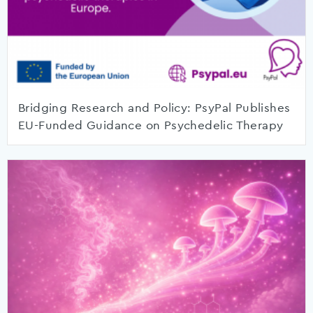
Bridging Research and Policy: PsyPal Publishes
EU-Funded Guidance on Psychedelic Therapy