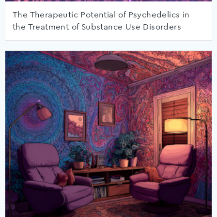
The Therapeutic Potential of Psychedelics in
the Treatment of Substance Use Disorders