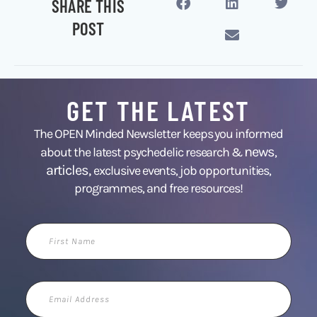
SHARE THIS
POST
GET THE LATEST
The OPEN Minded Newsletter keeps you informed
news
about the latest psychedelic research &
,
articles,
exclusive events, job opportunities,
programmes, and free resources!
First
Name
Email
Address