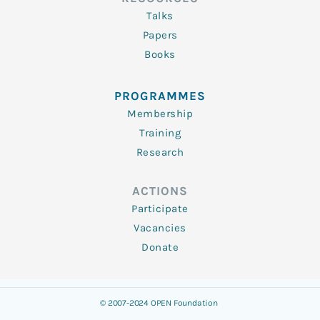
Talks
Papers
Books
PROGRAMMES
Membership
Training
Research
ACTIONS
Participate
Vacancies
Donate
© 2007-2024 OPEN Foundation