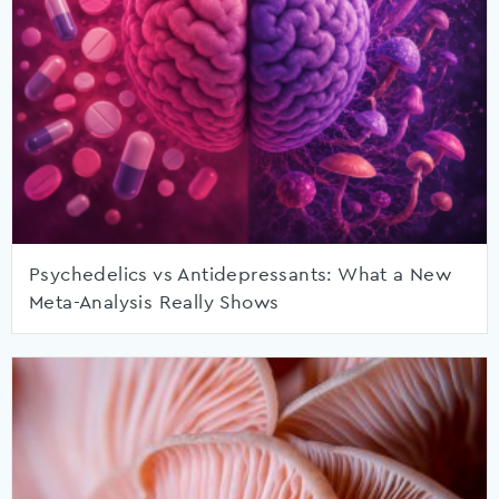
Psychedelics vs Antidepressants: What a New
Meta-Analysis Really Shows