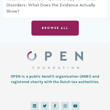
Disorders: What Does the Evidence Actually
Show?
BROWSE ALL
OPEN is a public benefit organisation (ANBI) and
registered charity with the Dutch tax authorities.
L
T
F
I
Y
i
w
a
n
o
n
i
c
s
u