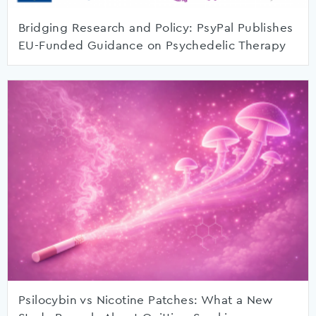
Bridging Research and Policy: PsyPal Publishes
EU-Funded Guidance on Psychedelic Therapy
Psilocybin vs Nicotine Patches: What a New