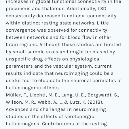
increases in global functional connectivity in the
precuneus and thalamus. Additionally, LSD
consistently decreased functional connectivity
within distinct resting state networks. Little
convergence was observed for connectivity
between networks and for blood flow in other
brain regions. Although these studies are limited
by small sample sizes and might be biased by
unspecific drug effects on physiological
parameters and the vascular system, current
results indicate that neuroimaging could be a
useful tool to elucidate the neuronal correlates of
hallucinogenic effects.
Müller, F., Liechti, M. E., Lang, U. E., Borgwardt, S.,
Wilson, M. R., Webb, A., … & Lutz, K. (2018).
Advances and challenges in neuroimaging
studies on the effects of serotonergic
hallucinogens: Contributions of the resting