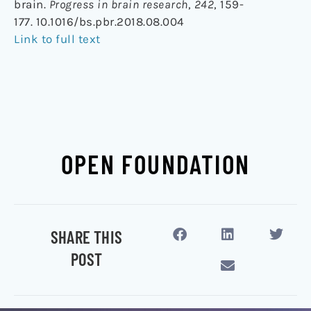
brain.
Progress in brain research
,
242
, 159-
177. 10.1016/bs.pbr.2018.08.004
Link to full text
OPEN FOUNDATION
SHARE THIS
POST