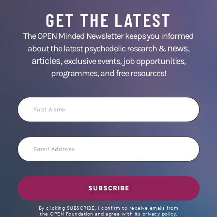
GET THE LATEST
The OPEN Minded Newsletter keeps you informed
news
about the latest psychedelic research &
,
articles,
exclusive events, job opportunities,
programmes, and free resources!
First
Name
Email
Address
SUBSCRIBE
By clicking SUBSCRIBE, I confirm to receive emails from
the OPEN Foundation and agree with its privacy policy.