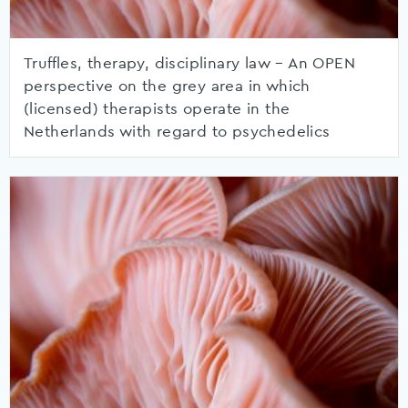
Truffles, therapy, disciplinary law – An OPEN
perspective on the grey area in which
(licensed) therapists operate in the
Netherlands with regard to psychedelics