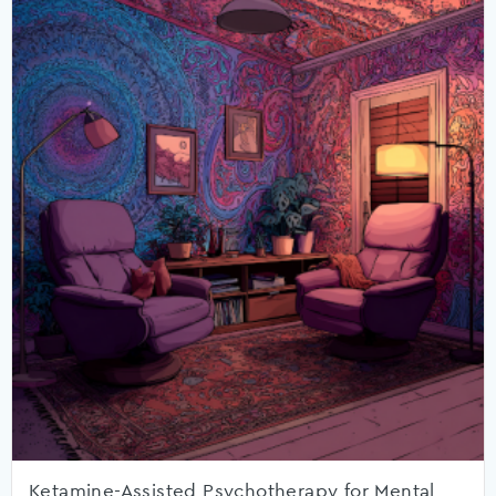
Ketamine-Assisted Psychotherapy for Mental