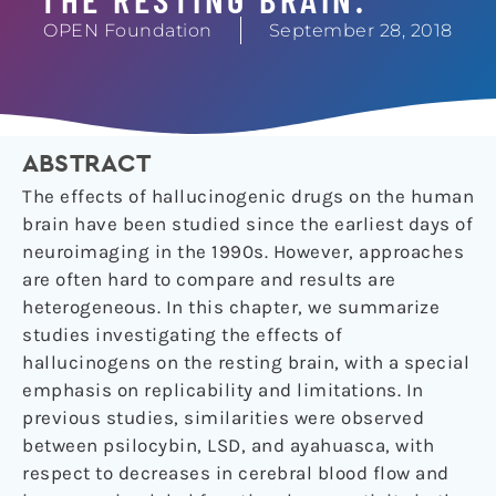
OPEN Foundation
September 28, 2018
ABSTRACT
The effects of hallucinogenic drugs on the human
brain have been studied since the earliest days of
neuroimaging in the 1990s. However, approaches
are often hard to compare and results are
heterogeneous. In this chapter, we summarize
studies investigating the effects of
hallucinogens on the resting brain, with a special
emphasis on replicability and limitations. In
previous studies, similarities were observed
between psilocybin, LSD, and ayahuasca, with
respect to decreases in cerebral blood flow and