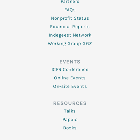
Partners
FAQs
Nonprofit Status
Financial Reports
Indegeest Network
Working Group GGZ
EVENTS
ICPR Conference
Online Events
On-site Events
RESOURCES
Talks
Papers
Books