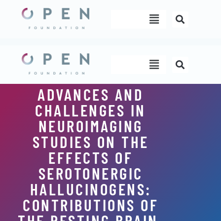
Skip
Menu
to
content
Menu
ADVANCES AND
CHALLENGES IN
NEUROIMAGING
STUDIES ON THE
EFFECTS OF
SEROTONERGIC
HALLUCINOGENS:
CONTRIBUTIONS OF
THE RESTING BRAIN.