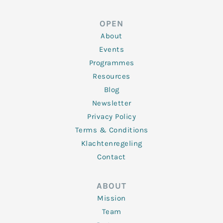
k
t
e
t
t
e
t
b
a
u
d
e
o
g
b
OPEN
i
r
o
r
e
n
k
a
About
-
m
f
Events
Programmes
Resources
Blog
Newsletter
Privacy Policy
Terms & Conditions
Klachtenregeling
Contact
ABOUT
Mission
Team