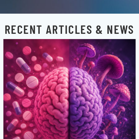
RECENT ARTICLES & NEWS