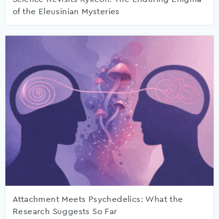
of the Eleusinian Mysteries
Attachment Meets Psychedelics: What the
Research Suggests So Far