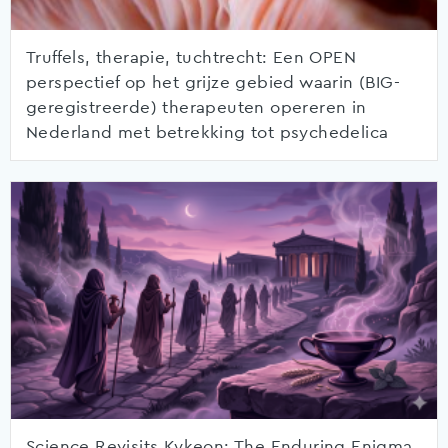
Truffels, therapie, tuchtrecht: Een OPEN
perspectief op het grijze gebied waarin (BIG-
geregistreerde) therapeuten opereren in
Nederland met betrekking tot psychedelica
Science Revisits Kykeon: The Enduring Enigma