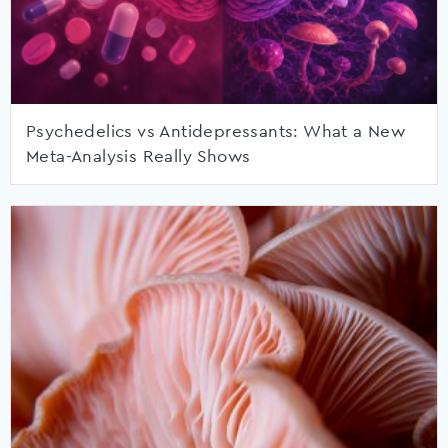
Psychedelics vs Antidepressants: What a New
Meta-Analysis Really Shows