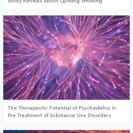
Study Reveals About Quitting Smoking
The Therapeutic Potential of Psychedelics in
the Treatment of Substance Use Disorders