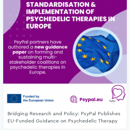
Bridging Research and Policy: PsyPal Publishes
EU-Funded Guidance on Psychedelic Therapy