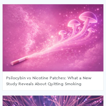
Psilocybin vs Nicotine Patches: What a New
Study Reveals About Quitting Smoking