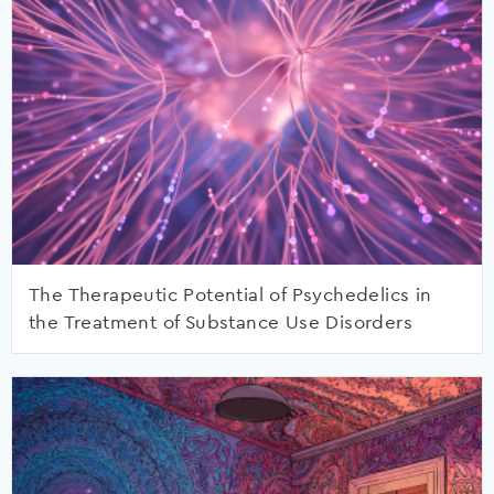
The Therapeutic Potential of Psychedelics in
the Treatment of Substance Use Disorders