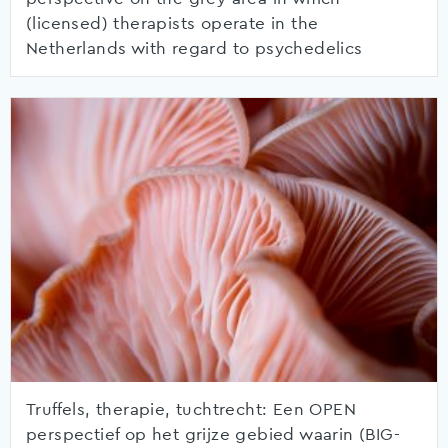
(licensed) therapists operate in the
Netherlands with regard to psychedelics
Truffels, therapie, tuchtrecht: Een OPEN
perspectief op het grijze gebied waarin (BIG-