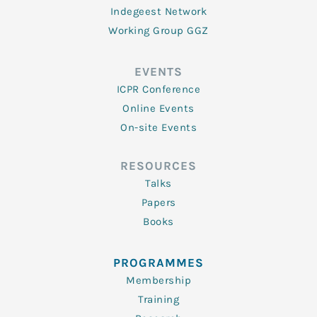
Indegeest Network
Working Group GGZ
EVENTS
ICPR Conference
Online Events
On-site Events
RESOURCES
Talks
Papers
Books
PROGRAMMES
Membership
Training