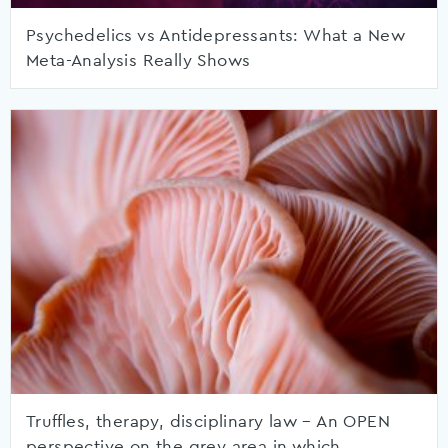
Psychedelics vs Antidepressants: What a New
Meta-Analysis Really Shows
Truffles, therapy, disciplinary law – An OPEN
perspective on the grey area in which