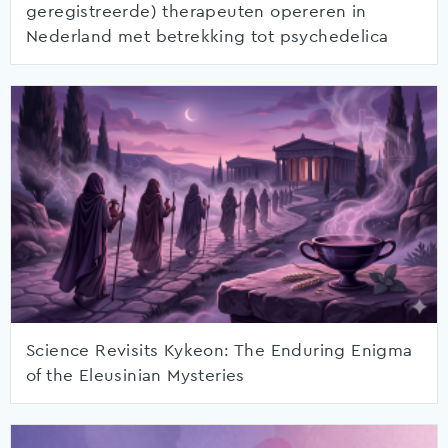
geregistreerde) therapeuten opereren in
Nederland met betrekking tot psychedelica
Science Revisits Kykeon: The Enduring Enigma
of the Eleusinian Mysteries