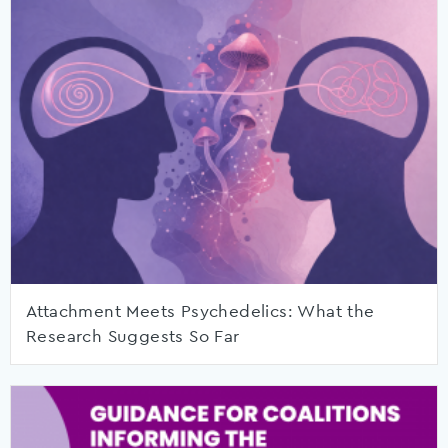
Attachment Meets Psychedelics: What the
Research Suggests So Far