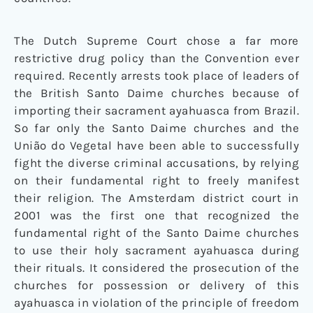
The Dutch Supreme Court chose a far more
restrictive drug policy than the Convention ever
required. Recently arrests took place of leaders of
the British Santo Daime churches because of
importing their sacrament ayahuasca from Brazil.
So far only the Santo Daime churches and the
União do Vegetal have been able to successfully
fight the diverse criminal accusations, by relying
on their fundamental right to freely manifest
their religion. The Amsterdam district court in
2001 was the first one that recognized the
fundamental right of the Santo Daime churches
to use their holy sacrament ayahuasca during
their rituals. It considered the prosecution of the
churches for possession or delivery of this
ayahuasca in violation of the principle of freedom