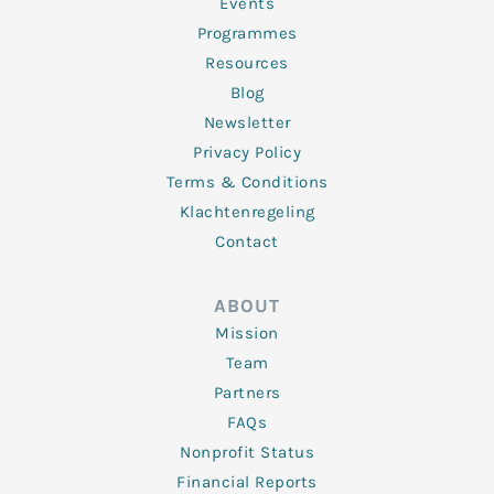
f
Events
Programmes
Resources
Blog
Newsletter
Privacy Policy
Terms & Conditions
Klachtenregeling
Contact
ABOUT
Mission
Team
Partners
FAQs
Nonprofit Status
Financial Reports