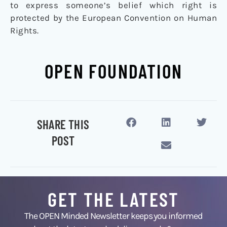
to express someone’s belief which right is
protected by the European Convention on Human
Rights.
OPEN FOUNDATION
SHARE THIS
POST
GET THE LATEST
The OPEN Minded Newsletter keeps you informed