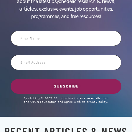
news
about the latest psychedelic research &
,
articles,
exclusive events, job opportunities,
programmes, and free resources!
First
Name
Email
Address
SUBSCRIBE
By clicking SUBSCRIBE, I confirm to receive emails from
the OPEN Foundation and agree with its privacy policy.
RECENT ARTICLES & NEWS