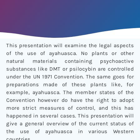
This presentation will examine the legal aspects
of the use of ayahuasca. No plants or other
natural materials containing psychoactive
substances like DMT or psilocybin are controlled
under the UN 1971 Convention. The same goes for
preparations made of these plants like, for
example, ayahuasca. The member states of the
Convention however do have the right to adopt
more strict measures of control, and this has
happened in several cases. This presentation will
give a general overview of the current status of
the use of ayahuasca in various Western
countries.