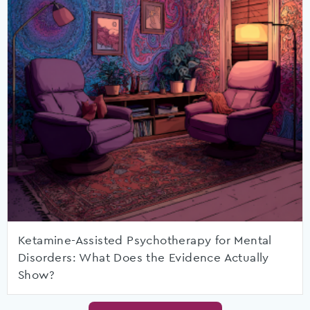
Ketamine-Assisted Psychotherapy for Mental
Disorders: What Does the Evidence Actually
Show?