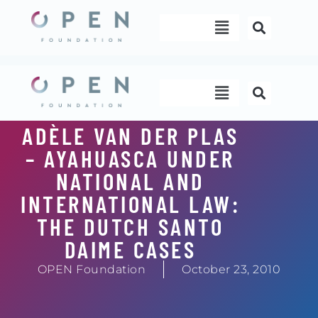
Skip
Menu
to
content
Menu
ADÈLE VAN DER PLAS
– AYAHUASCA UNDER
NATIONAL AND
INTERNATIONAL LAW:
THE DUTCH SANTO
DAIME CASES
OPEN Foundation
October 23, 2010