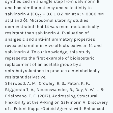
synthesized in a single step from salvinorin B
and had similar potency and selectivity to
salvinorin A (EC
= 0.6 ± 0.2 nM at κ; >10000 nM
50
at μ and δ). Microsomal stability studies
demonstrated that 14 was more metabolically
resistant than salvinorin A. Evaluation of
analgesic and anti-inflammatory properties
revealed similar in vivo effects between 14 and
salvinorin A. To our knowledge, this study
represents the first example of bioisosteric
replacement of an acetate group by a
spirobutyrolactone to produce a metabolically
resistant derivative.
Sherwood, A. M., Crowley, R. S., Paton, K. F.,
Biggerstaff, A., Neuenswander, B., Day, V. W., … &
Prisinzano, T. E. (2017). Addressing Structural
Flexibility at the A-Ring on Salvinorin A: Discovery
of a Potent Kappa-Opioid Agonist with Enhanced