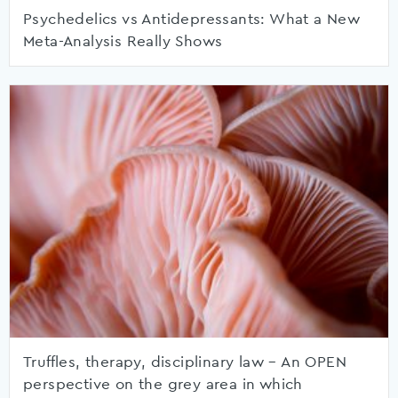
Psychedelics vs Antidepressants: What a New
Meta-Analysis Really Shows
Truffles, therapy, disciplinary law – An OPEN
perspective on the grey area in which