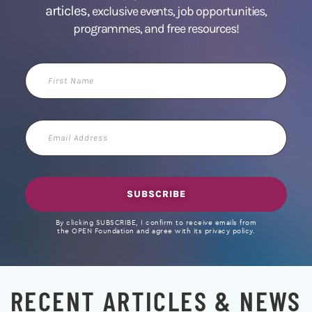
articles,
exclusive events, job opportunities,
programmes, and free resources!
First
Name
Email
Address
SUBSCRIBE
By clicking SUBSCRIBE, I confirm to receive emails from
the OPEN Foundation and agree with its privacy policy.
RECENT ARTICLES & NEWS