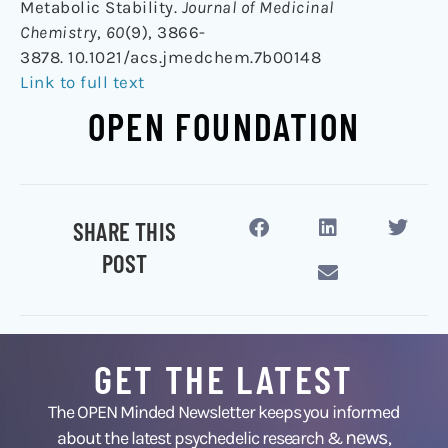
Metabolic Stability.
Journal of Medicinal
Chemistry
,
60
(9), 3866-
3878. 10.1021/acs.jmedchem.7b00148
Link to full text
OPEN FOUNDATION
SHARE THIS
POST
GET THE LATEST
The OPEN Minded Newsletter keeps you informed
news
about the latest psychedelic research &
,