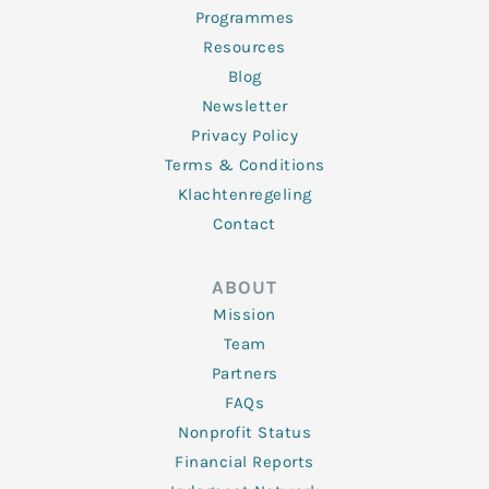
Programmes
Resources
Blog
Newsletter
Privacy Policy
Terms & Conditions
Klachtenregeling
Contact
ABOUT
Mission
Team
Partners
FAQs
Nonprofit Status
Financial Reports