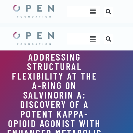
Skip
Menu
to
content
Menu
ADDRESSING
STRUCTURAL
FLEXIBILITY AT THE
A-RING ON
SALVINORIN A:
DISCOVERY OF A
POTENT KAPPA-
OPIOID AGONIST WITH
ENHANCED METABOLIC