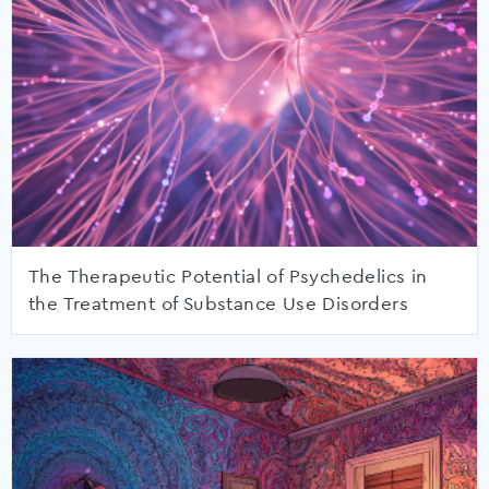
The Therapeutic Potential of Psychedelics in
the Treatment of Substance Use Disorders