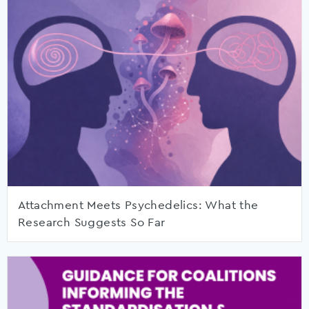
Attachment Meets Psychedelics: What the
Research Suggests So Far