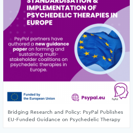
Bridging Research and Policy: PsyPal Publishes
EU-Funded Guidance on Psychedelic Therapy