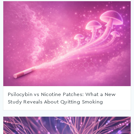
Psilocybin vs Nicotine Patches: What a New
Study Reveals About Quitting Smoking