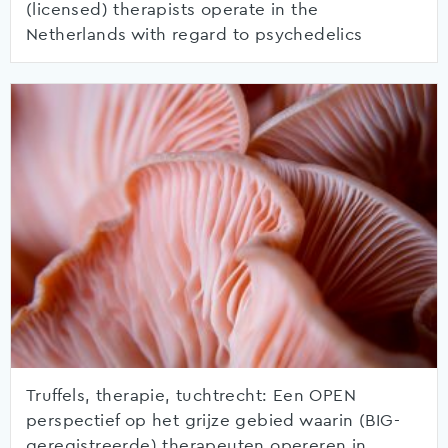
(licensed) therapists operate in the
Netherlands with regard to psychedelics
Truffels, therapie, tuchtrecht: Een OPEN
perspectief op het grijze gebied waarin (BIG-
geregistreerde) therapeuten opereren in