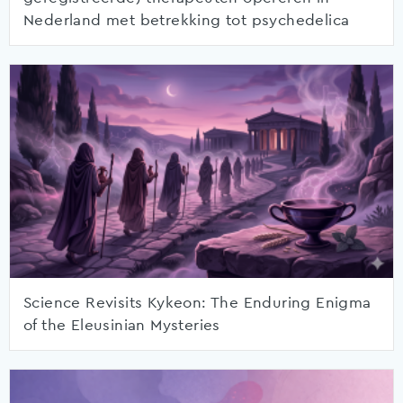
Nederland met betrekking tot psychedelica
Science Revisits Kykeon: The Enduring Enigma
of the Eleusinian Mysteries