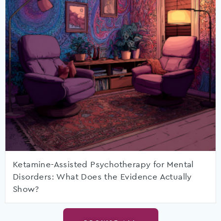
Ketamine-Assisted Psychotherapy for Mental
Disorders: What Does the Evidence Actually
Show?