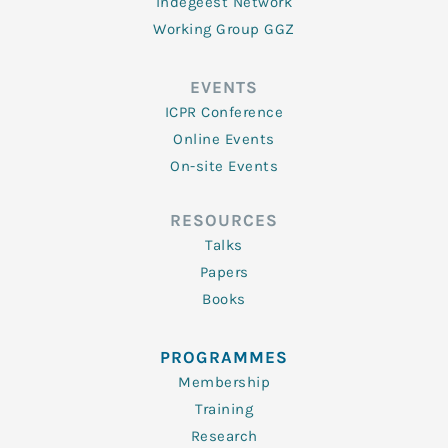
Indegeest Network
Working Group GGZ
EVENTS
ICPR Conference
Online Events
On-site Events
RESOURCES
Talks
Papers
Books
PROGRAMMES
Membership
Training
Research