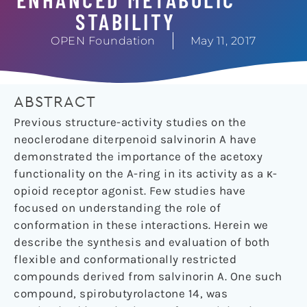
STABILITY
OPEN Foundation
May 11, 2017
ABSTRACT
Previous structure-activity studies on the
neoclerodane diterpenoid salvinorin A have
demonstrated the importance of the acetoxy
functionality on the A-ring in its activity as a κ-
opioid receptor agonist. Few studies have
focused on understanding the role of
conformation in these interactions. Herein we
describe the synthesis and evaluation of both
flexible and conformationally restricted
compounds derived from salvinorin A. One such
compound, spirobutyrolactone 14, was