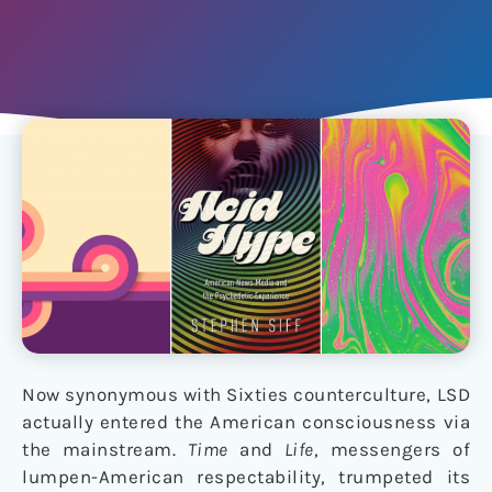
Now synonymous with Sixties counterculture, LSD
actually entered the American consciousness via
the mainstream.
Time
and
Life
, messengers of
lumpen-American respectability, trumpeted its