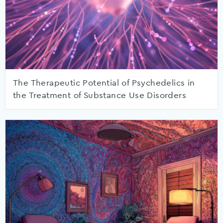
The Therapeutic Potential of Psychedelics in
the Treatment of Substance Use Disorders