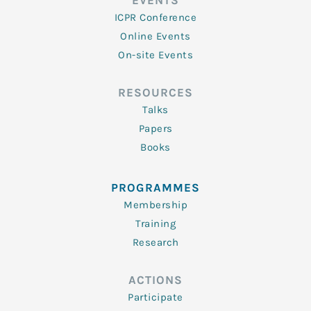
EVENTS
ICPR Conference
Online Events
On-site Events
RESOURCES
Talks
Papers
Books
PROGRAMMES
Membership
Training
Research
ACTIONS
Participate