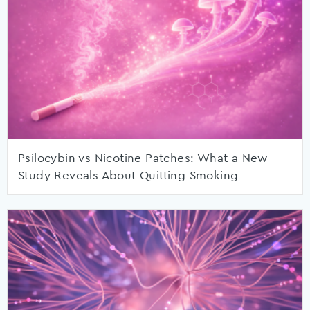
Psilocybin vs Nicotine Patches: What a New
Study Reveals About Quitting Smoking