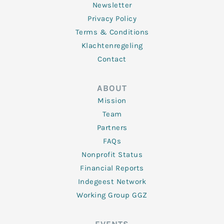
Newsletter
Privacy Policy
Terms & Conditions
Klachtenregeling
Contact
ABOUT
Mission
Team
Partners
FAQs
Nonprofit Status
Financial Reports
Indegeest Network
Working Group GGZ