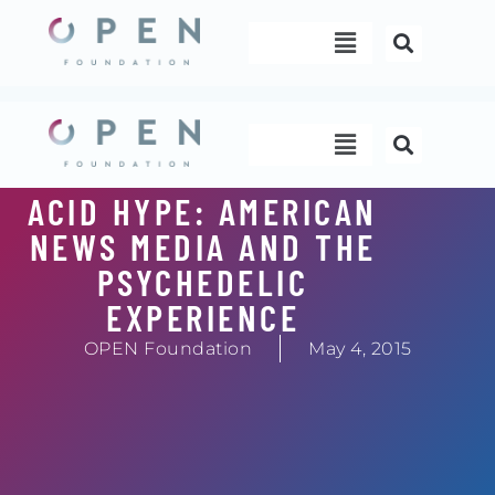
Skip
Menu
to
content
Menu
ACID HYPE: AMERICAN
NEWS MEDIA AND THE
PSYCHEDELIC
EXPERIENCE
OPEN Foundation
May 4, 2015