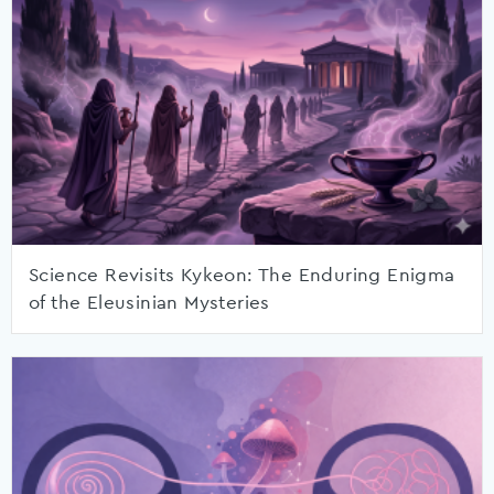
Science Revisits Kykeon: The Enduring Enigma
of the Eleusinian Mysteries