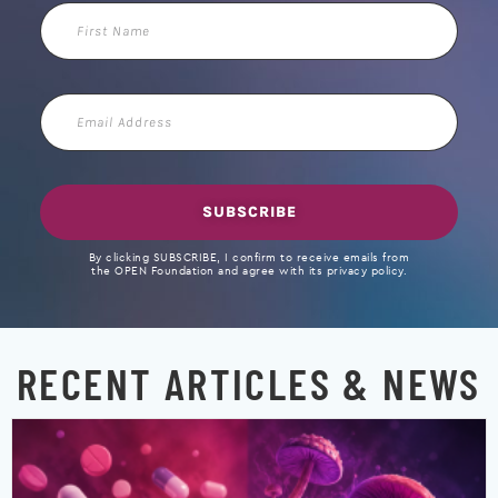
First
Name
Email
Address
SUBSCRIBE
By clicking SUBSCRIBE, I confirm to receive emails from
the OPEN Foundation and agree with its privacy policy.
RECENT ARTICLES & NEWS