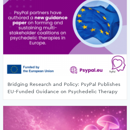
Bridging Research and Policy: PsyPal Publishes
EU-Funded Guidance on Psychedelic Therapy