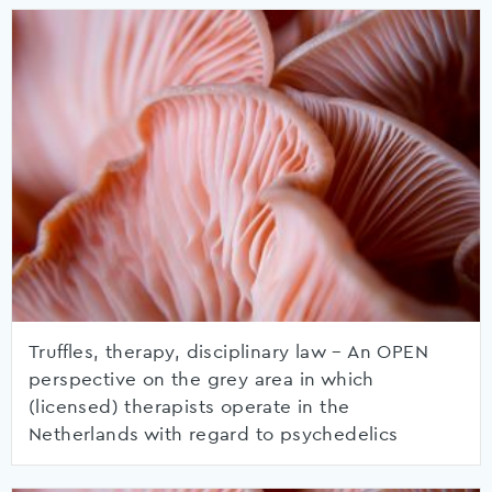
Truffles, therapy, disciplinary law – An OPEN
perspective on the grey area in which
(licensed) therapists operate in the
Netherlands with regard to psychedelics