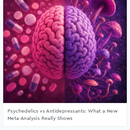
Psychedelics vs Antidepressants: What a New
Meta-Analysis Really Shows