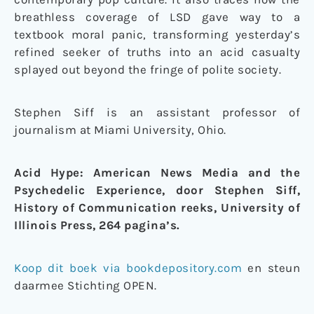
breathless coverage of LSD gave way to a
textbook moral panic, transforming yesterday’s
refined seeker of truths into an acid casualty
splayed out beyond the fringe of polite society.
Stephen Siff is an assistant professor of
journalism at Miami University, Ohio.
Acid Hype: American News Media and the
Psychedelic Experience, door Stephen Siff,
History of Communication reeks, University of
Illinois Press, 264 pagina’s.
Koop dit boek via bookdepository.com
en steun
daarmee Stichting OPEN.