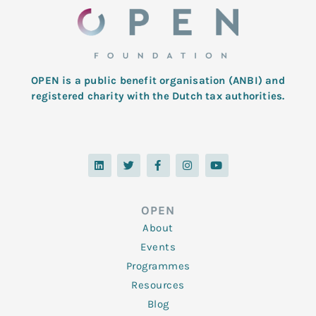
OPEN is a public benefit organisation (ANBI) and
registered charity with the Dutch tax authorities.
L
T
F
I
Y
i
w
a
n
o
n
i
c
s
u
k
t
e
t
t
e
t
b
a
u
d
e
o
g
b
OPEN
i
r
o
r
e
n
k
a
About
-
m
f
Events
Programmes
Resources
Blog