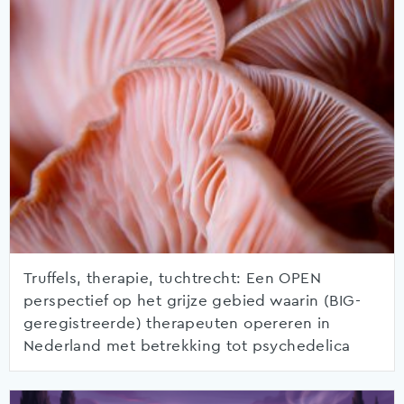
Truffels, therapie, tuchtrecht: Een OPEN
perspectief op het grijze gebied waarin (BIG-
geregistreerde) therapeuten opereren in
Nederland met betrekking tot psychedelica