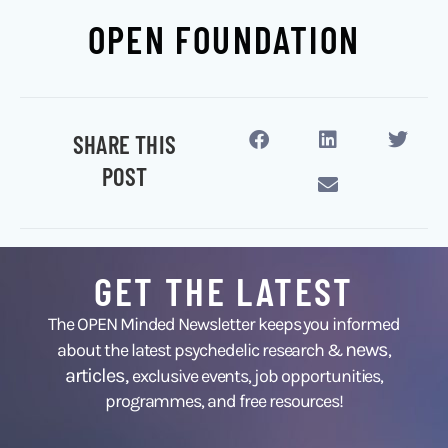
OPEN FOUNDATION
SHARE THIS
POST
GET THE LATEST
The OPEN Minded Newsletter keeps you informed
news
about the latest psychedelic research &
,
articles,
exclusive events, job opportunities,
programmes, and free resources!