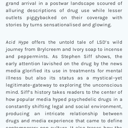
grand arrival in a postwar landscape scoured of
alluring descriptions of drug use while lesser
outlets piggybacked on their coverage with
stories by turns sensationalised and glowing.
Acid Hype
offers the untold tale of LSD’s wild
journey from Brylcreem and Ivory soap to incense
and peppermints. As Stephen Siff shows, the
early attention lavished on the drug by the news
media glorified its use in treatments for mental
illness but also its status as a mystical–yet
legitimate–gateway to exploring the unconscious
mind. Siff’s history takes readers to the center of
how popular media hyped psychedelic drugs in a
constantly shifting legal and social environment,
producing an intricate relationship between
drugs and media experience that came to define
contemporary pop culture. It also traces how the