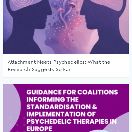
Attachment Meets Psychedelics: What the
Research Suggests So Far