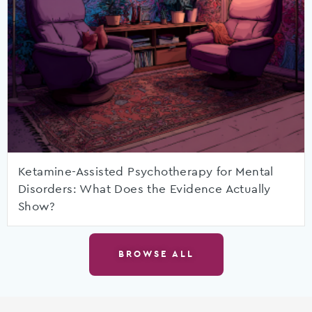
Ketamine-Assisted Psychotherapy for Mental
Disorders: What Does the Evidence Actually
Show?
BROWSE ALL