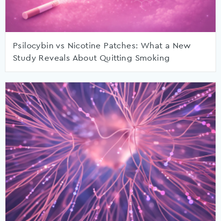
Psilocybin vs Nicotine Patches: What a New
Study Reveals About Quitting Smoking