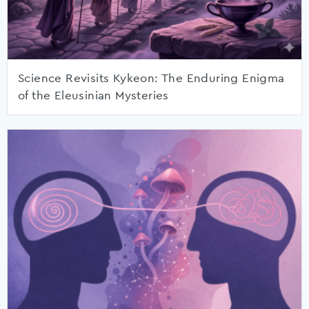
Science Revisits Kykeon: The Enduring Enigma
of the Eleusinian Mysteries