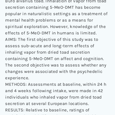
Bufo alvarius toad. Inhalation of vapor from toad
secretion containing 5-MeO-DMT has become
popular in naturalistic settings as a treatment of
mental health problems or as a means for
spiritual exploration. However, knowledge of the
effects of 5-MeO-DMT in humans is limited.
AIMS: The first objective of this study was to
assess sub-acute and long-term effects of
inhaling vapor from dried toad secretion
containing 5-MeO-DMT on affect and cognition.
The second objective was to assess whether any
changes were associated with the psychedelic
experience.
METHODS: Assessments at baseline, within 24 h
and 4 weeks following intake, were made in 42
individuals who inhaled vapor from dried toad
secretion at several European locations.
RESULTS: Relative to baseline, ratings of