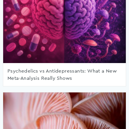
Psychedelics vs Antidepressants: What a New
Meta-Analysis Really Shows