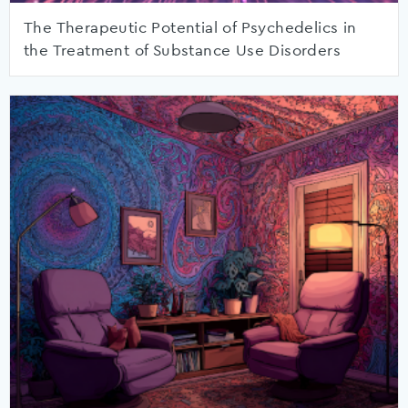
The Therapeutic Potential of Psychedelics in
the Treatment of Substance Use Disorders