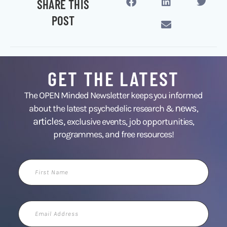
SHARE THIS
POST
GET THE LATEST
The OPEN Minded Newsletter keeps you informed
news
about the latest psychedelic research &
,
articles,
exclusive events, job opportunities,
programmes, and free resources!
First
Name
Email
Address