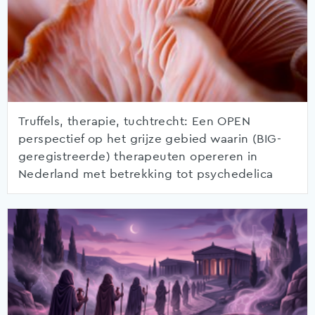
Truffels, therapie, tuchtrecht: Een OPEN
perspectief op het grijze gebied waarin (BIG-
geregistreerde) therapeuten opereren in
Nederland met betrekking tot psychedelica