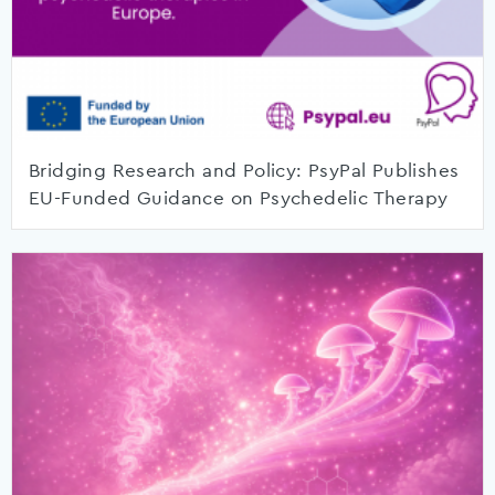
Bridging Research and Policy: PsyPal Publishes
EU-Funded Guidance on Psychedelic Therapy