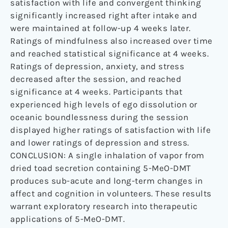
satisfaction with life and convergent thinking
significantly increased right after intake and
were maintained at follow-up 4 weeks later.
Ratings of mindfulness also increased over time
and reached statistical significance at 4 weeks.
Ratings of depression, anxiety, and stress
decreased after the session, and reached
significance at 4 weeks. Participants that
experienced high levels of ego dissolution or
oceanic boundlessness during the session
displayed higher ratings of satisfaction with life
and lower ratings of depression and stress.
CONCLUSION: A single inhalation of vapor from
dried toad secretion containing 5-MeO-DMT
produces sub-acute and long-term changes in
affect and cognition in volunteers. These results
warrant exploratory research into therapeutic
applications of 5-MeO-DMT.