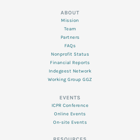
ABOUT
Mission
Team
Partners
FAQs
Nonprofit Status
Financial Reports
Indegeest Network
Working Group GGZ
EVENTS
ICPR Conference
Online Events
On-site Events
RESOURCES