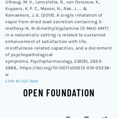
Uthaug, M. V., Lancelotta, R., van Oorsouw, K.,
Kuypers, K. P. C., Mason, N., Rak, J., … &
Ramaekers, J. G. (2019). A single inhalation of
vapor from dried toad secretion containing 5-
methoxy-N, N-dimethyltryptamine (5-MeO-DMT)
in a naturalistic setting is related to sustained
enhancement of satisfaction with life,
mindfulness-related capacities, and a decrement
of psychopathological
symptoms.
Psychopharmacology
,
236
(9), 2653-
2666., https://doi.org/10.1007/s00213-019-05236-
w
Link to full text
OPEN FOUNDATION