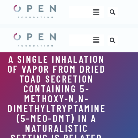
Skip
Menu
to
content
Menu
A SINGLE INHALATION
OF VAPOR FROM DRIED
TOAD SECRETION
CONTAINING 5-
METHOXY-N,N-
DIMETHYLTRYPTAMINE
(5-MEO-DMT) IN A
NATURALISTIC
SETTING IS RELATED