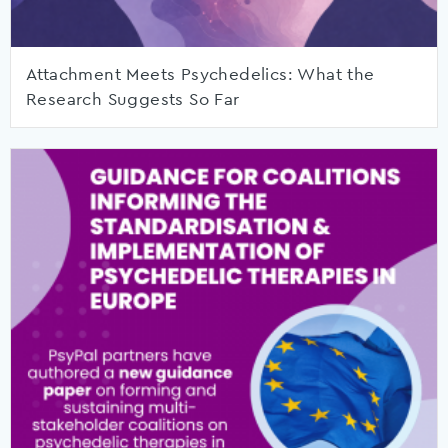
Attachment Meets Psychedelics: What the
Research Suggests So Far