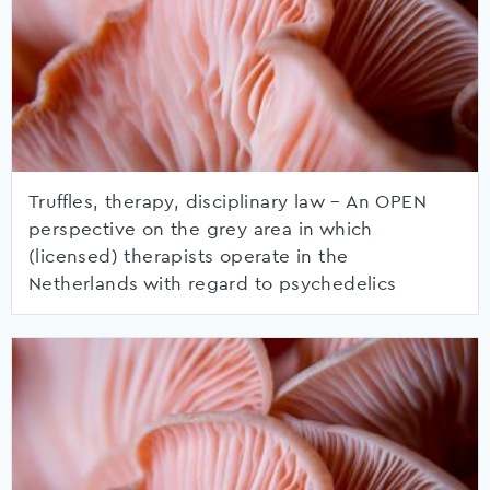
Truffles, therapy, disciplinary law – An OPEN
perspective on the grey area in which
(licensed) therapists operate in the
Netherlands with regard to psychedelics