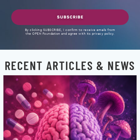
SUBSCRIBE
By clicking SUBSCRIBE, I confirm to receive emails from
the OPEN Foundation and agree with its privacy policy.
RECENT ARTICLES & NEWS