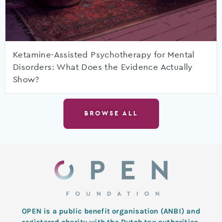
Ketamine-Assisted Psychotherapy for Mental
Disorders: What Does the Evidence Actually
Show?
BROWSE ALL
OPEN is a public benefit organisation (ANBI) and