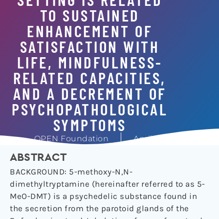
TO SUSTAINED
ENHANCEMENT OF
SATISFACTION WITH
LIFE, MINDFULNESS-
RELATED CAPACITIES,
AND A DECREMENT OF
PSYCHOPATHOLOGICAL
SYMPTOMS
OPEN Foundation
April 13, 2019
ABSTRACT
BACKGROUND: 5-methoxy-N,N-
dimethyltryptamine (hereinafter referred to as 5-
MeO-DMT) is a psychedelic substance found in
the secretion from the parotoid glands of the