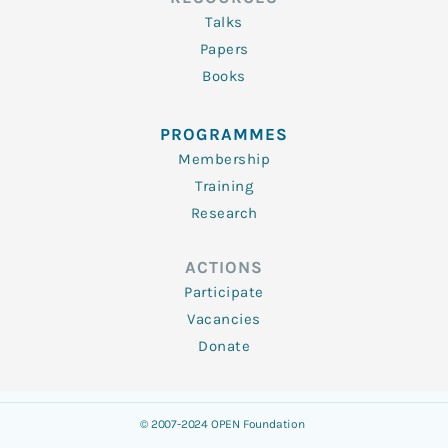
Talks
Papers
Books
PROGRAMMES
Membership
Training
Research
ACTIONS
Participate
Vacancies
Donate
© 2007-2024 OPEN Foundation