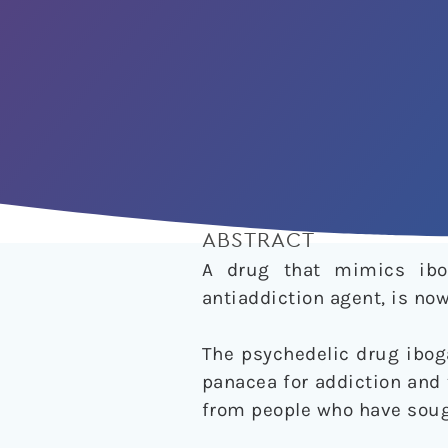
ABSTRACT
A drug that mimics ibo
antiaddiction agent, is now 
The psychedelic drug iboga
panacea for addiction and 
from people who have sough