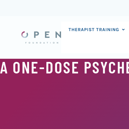
Skip
to
content
THERAPIST TRAINING
A ONE-DOSE PSYCHE