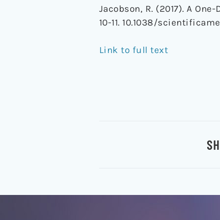
Jacobson, R. (2017). A One-
10-11. 10.1038/scientificam
Link to full text
SH