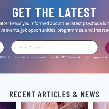
GET THE LATEST
ter keeps you informed about the latest psychedelic
ive events, job opportunities, programmes, and free res
Email
Address
IBE, I confirm to receive emails from the OPEN Foundation and agree with 
RECENT ARTICLES & NEWS