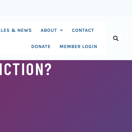
CLES & NEWS
ABOUT
CONTACT
DONATE
MEMBER LOGIN
ICTION?