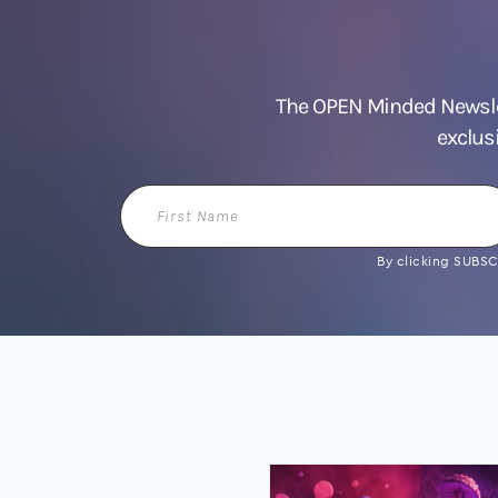
The OPEN Minded Newslet
exclus
First
Name
By clicking SUBSCR