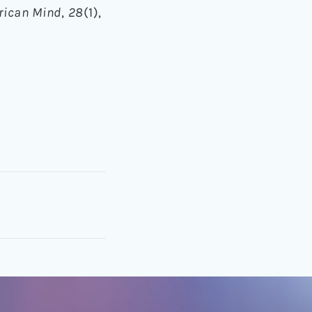
erican Mind
,
28
(1),