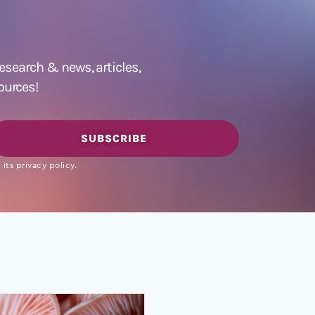
 research &
news
,
articles,
ources!
SUBSCRIBE
its privacy policy.