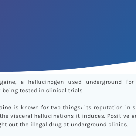
gaine, a hallucinogen used underground fo
being tested in clinical trials
ine is known for two things: its reputation in 
the visceral hallucinations it induces. Positive
t out the illegal drug at underground clinics.