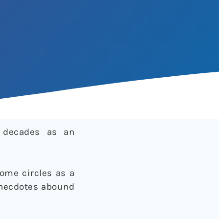
r decades as an
some circles as a
 anecdotes abound