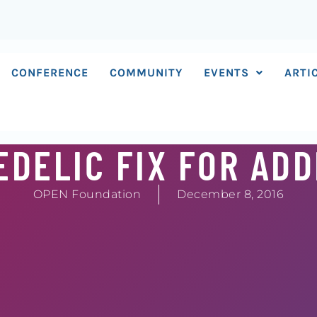
CONFERENCE
COMMUNITY
EVENTS
ARTI
DELIC FIX FOR ADD
OPEN Foundation
December 8, 2016