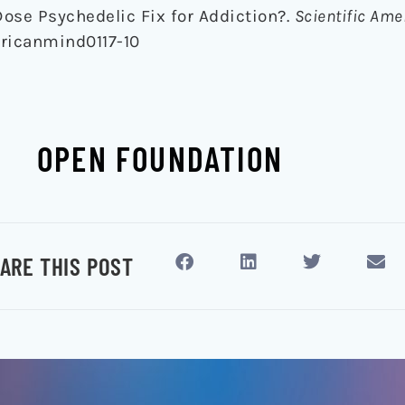
Dose Psychedelic Fix for Addiction?.
Scientific Am
ericanmind0117-10
OPEN FOUNDATION
ARE THIS POST