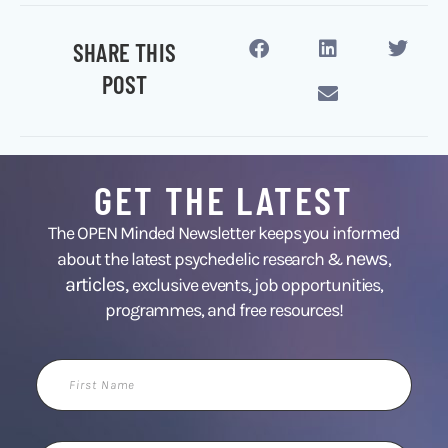
SHARE THIS
POST
GET THE LATEST
The OPEN Minded Newsletter keeps you informed
news
about the latest psychedelic research &
,
articles,
exclusive events, job opportunities,
programmes, and free resources!
First
Name