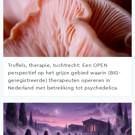
Truffels, therapie, tuchtrecht: Een OPEN
perspectief op het grijze gebied waarin (BIG-
geregistreerde) therapeuten opereren in
Nederland met betrekking tot psychedelica