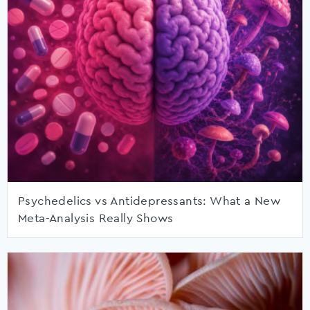
Psychedelics vs Antidepressants: What a New
Meta-Analysis Really Shows