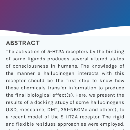
ABSTRACT
The activation of 5-HT2A receptors by the binding
of some ligands produces several altered states
of consciousness in humans. The knowledge of
the manner a hallucinogen interacts with this
receptor should be the first step to know how
these chemicals transfer information to produce
the final biological effect(s). Here, we present the
results of a docking study of some hallucinogens
(LSD, mescaline, DMT, 25I-NBOMe and others), to
a recent model of the 5-HT2A receptor. The rigid
and flexible residues approach es were employed.