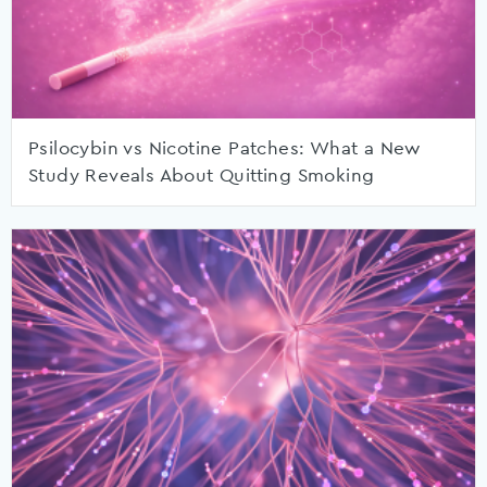
Psilocybin vs Nicotine Patches: What a New
Study Reveals About Quitting Smoking