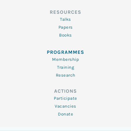
RESOURCES
Talks
Papers
Books
PROGRAMMES
Membership
Training
Research
ACTIONS
Participate
Vacancies
Donate