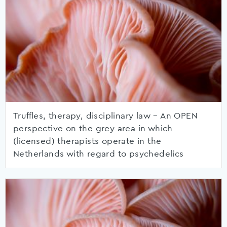
Truffles, therapy, disciplinary law – An OPEN
perspective on the grey area in which
(licensed) therapists operate in the
Netherlands with regard to psychedelics