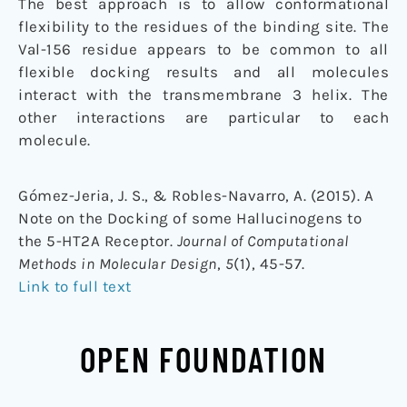
The best approach is to allow conformational
flexibility to the residues of the binding site. The
Val-156 residue appears to be common to all
flexible docking results and all molecules
interact with the transmembrane 3 helix. The
other interactions are particular to each
molecule.
Gómez-Jeria, J. S., & Robles-Navarro, A. (2015). A
Note on the Docking of some Hallucinogens to
the 5-HT2A Receptor.
Journal of Computational
Methods in Molecular Design
,
5
(1), 45-57.
Link to full text
OPEN FOUNDATION