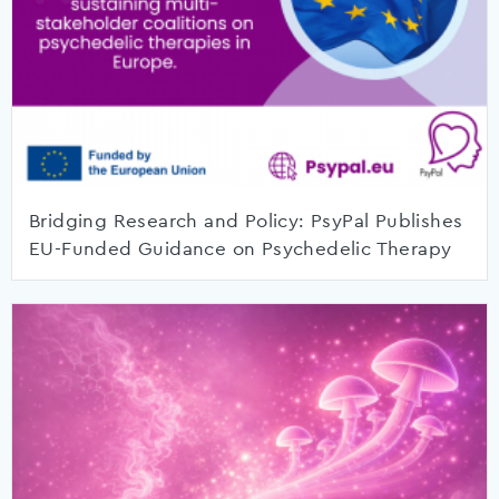
Bridging Research and Policy: PsyPal Publishes
EU-Funded Guidance on Psychedelic Therapy