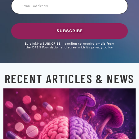
Email
Address
SUBSCRIBE
By clicking SUBSCRIBE, I confirm to receive emails from
the OPEN Foundation and agree with its privacy policy.
RECENT ARTICLES & NEWS