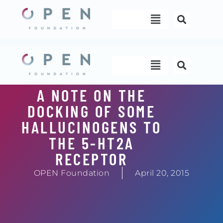
Skip
Menu
to
content
Menu
A NOTE ON THE
DOCKING OF SOME
HALLUCINOGENS TO
THE 5-HT2A
RECEPTOR
OPEN Foundation
April 20, 2015