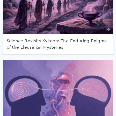
Science Revisits Kykeon: The Enduring Enigma
of the Eleusinian Mysteries