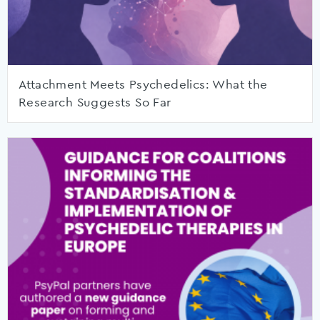
Attachment Meets Psychedelics: What the
Research Suggests So Far