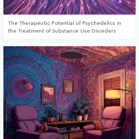
The Therapeutic Potential of Psychedelics in
the Treatment of Substance Use Disorders