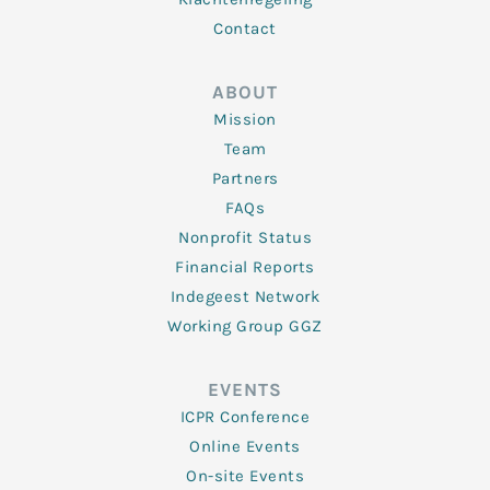
Contact
ABOUT
Mission
Team
Partners
FAQs
Nonprofit Status
Financial Reports
Indegeest Network
Working Group GGZ
EVENTS
ICPR Conference
Online Events
On-site Events