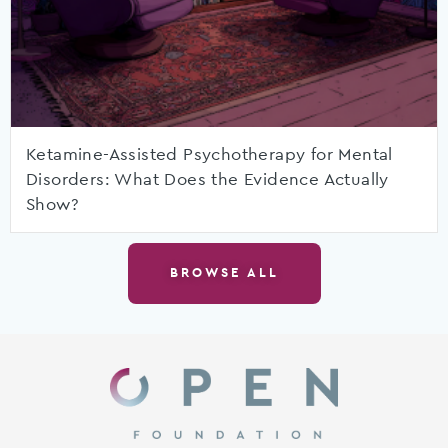
Ketamine-Assisted Psychotherapy for Mental
Disorders: What Does the Evidence Actually
Show?
BROWSE ALL