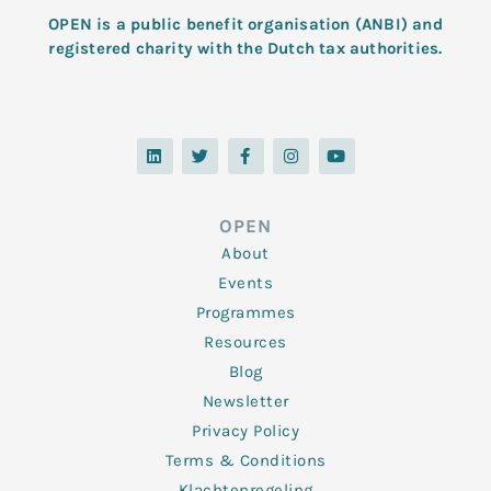
OPEN is a public benefit organisation (ANBI) and
registered charity with the Dutch tax authorities.
L
T
F
I
Y
i
w
a
n
o
n
i
c
s
u
k
t
e
t
t
e
t
b
a
u
d
e
o
g
b
OPEN
i
r
o
r
e
n
k
a
About
-
m
f
Events
Programmes
Resources
Blog
Newsletter
Privacy Policy
Terms & Conditions
Klachtenregeling