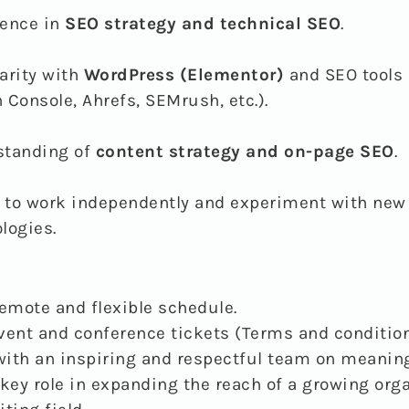
ience in
SEO strategy and technical SEO
.
arity with
WordPress (Elementor)
and SEO tools 
 Console, Ahrefs, SEMrush, etc.).
standing of
content strategy and on-page SEO
.
y to work independently and experiment with new
logies.
remote and flexible schedule.
vent and conference tickets (Terms and condition
ith an inspiring and respectful team on meaning
 key role in expanding the reach of a growing org