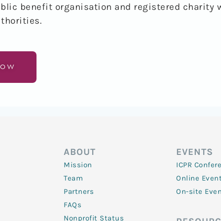
blic benefit organisation and registered charity 
thorities
.
NOW
ABOUT
EVENTS
Mission
ICPR Confer
Team
Online Even
Partners
On-site Eve
FAQs
Nonprofit Status