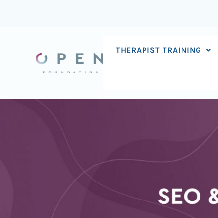
Skip
to
content
THERAPIST TRAINING