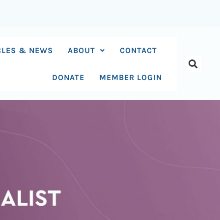
CLES & NEWS
ABOUT
CONTACT
DONATE
MEMBER LOGIN