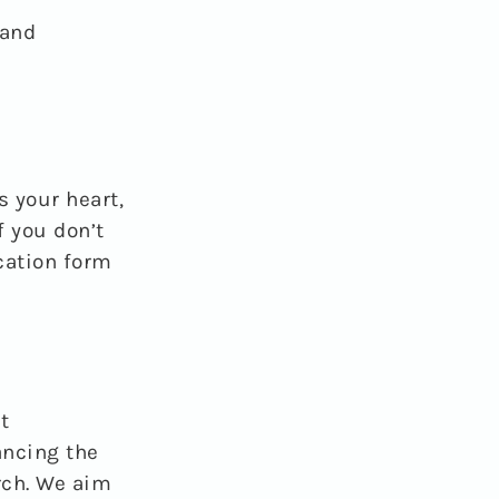
 and
s your heart,
f you don’t
ication form
t
ancing the
rch. We aim