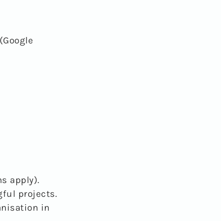
(Google
s apply).
ful projects.
anisation in