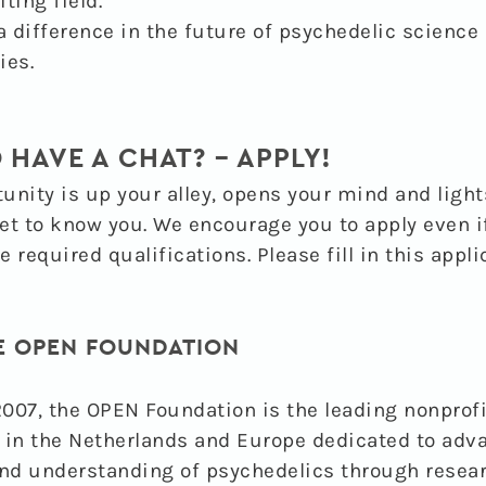
iting field.
 difference in the future of psychedelic science
ies.
 HAVE A CHAT? – APPLY!
tunity is up your alley, opens your mind and light
et to know you. We encourage you to apply even i
he required qualifications. Please fill in this appl
E OPEN FOUNDATION
007, the OPEN Foundation is the leading nonprofi
 in the Netherlands and Europe dedicated to adv
nd understanding of psychedelics through resea