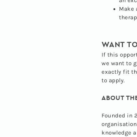
an exc
Make a
therap
WANT TO
If this oppor
we want to g
exactly fit t
to apply.
ABOUT TH
Founded in 2
organisation
knowledge a