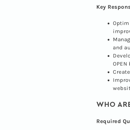
Key Responsi
Optimi
impro
Manage
and a
Develo
OPEN b
Create
Improv
websit
WHO ARE
Required Qua