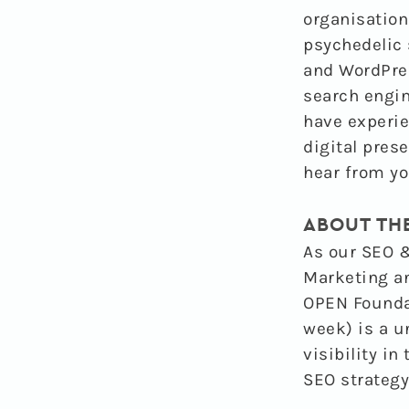
organisation
psychedelic 
and WordPres
search engin
have experie
digital pres
hear from yo
ABOUT TH
As our
SEO &
Marketing a
OPEN Foundat
week) is a u
visibility i
SEO strategy