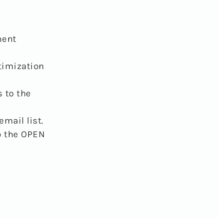
ment
timization
 to the
mail list.
o the OPEN