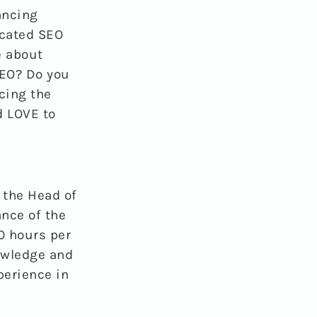
ancing
icated SEO
e about
SEO? Do you
cing the
d LOVE to
h the Head of
nce of the
0 hours per
owledge and
perience in