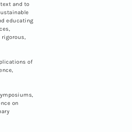
text and to
sustainable
and educating
ces,
 rigorous,
plications of
ence,
 symposiums,
ence on
nary