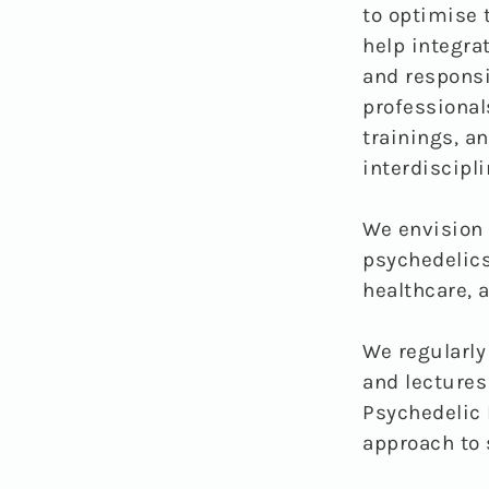
to optimise 
help integra
and responsi
professional
trainings, a
interdiscipli
We envision 
psychedelics
healthcare, a
We regularly
and lectures
Psychedelic 
approach to 