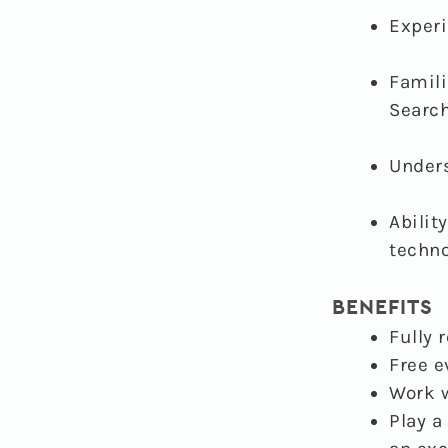
Exper
Famili
Search
Under
Abilit
techno
BENEFITS
Fully 
Free e
Work w
Play a