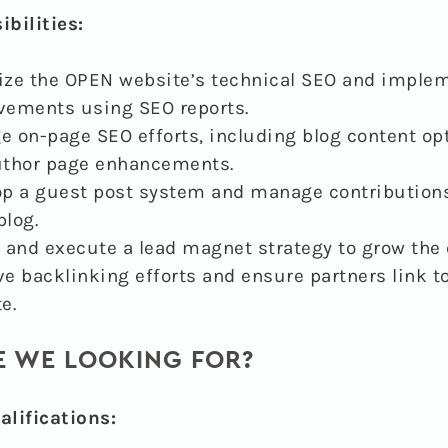
bilities:
ze the OPEN website’s technical SEO and imple
vements using SEO reports.
 on-page SEO efforts, including blog content op
uthor page enhancements.
p a guest post system and manage contributions
log.
 and execute a lead magnet strategy to grow the e
e backlinking efforts and ensure partners link t
e.
 WE LOOKING FOR?
lifications: