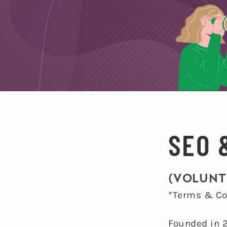
SEO 
(VOLUNT
*Terms & Co
Founded in 2