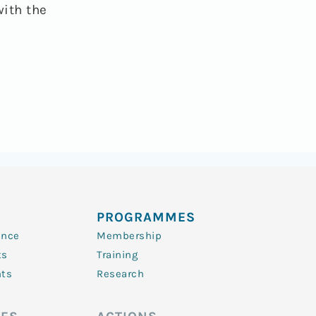
with the
PROGRAMMES
ence
Membership
ts
Training
nts
Research