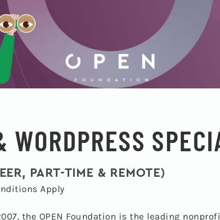
& WORDPRESS SPECI
EER, PART-TIME & REMOTE)
nditions Apply
007, the OPEN Foundation is the leading nonprofi