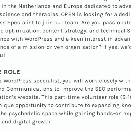
 in the Netherlands and Europe dedicated to adv
science and therapies. OPEN is looking for a ded
s Specialist to join our team.
Are you passionat
e optimization, content strategy, and technical 
nce with WordPress and a keen interest in advan
ence of a mission-driven organisation? If yes, we’
u!
E ROLE
 WordPress specialist
, you will work closely wit
nd Communications to improve the SEO performa
ion’s website. This part-time volunteer role (5-1
nique opportunity to contribute to expanding kn
n the psychedelic space while gaining hands-on ex
 and digital growth.