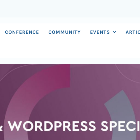
CONFERENCE
COMMUNITY
EVENTS
ARTI