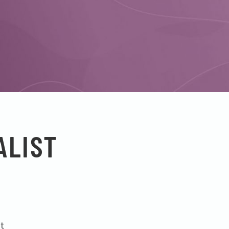
ALIST
t