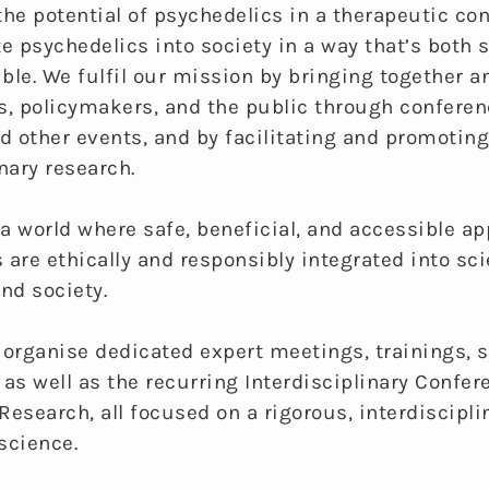
the potential of psychedelics in a therapeutic con
te psychedelics into society in a way that’s both 
ble. We fulfil our mission by bringing together 
s, policymakers, and the public through conferen
nd other events, and by facilitating and promoting
nary research.
a world where safe, beneficial, and accessible ap
 are ethically and responsibly integrated into sci
nd society.
 organise dedicated expert meetings, trainings,
 as well as the recurring Interdisciplinary Confer
Research, all focused on a rigorous, interdiscipli
science.