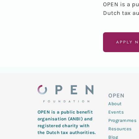
OPEN is a pu
Dutch tax au
APPLY 
OPEN
About
Events
OPEN is a public benefit
organisation (ANBI) and
Programmes
registered charity with
Resources
the Dutch tax authorities.
Blog