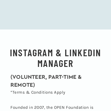
INSTAGRAM & LINKEDIN
MANAGER
(VOLUNTEER, PART-TIME &
REMOTE)
*Terms & Conditions Apply
Founded in 2007, the OPEN Foundation is