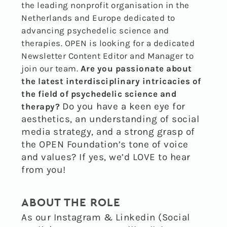
the leading nonprofit organisation in the
Netherlands and Europe dedicated to
advancing psychedelic science and
therapies. OPEN is looking for a dedicated
Newsletter Content Editor and Manager to
join our team.
Are you passionate about
the latest interdisciplinary intricacies of
the field of psychedelic science and
Do you have a keen eye for
therapy?
aesthetics, an understanding of social
media strategy, and a strong grasp of
the OPEN Foundation’s tone of voice
and values?
If yes, we’d LOVE to hear
from you!
ABOUT THE ROLE
As our Instagram & Linkedin (Social