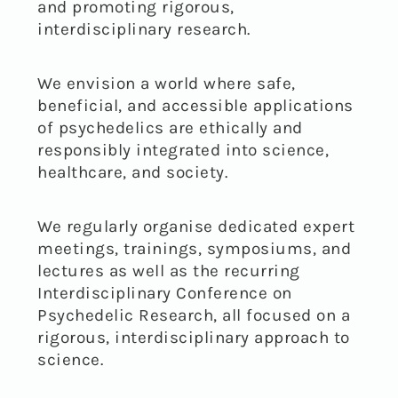
and promoting rigorous,
interdisciplinary research.
We envision a world where safe,
beneficial, and accessible applications
of psychedelics are ethically and
responsibly integrated into science,
healthcare, and society.
We regularly organise dedicated expert
meetings, trainings, symposiums, and
lectures as well as the recurring
Interdisciplinary Conference on
Psychedelic Research, all focused on a
rigorous, interdisciplinary approach to
science.