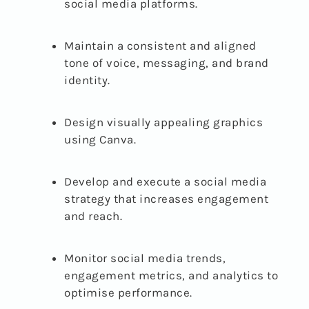
social media platforms.
Maintain a consistent and aligned
tone of voice, messaging, and brand
identity.
Design visually appealing graphics
using Canva.
Develop and execute a social media
strategy that increases engagement
and reach.
Monitor social media trends,
engagement metrics, and analytics to
optimise performance.