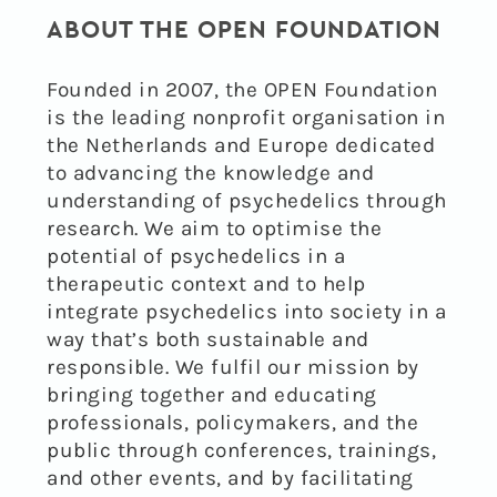
ABOUT THE OPEN FOUNDATION
Founded in 2007, the OPEN Foundation
is the leading nonprofit organisation in
the Netherlands and Europe dedicated
to advancing the knowledge and
understanding of psychedelics through
research. We aim to optimise the
potential of psychedelics in a
therapeutic context and to help
integrate psychedelics into society in a
way that’s both sustainable and
responsible. We fulfil our mission by
bringing together and educating
professionals, policymakers, and the
public through conferences, trainings,
and other events, and by facilitating