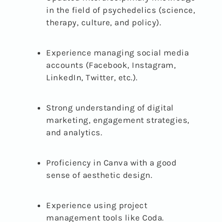
in the field of psychedelics (science,
therapy, culture, and policy).
Experience managing social media
accounts (Facebook, Instagram,
LinkedIn, Twitter, etc.).
Strong understanding of digital
marketing, engagement strategies,
and analytics.
Proficiency in Canva with a good
sense of aesthetic design.
Experience using project
management tools like Coda.