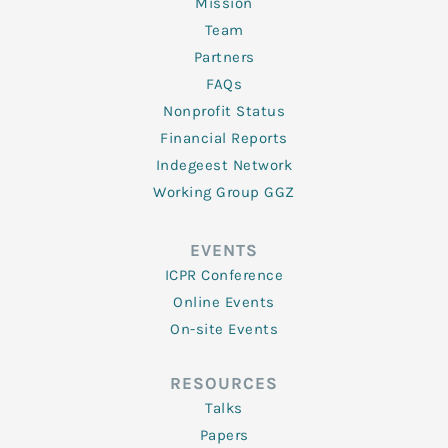
Mission
Team
Partners
FAQs
Nonprofit Status
Financial Reports
Indegeest Network
Working Group GGZ
EVENTS
ICPR Conference
Online Events
On-site Events
RESOURCES
Talks
Papers