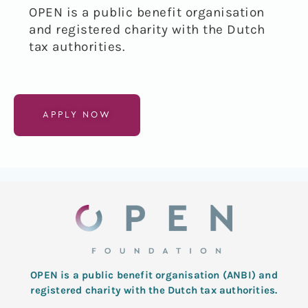
OPEN is a public benefit organisation
and registered charity with the Dutch
tax authorities
.
APPLY NOW
OPEN is a public benefit organisation (ANBI) and
registered charity with the Dutch tax authorities.