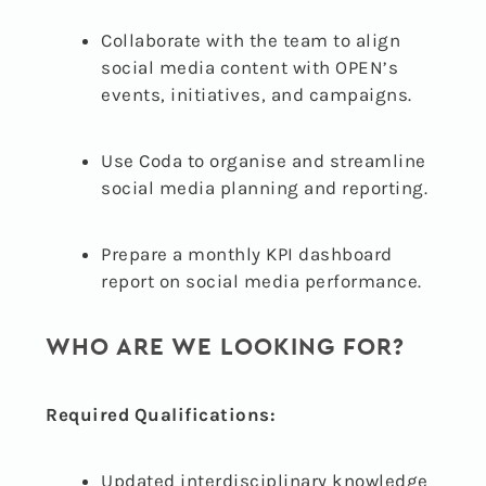
Collaborate with the team to align
social media content with OPEN’s
events, initiatives, and campaigns.
Use Coda to organise and streamline
social media planning and reporting.
Prepare a monthly KPI dashboard
report on social media performance.
WHO ARE WE LOOKING FOR?
Required Qualifications:
Updated interdisciplinary knowledge