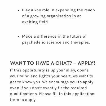
Play a key role in expanding the reach
of a growing organisation in an
exciting field.
Make a difference in the future of
psychedelic science and therapies.
WANT TO HAVE A CHAT? – APPLY!
If this opportunity is up your alley, opens
your mind and lights your heart, we want to
get to know you. We encourage you to apply
even if you don’t exactly fit the required
qualifications. Please fill in this application
form to apply.