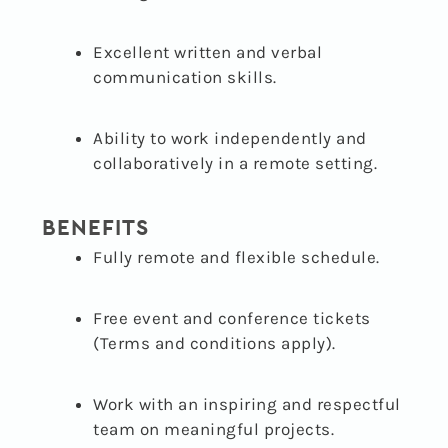
Excellent written and verbal
communication skills.
Ability to work independently and
collaboratively in a remote setting.
BENEFITS
Fully remote and flexible schedule.
Free event and conference tickets
(Terms and conditions apply).
Work with an inspiring and respectful
team on meaningful projects.