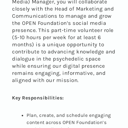
Media) Manager, you will collaborate
closely with the Head of Marketing and
Communications to manage and grow
the OPEN Foundation’s social media
presence. This part-time volunteer role
(5-10 hours per week for at least 6
months) is a unique opportunity to
contribute to advancing knowledge and
dialogue in the psychedelic space
while ensuring our digital presence
remains engaging, informative, and
aligned with our mission.
Key Responsibilities:
Plan, create, and schedule engaging
content across OPEN Foundation’s