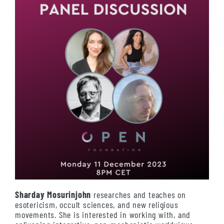
Sharday Mosurinjohn
researches and teaches on
esotericism, occult sciences, and new religious
movements. She is interested in working with, and