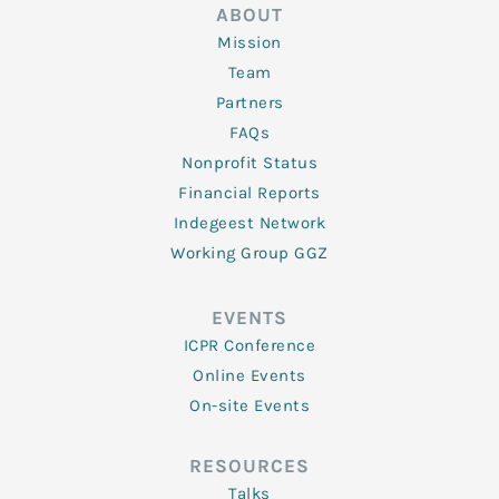
ABOUT
Mission
Team
Partners
FAQs
Nonprofit Status
Financial Reports
Indegeest Network
Working Group GGZ
EVENTS
ICPR Conference
Online Events
On-site Events
RESOURCES
Talks