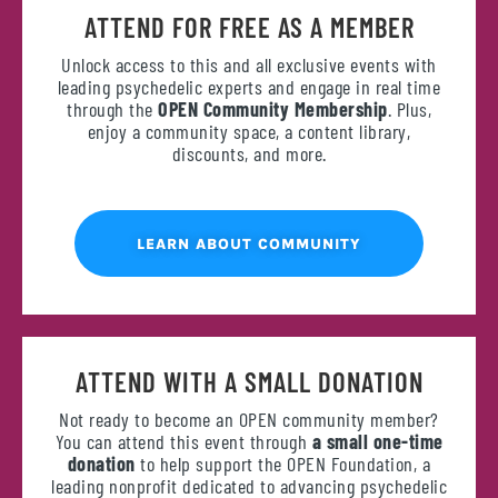
ATTEND FOR FREE AS A MEMBER
Unlock access to this and all exclusive events with
leading psychedelic experts and engage in real time
through the
OPEN Community Membership
. Plus,
enjoy a community space, a content library,
discounts, and more.
LEARN ABOUT COMMUNITY
ATTEND WITH A SMALL DONATION
Not ready to become an OPEN community member?
You can attend this event through
a small one-time
donation
to help support the OPEN Foundation, a
leading nonprofit dedicated to advancing psychedelic