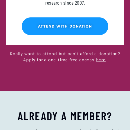
research since 2007.
ATTEND WITH DONATION
Really want to attend but can’t afford a donation?
Apply for a one-time free access
here
.
ALREADY A MEMBER?