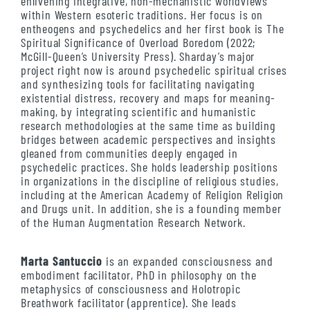
enlivening integrative, non-mechanistic worldviews
within Western esoteric traditions. Her focus is on
entheogens and psychedelics and her first book is The
Spiritual Significance of Overload Boredom (2022;
McGill-Queen’s University Press). Sharday’s major
project right now is around psychedelic spiritual crises
and synthesizing tools for facilitating navigating
existential distress, recovery and maps for meaning-
making, by integrating scientific and humanistic
research methodologies at the same time as building
bridges between academic perspectives and insights
gleaned from communities deeply engaged in
psychedelic practices. She holds leadership positions
in organizations in the discipline of religious studies,
including at the American Academy of Religion Religion
and Drugs unit. In addition, she is a founding member
of the Human Augmentation Research Network.
Marta Santuccio
is an expanded consciousness and
embodiment facilitator, PhD in philosophy on the
metaphysics of consciousness and Holotropic
Breathwork facilitator (apprentice). She leads