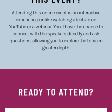
Attending this online event is an interactive
experience, unlike watching a lecture on
YouTube or a webinar. You'll have the chance to
connect with the speakers directly and ask
questions, allowing you to explore the topic in
greater depth.
READY TO ATTEND?