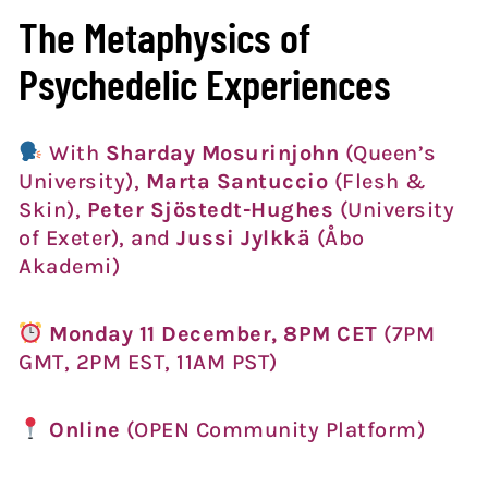
The Metaphysics of
Psychedelic Experiences
With
Sharday Mosurinjohn
(Queen’s
University),
Marta Santuccio
(Flesh &
Skin),
Peter Sjöstedt-Hughes
(University
of Exeter), and
Jussi Jylkkä
(Åbo
Akademi)
Monday 11 December, 8PM CET
(7PM
GMT, 2PM EST, 11AM PST)
Online
(OPEN Community Platform)