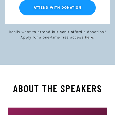
ATTEND WITH DONATION
Really want to attend but can’t afford a donation?
Apply for a one-time free access
here
.
ABOUT THE SPEAKERS