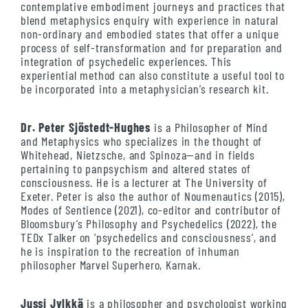
contemplative embodiment journeys and practices that
blend metaphysics enquiry with experience in natural
non-ordinary and embodied states that offer a unique
process of self-transformation and for preparation and
integration of psychedelic experiences. This
experiential method can also constitute a useful tool to
be incorporated into a metaphysician’s research kit.
Dr. Peter Sjöstedt-Hughes
is a Philosopher of Mind
and Metaphysics who specializes in the thought of
Whitehead, Nietzsche, and Spinoza—and in fields
pertaining to panpsychism and altered states of
consciousness. He is a lecturer at The University of
Exeter. Peter is also the author of Noumenautics (2015),
Modes of Sentience (2021), co-editor and contributor of
Bloomsbury’s Philosophy and Psychedelics (2022), the
TEDx Talker on ‘psychedelics and consciousness‘, and
he is inspiration to the recreation of inhuman
philosopher Marvel Superhero, Karnak.
Jussi Jylkkä
is a philosopher and psychologist working