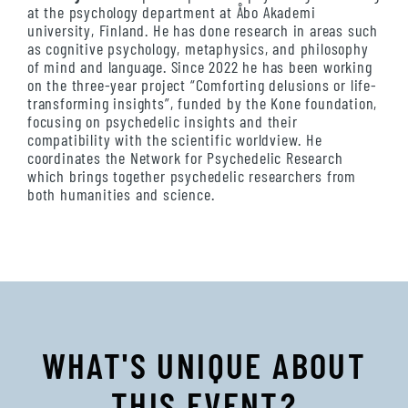
at the psychology department at Åbo Akademi
university, Finland. He has done research in areas such
as cognitive psychology, metaphysics, and philosophy
of mind and language. Since 2022 he has been working
on the three-year project “Comforting delusions or life-
transforming insights”, funded by the Kone foundation,
focusing on psychedelic insights and their
compatibility with the scientific worldview. He
coordinates the Network for Psychedelic Research
which brings together psychedelic researchers from
both humanities and science.
WHAT'S UNIQUE ABOUT
THIS EVENT?