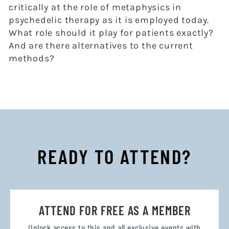
critically at the role of metaphysics in
psychedelic therapy as it is employed today.
What role should it play for patients exactly?
And are there alternatives to the current
methods?
READY TO ATTEND?
ATTEND FOR FREE AS A MEMBER
Unlock access to this and all exclusive events with