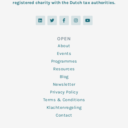
registered charity with the Dutch tax authorities.
L
T
F
I
Y
i
w
a
n
o
n
i
c
s
u
k
t
e
t
t
e
t
b
a
u
d
e
o
g
b
OPEN
i
r
o
r
e
n
k
a
About
-
m
f
Events
Programmes
Resources
Blog
Newsletter
Privacy Policy
Terms & Conditions
Klachtenregeling
Contact