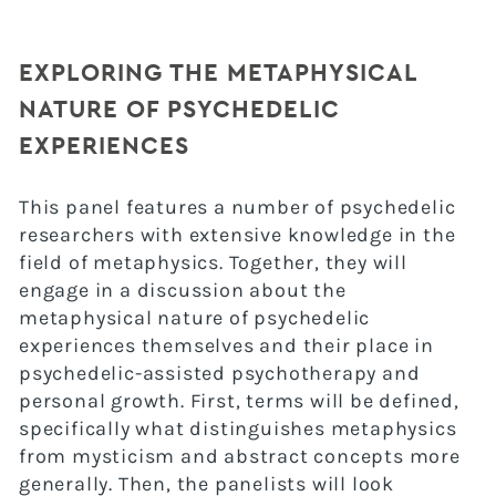
EXPLORING THE METAPHYSICAL
NATURE OF PSYCHEDELIC
EXPERIENCES
This panel features a number of psychedelic
researchers with extensive knowledge in the
field of metaphysics. Together, they will
engage in a discussion about the
metaphysical nature of psychedelic
experiences themselves and their place in
psychedelic-assisted psychotherapy and
personal growth. First, terms will be defined,
specifically what distinguishes metaphysics
from mysticism and abstract concepts more
generally. Then, the panelists will look