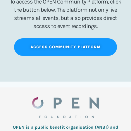
To access the OPEN Community Platform, click
the button below. The platform not only live
streams all events, but also provides direct
access to event recordings.
ACCESS COMMUNITY PLATFORM
OPEN is a public benefit organisation (ANBI) and