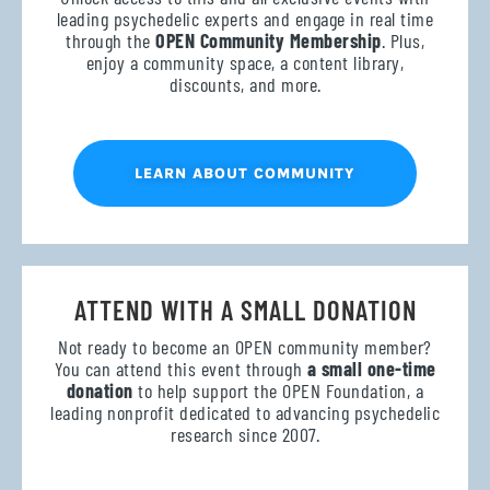
leading psychedelic experts and engage in real time
through the
OPEN Community Membership
. Plus,
enjoy a community space, a content library,
discounts, and more.
LEARN ABOUT COMMUNITY
ATTEND WITH A SMALL DONATION
Not ready to become an OPEN community member?
You can attend this event through
a small one-time
donation
to help support the OPEN Foundation, a
leading nonprofit dedicated to advancing psychedelic
research since 2007.