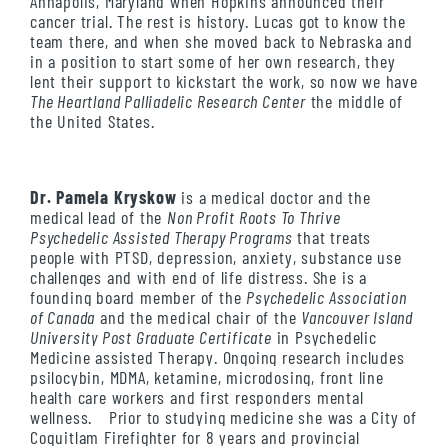
Annapolis, Maryland when Hopkins announced their
cancer trial. The rest is history. Lucas got to know the
team there, and when she moved back to Nebraska and
in a position to start some of her own research, they
lent their support to kickstart the work, so now we have
The Heartland Palliadelic Research Center
the middle of
the United States.
Dr. Pamela Kryskow
is a medical doctor and the
medical lead of the
Non Profit Roots To Thrive
Psychedelic Assisted Therapy Programs
that treats
people with PTSD, depression, anxiety, substance use
challenges and with end of life distress.
She is a
founding board member of the
Psychedelic Association
of Canada
and the medical chair of the
Vancouver Island
University Post Graduate Certificate
in Psychedelic
Medicine assisted Therapy.
Ongoing research includes
psilocybin, MDMA, ketamine, microdosing, front line
health care workers and first responders mental
wellness.
Prior to studying medicine she was a City of
Coquitlam Firefighter for 8 years and provincial