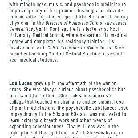
with mindfulness, music, and psychedelic medicine to
improve quality of life, promote healing, and alleviate
human suffering at all stages of life. He is an attending
physician in the
Division of Palliative Care of the Jewish
General Hospital
in Montreal. He is a lecturer at McGill
University Medical School, where he earned his medical
degree and completed his residency training. His
involvement with
McGill Programs in Whole Person Care
includes teaching Mindful Medical Practice to second-
year medical students.
Lou Lucas
grew up in the aftermath of the war on
drugs. She was always curious about psychedelics but
too scared to try them. She took some courses in
college that touched on shamanic and ceremonial use
of plant medicine and the psychedelic substances used
in psychiatry in the 50s and 60s and was motivated to
learn holotropic breath work and other means of
expanding consciousness. Finally, Lucas was in the
right place at the right time in 2011. She was living in