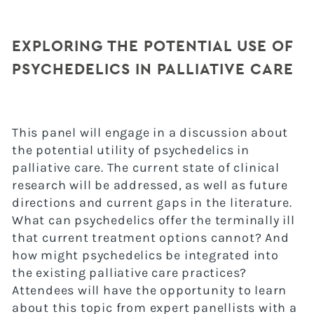
EXPLORING THE POTENTIAL USE OF
PSYCHEDELICS IN PALLIATIVE CARE
This panel will engage in a discussion about
the potential utility of psychedelics in
palliative care. The current state of clinical
research will be addressed, as well as future
directions and current gaps in the literature.
What can psychedelics offer the terminally ill
that current treatment options cannot? And
how might psychedelics be integrated into
the existing palliative care practices?
Attendees will have the opportunity to learn
about this topic from expert panellists with a