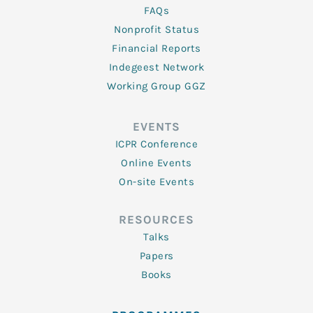
FAQs
Nonprofit Status
Financial Reports
Indegeest Network
Working Group GGZ
EVENTS
ICPR Conference
Online Events
On-site Events
RESOURCES
Talks
Papers
Books