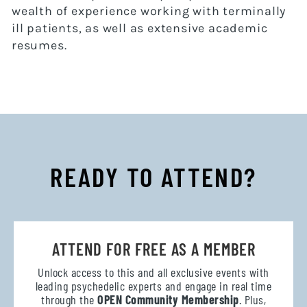
wealth of experience working with terminally
ill patients, as well as extensive academic
resumes.
READY TO ATTEND?
ATTEND FOR FREE AS A MEMBER
Unlock access to this and all exclusive events with
leading psychedelic experts and engage in real time
through the
OPEN Community Membership
. Plus,