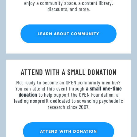
enjoy a community space, a content library,
discounts, and more.
LEARN ABOUT COMMUNITY
ATTEND WITH A SMALL DONATION
Not ready to become an OPEN community member?
You can attend this event through
a small one-time
donation
to help support the OPEN Foundation, a
leading nonprofit dedicated to advancing psychedelic
research since 2007.
ATTEND WITH DONATION