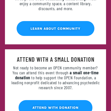
enjoy a community space, a content library,
discounts, and more.
LEARN ABOUT COMMUNITY
ATTEND WITH A SMALL DONATION
Not ready to become an OPEN community member?
You can attend this event through
a small one-time
donation
to help support the OPEN Foundation, a
leading nonprofit dedicated to advancing psychedelic
research since 2007.
ATTEND WITH DONATION