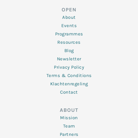
e
t
b
a
u
d
e
o
g
b
OPEN
i
r
o
r
e
n
k
a
About
-
m
f
Events
Programmes
Resources
Blog
Newsletter
Privacy Policy
Terms & Conditions
Klachtenregeling
Contact
ABOUT
Mission
Team
Partners