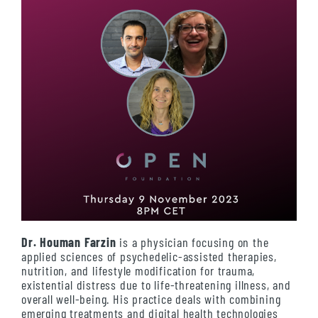
Dr. Houman Farzin
is a physician focusing on the
applied sciences of psychedelic-assisted therapies,
nutrition, and lifestyle modification for trauma,
existential distress due to life-threatening illness, and
overall well-being. His practice deals with combining
emerging treatments and digital health technologies