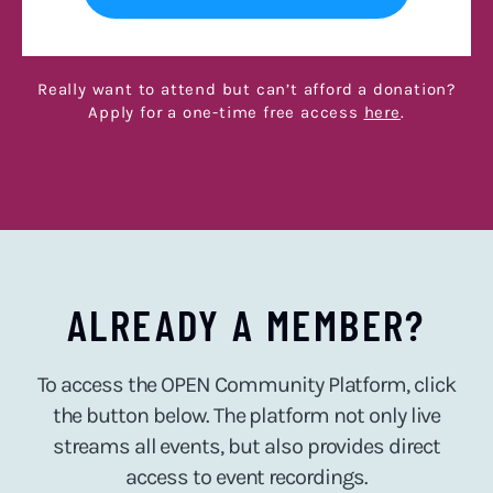
Really want to attend but can’t afford a donation?
Apply for a one-time free access
here
.
ALREADY A MEMBER?
To access the OPEN Community Platform, click
the button below. The platform not only live
streams all events, but also provides direct
access to event recordings.