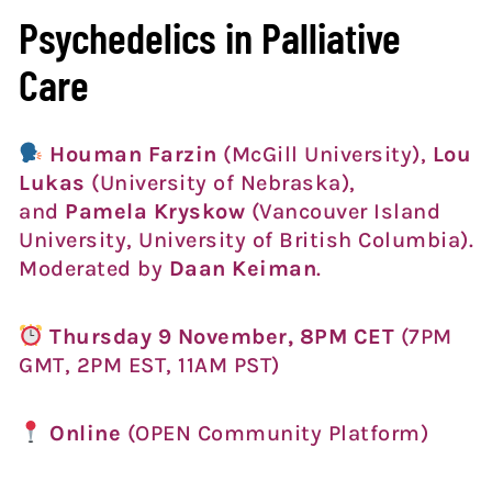
Psychedelics in Palliative
Care
Houman Farzin
(McGill University),
Lou
Lukas
(University of Nebraska),
and
Pamela Kryskow
(Vancouver Island
University, University of British Columbia).
Moderated by
Daan Keiman
.
Thursday 9 November, 8PM CET
(7PM
GMT, 2PM EST, 11AM PST)
Online
(OPEN Community Platform)