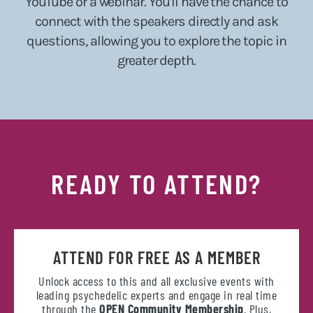
YouTube or a webinar. You'll have the chance to
connect with the speakers directly and ask
questions, allowing you to explore the topic in
greater depth.
READY TO ATTEND?
ATTEND FOR FREE AS A MEMBER
Unlock access to this and all exclusive events with
leading psychedelic experts and engage in real time
through the
OPEN Community Membership
. Plus,