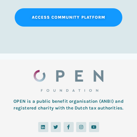
ACCESS COMMUNITY PLATFORM
OPEN is a public benefit organisation (ANBI) and
registered charity with the Dutch tax authorities.
L
T
F
I
Y
i
w
a
n
o
n
i
c
s
u
k
t
e
t
t