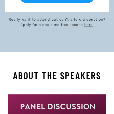
Really want to attend but can’t afford a donation?
Apply for a one-time free access
here
.
ABOUT THE SPEAKERS