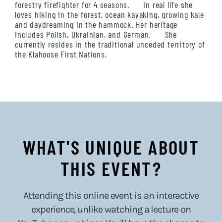
forestry firefighter for 4 seasons. In real life she
loves hiking in the forest, ocean kayaking, growing kale
and daydreaming in the hammock. Her heritage
includes Polish, Ukrainian, and German. She
currently resides in the traditional unceded territory of
the Klahoose First Nations.
WHAT'S UNIQUE ABOUT
THIS EVENT?
Attending this online event is an interactive
experience, unlike watching a lecture on