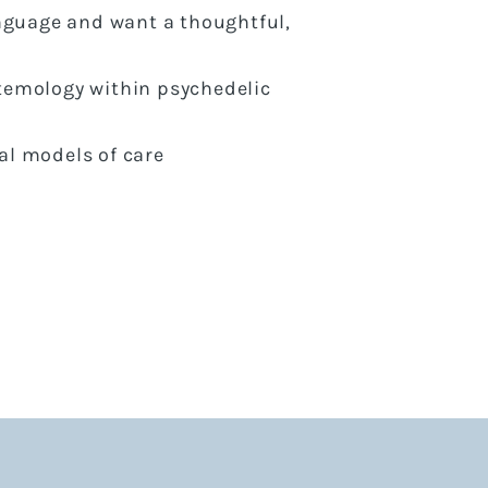
anguage and want a thoughtful,
temology within psychedelic
al models of care