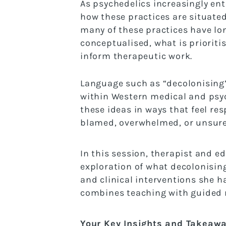
As psychedelics increasingly en
how these practices are situated
many of these practices have long
conceptualised, what is prioriti
inform therapeutic work.
Language such as “decolonising” 
within Western medical and psyc
these ideas in ways that feel res
blamed, overwhelmed, or unsure 
In this session, therapist and e
exploration of what decolonising
and clinical interventions she 
combines teaching with guided r
Your Key Insights and Takeaw