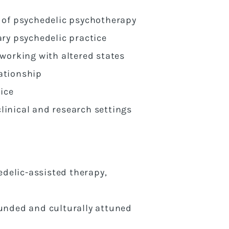
 of psychedelic psychotherapy
ry psychedelic practice
working with altered states
lationship
ice
linical and research settings
edelic-assisted therapy,
ounded and culturally attuned