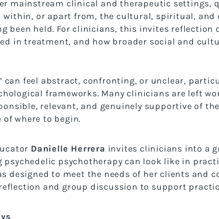
ter mainstream clinical and therapeutic settings,
 within, or apart from, the cultural, spiritual, a
 been held. For clinicians, this invites reflection
sed in treatment, and how broader social and cult
can feel abstract, confronting, or unclear, particu
hological frameworks. Many clinicians are left w
ponsible, relevant, and genuinely supportive of thei
of where to begin.
ducator
Danielle Herrera
invites clinicians into 
 psychedelic psychotherapy can look like in pract
has designed to meet the needs of her clients and 
eflection and group discussion to support practic
ays