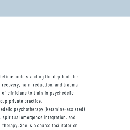
ifetime understanding the depth of the
n recovery, harm reduction, and trauma
 of clinicians to train in psychedelic-
oup private practice,
hedelic psychotherapy (ketamine-assisted)
, spiritual emergence integration, and
 therapy. She is a course facilitator on