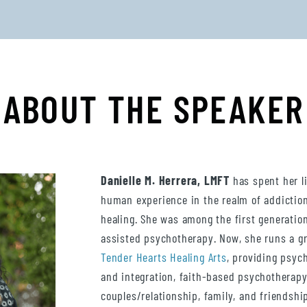
ABOUT THE SPEAKER
Danielle M. Herrera, LMFT
has spent her l
human experience in the realm of addictio
healing. She was among the first generation
assisted psychotherapy. Now, she runs a gr
Tender Hearts Healing Arts
, providing psyc
and integration, faith-based psychotherapy
couples/relationship, family, and friendship