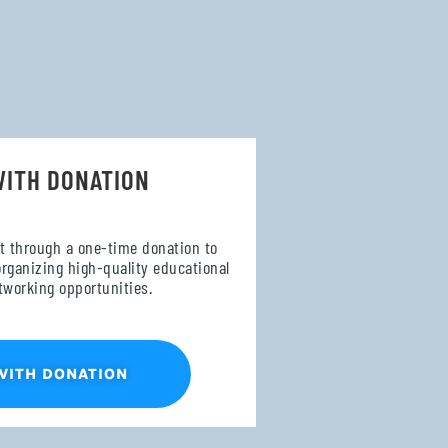
WITH DONATION
t through a one-time donation to
organizing high-quality educational
tworking opportunities.
WITH DONATION