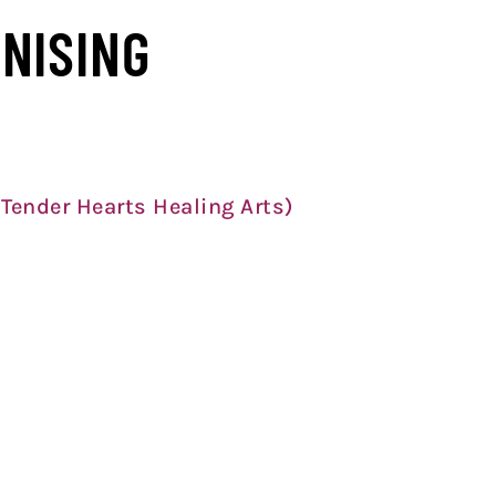
NISING
 Tender Hearts Healing Arts)