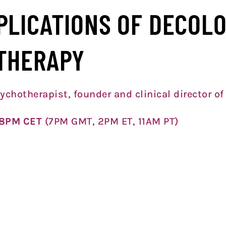
PLICATIONS OF DECOLO
THERAPY
ychotherapist, founder and clinical director of
6 8PM CET
(7PM GMT, 2PM ET, 11A
M PT)