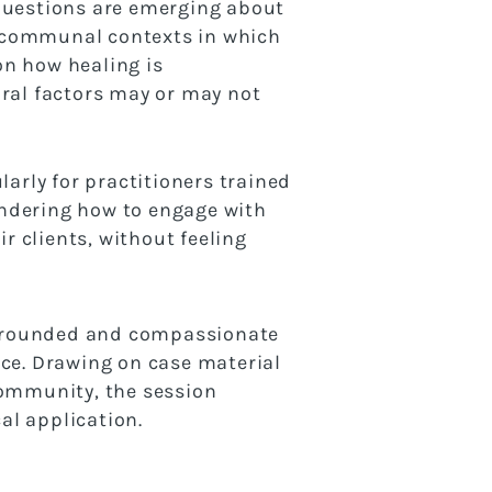
 questions are emerging about
nd communal contexts in which
 on how healing is
ural factors may or may not
larly for practitioners trained
ondering how to engage with
r clients, without feeling
a grounded and compassionate
ice. Drawing on case material
community, the session
al application.