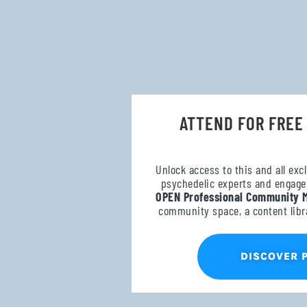
ATTEND FOR FREE
Unlock access to this and all exc
psychedelic experts and engage 
OPEN Professional Community 
community space, a content libr
DISCOVER 