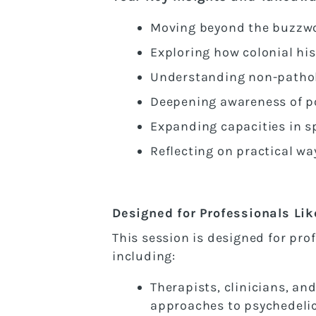
Moving beyond the buzzwo
Exploring how colonial hi
Understanding non-patholo
Deepening awareness of pos
Expanding capacities in s
Reflecting on practical wa
Designed for Professionals Lik
This session is designed for pro
including:
Therapists, clinicians, an
approaches to psychedeli