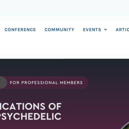
CONFERENCE
COMMUNITY
EVENTS
ARTI