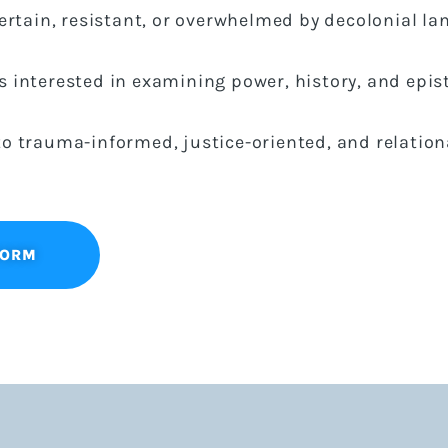
certain, resistant, or overwhelmed by decolonial l
 interested in examining power, history, and epis
o trauma-informed, justice-oriented, and relation
FORM