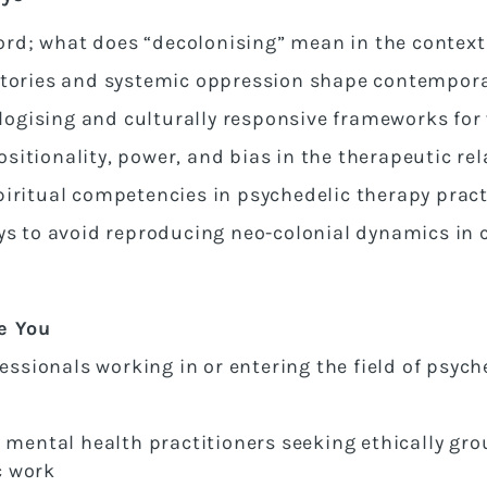
rd; what does “decolonising” mean in the context
stories and systemic oppression shape contempora
gising and culturally responsive frameworks for 
itionality, power, and bias in the therapeutic re
piritual competencies in psychedelic therapy pract
ys to avoid reproducing neo-colonial dynamics in c
e You
fessionals working in or entering the field of psych
d mental health practitioners seeking ethically gr
c work