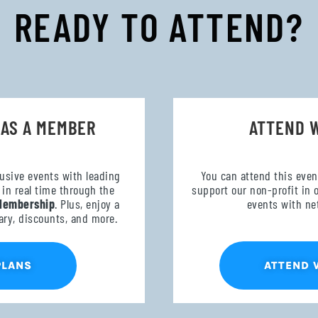
READY TO ATTEND?
 AS A MEMBER
ATTEND 
lusive events with leading
You can attend this even
in real time through the
support our non-profit in 
Membership
. Plus, enjoy a
events with ne
ary, discounts, and more.
ATTEND 
PLANS