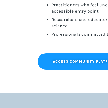
Practitioners who feel un
accessible entry point
Researchers and educators
science
Professionals committed t
ACCESS COMMUNITY PLAT