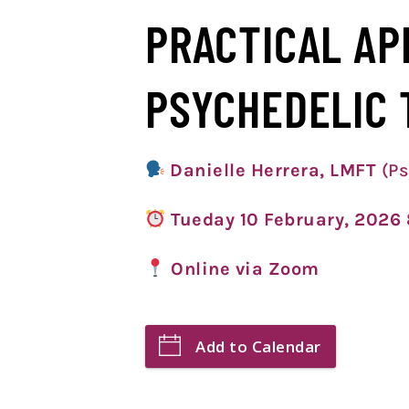
PRACTICAL AP
PSYCHEDELIC 
Danielle Herrera, LMFT
(Ps
Tueday 10 February, 202
Online via Zoom
Add to Calendar