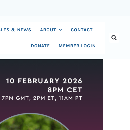
CLES & NEWS
ABOUT
CONTACT
DONATE
MEMBER LOGIN