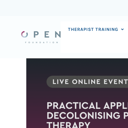
Skip
to
content
THERAPIST TRAINING