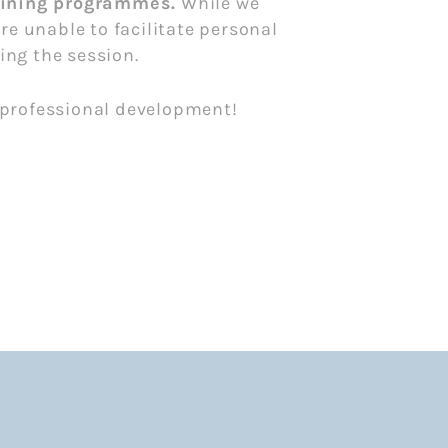
raining programmes.
While we
e unable to facilitate personal
ing the session.
d professional development!