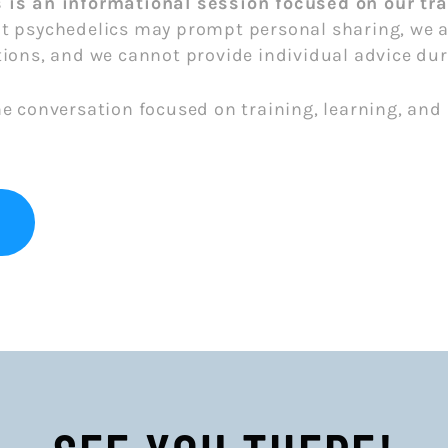
s is an informational session focused on our t
t psychedelics may prompt personal sharing, we ar
ions, and we cannot provide individual advice dur
he conversation focused on training, learning, an