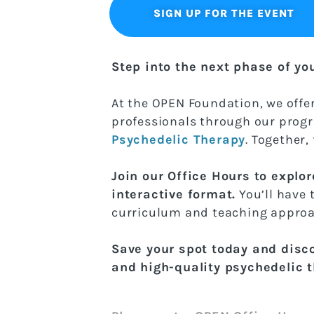
SIGN UP FOR THE EVENT
Step into the next phase of yo
At the OPEN Foundation, we offer
professionals through our pro
Psychedelic Therapy
. Together,
Join our Office Hours to explor
interactive format.
You’ll have
curriculum and teaching approa
Save your spot today and disc
and high-quality psychedelic 