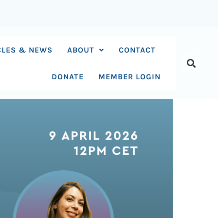
CLES & NEWS
ABOUT
CONTACT
DONATE
MEMBER LOGIN