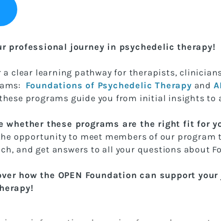
ur professional journey in psychedelic therapy!
 a clear learning pathway for therapists, clinicia
grams:
Foundations of Psychedelic Therapy
and
A
 these programs guide you from initial insights to 
e whether these programs are the right fit for yo
 the opportunity to meet members of our program 
ch, and get answers to all your questions about 
over how the OPEN Foundation can support your j
therapy!