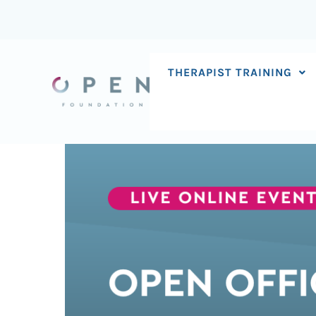
Skip
to
content
THERAPIST TRAINING