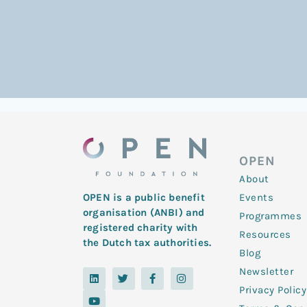
OPEN
About
Events
OPEN is a public benefit
organisation (ANBI) and
Programmes
registered charity with
Resources
the Dutch tax authorities.
Blog
Newsletter
L
Y
T
F
I
i
o
w
a
n
Privacy Policy
n
u
i
c
s
k
t
t
e
t