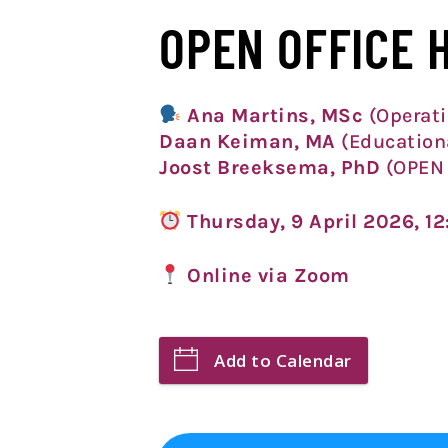
OPEN OFFICE 
Ana Martins, MSc
(Operati
Daan Keiman, MA
(Education
Joost Breeksema, PhD
(OPEN 
Thursday, 9 April
2026, 1
Online via Zoom
Add to Calendar