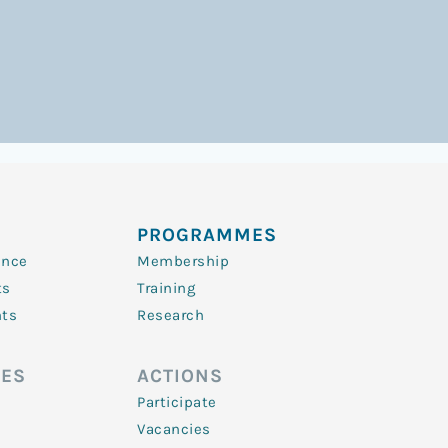
PROGRAMMES
ence
Membership
ts
Training
nts
Research
ES
ACTIONS
Participate
Vacancies