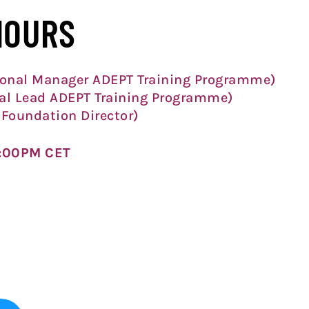
HOURS
onal Manager ADEPT Training Programme)
al Lead ADEPT Training Programme)
Foundation Director)
2:00PM CET