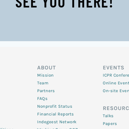
SEE YOU THERE!
ABOUT
EVENTS
Mission
ICPR Confer
Team
Online Even
Partners
On-site Eve
FAQs
Nonprofit Status
RESOURC
Financial Reports
Talks
Indegeest Network
Papers