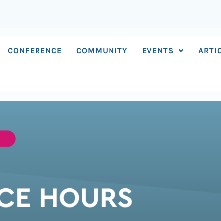
CONFERENCE
COMMUNITY
EVENTS
ARTI