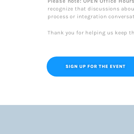
Please note: OPEN Office Hour
recognize that discussions abou
process or integration conversat
Thank you for helping us keep t
SIGN UP FOR THE EVENT