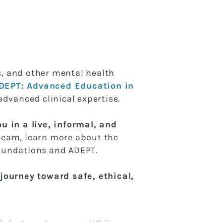
ns, and other mental health
DEPT: Advanced Education in
advanced clinical expertise.
u in a live, informal, and
team, learn more about the
Foundations and ADEPT.
ourney toward safe, ethical,