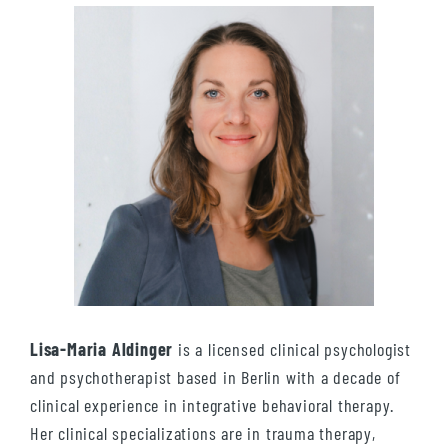
Lisa-Maria Aldinger
is a licensed clinical psychologist
and psychotherapist based in Berlin with a decade of
clinical experience in integrative behavioral therapy.
Her clinical specializations are in trauma therapy,