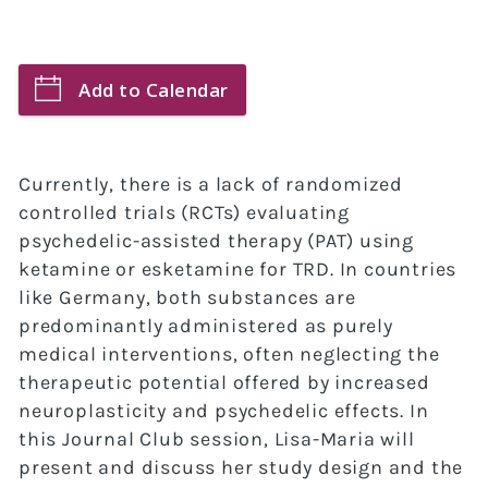
Add to Calendar
Currently, there is a lack of randomized
controlled trials (RCTs) evaluating
psychedelic-assisted therapy (PAT) using
ketamine or esketamine for TRD. In countries
like Germany, both substances are
predominantly administered as purely
medical interventions, often neglecting the
therapeutic potential offered by increased
neuroplasticity and psychedelic effects. In
this Journal Club session, Lisa-Maria will
present and discuss her study design and the