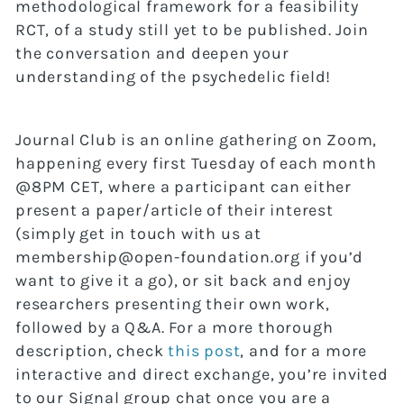
methodological framework for a feasibility
RCT, of a study still yet to be published. Join
the conversation and deepen your
understanding of the psychedelic field!
Journal Club is an online gathering on Zoom,
happening every first Tuesday of each month
@8PM CET, where a participant can either
present a paper/article of their interest
(simply get in touch with us at
membership@open-foundation.org if you’d
want to give it a go), or sit back and enjoy
researchers presenting their own work,
followed by a Q&A. For a more thorough
description, check
this post
, and for a more
interactive and direct exchange, you’re invited
to our Signal group chat once you are a