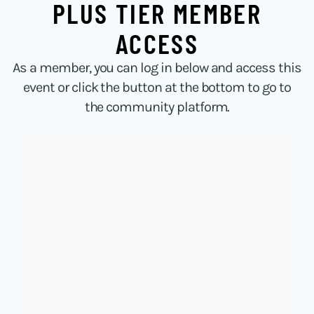
PLUS TIER MEMBER
ACCESS
As a member, you can log in below and access this
event or click the button at the bottom to go to
the community platform.