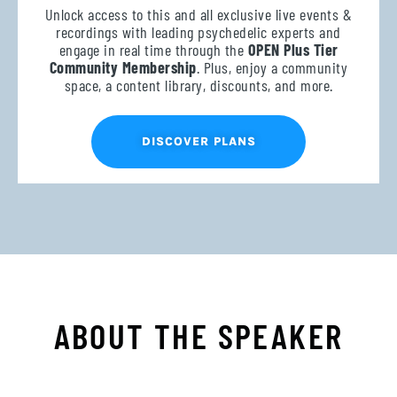
Unlock access to this and all exclusive live events &
recordings with leading psychedelic experts and
engage in real time through the
OPEN Plus Tier
Community Membership
. Plus, enjoy a community
space, a content library, discounts, and more.
DISCOVER PLANS
ABOUT THE SPEAKER