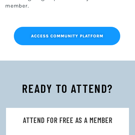
member.
ACCESS COMMUNITY PLATFORM
READY TO ATTEND?
ATTEND FOR FREE AS A MEMBER