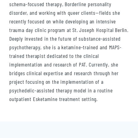
schema-focused therapy, Borderline personality
disorder, and working with queer clients—fields she
recently focused on while developing an intensive
trauma day clinic program at St. Joseph Hospital Berlin.
Deeply invested in the future of substance-assisted
psychotherapy, she is a ketamine-trained and MAPS-
trained therapist dedicated to the clinical
implementation and research of PAT. Currently, she
bridges clinical expertise and research through her
project focusing on the implementation of a
psychedelic-assisted therapy model in a routine
outpatient Esketamine treatment setting.