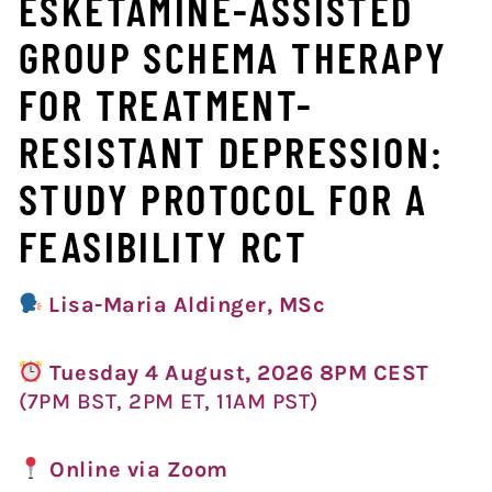
ESKETAMINE-ASSISTED
GROUP SCHEMA THERAPY
FOR TREATMENT-
RESISTANT DEPRESSION:
STUDY PROTOCOL FOR A
FEASIBILITY RCT
Lisa-Maria Aldinger, MSc
Tuesday 4 August, 2026 8PM CEST
(7PM BST, 2PM ET, 11AM PST)
Online via Zoom