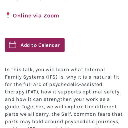
Online via Zoom
Add to Calendar
In this talk, you will learn what Internal
Family Systems (IFS) is, why it is a natural fit
for the full arc of psychedelic-assisted
therapy (PAT), how it supports optimal safety,
and how it can strengthen your work as a
guide. Together, we will explore the different
parts we all carry, the Self, common fears that
parts may hold around psychedelic journeys,