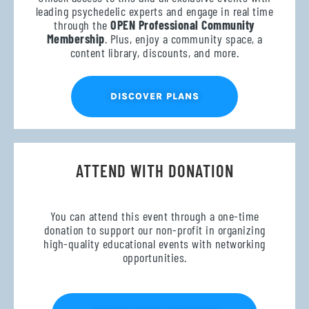
leading psychedelic experts and engage in real time
through the
OPEN Professional Community
Membership
. Plus, enjoy a community space, a
content library, discounts, and more.
DISCOVER PLANS
ATTEND WITH DONATION
You can attend this event through a one-time
donation to support our non-profit in organizing
high-quality educational events with networking
opportunities.