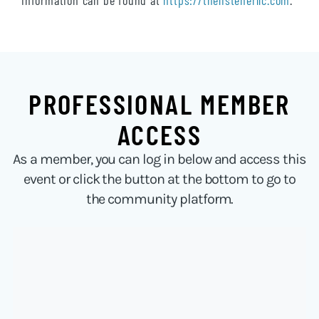
information can be found at
https://thelistenerllc.com
.
PROFESSIONAL MEMBER
ACCESS
As a member, you can log in below and access this
event or click the button at the bottom to go to
the community platform.