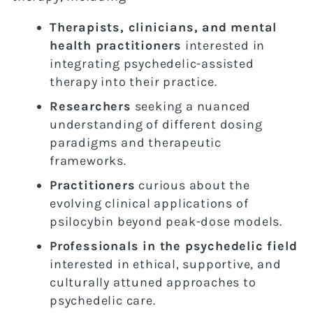
Therapists, clinicians, and mental
health practitioners
interested in
integrating psychedelic-assisted
therapy into their practice.
Researchers
seeking a nuanced
understanding of different dosing
paradigms and therapeutic
frameworks.
Practitioners
curious about the
evolving clinical applications of
psilocybin beyond peak-dose models.
Professionals in the psychedelic field
interested in ethical, supportive, and
culturally attuned approaches to
psychedelic care.