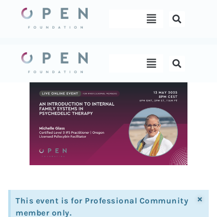
Skip
Menu
to
content
Menu
×
This event is for Professional Community
member only.