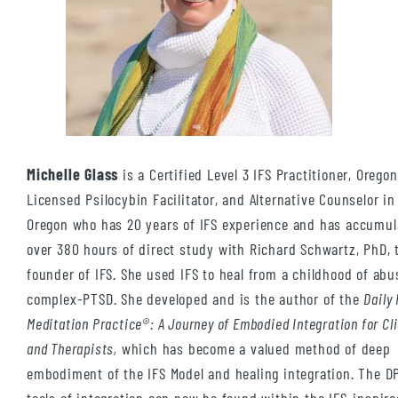
Michelle Glass
is a Certified Level 3 IFS Practitioner, Oregon
Licensed Psilocybin Facilitator, and Alternative Counselor i
Oregon who has 20 years of IFS experience and has accumul
over 380 hours of direct study with Richard Schwartz, PhD, 
founder of IFS. She used IFS to heal from a childhood of ab
complex-PTSD. She developed and is the author of the
Daily
Meditation Practice®: A Journey of Embodied Integration for Cl
and Therapists,
which has become a valued method of deep
embodiment of the IFS Model and healing integration. The 