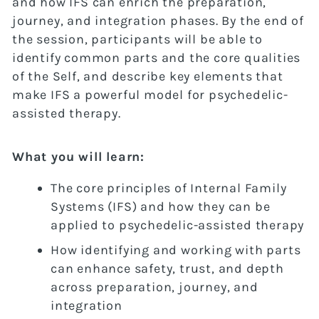
and how IFS can enrich the preparation,
journey, and integration phases. By the end of
the session, participants will be able to
identify common parts and the core qualities
of the Self, and describe key elements that
make IFS a powerful model for psychedelic-
assisted therapy.
What you will learn:
The core principles of Internal Family
Systems (IFS) and how they can be
applied to psychedelic-assisted therapy
How identifying and working with parts
can enhance safety, trust, and depth
across preparation, journey, and
integration