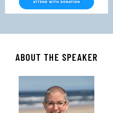
ATTEND WITH DONATION
ABOUT THE SPEAKER