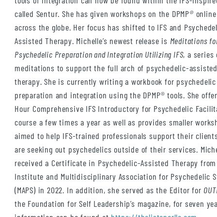
tools of integration can now be found within the IFS-inspir
called Sentur. She has given workshops on the DPMP
®
online
across the globe. Her focus has shifted to IFS and Psychedel
Assisted Therapy. Michelle’s newest release is
Meditations fo
Psychedelic Preparation and Integration Utilizing IFS
, a series 
meditations to support the full arch of psychedelic-assiste
therapy. She is currently writing a workbook for psychedelic
preparation and integration using the DPMP® tools. She offer
Hour Comprehensive IFS Introductory for Psychedelic Facilit
course a few times a year as well as provides smaller work
aimed to help IFS-trained professionals support their clien
are seeking out psychedelics outside of their services. Miche
received a Certificate in Psychedelic-Assisted Therapy fro
Institute and Multidisciplinary Association for Psychedelic 
(MAPS) in 2022. In addition, she served as the Editor for
OUT
the Foundation for Self Leadership’s magazine, for seven yea