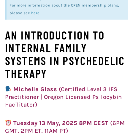
For more information about the OPEN membership plans,
please see
here
.
AN INTRODUCTION TO
INTERNAL FAMILY
SYSTEMS IN PSYCHEDELIC
THERAPY
Michelle Glass
(Certified Level 3 IFS
Practitioner | Oregon Licensed Psilocybin
Facilitator)
Tuesday 13 May, 2025 8PM CEST
(6PM
GMT, 2PM ET, 11AM PT)