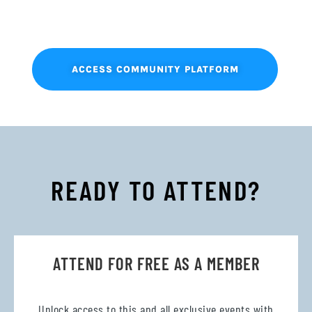
ACCESS COMMUNITY PLATFORM
READY TO ATTEND?
ATTEND FOR FREE AS A MEMBER
Unlock access to this and all exclusive events with