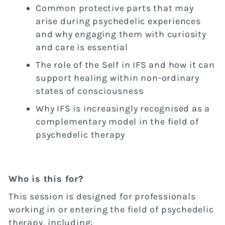
Common protective parts that may
arise during psychedelic experiences
and why engaging them with curiosity
and care is essential
The role of the Self in IFS and how it can
support healing within non-ordinary
states of consciousness
Why IFS is increasingly recognised as a
complementary model in the field of
psychedelic therapy
Who is this for?
This session is designed for professionals
working in or entering the field of psychedelic
therapy, including: