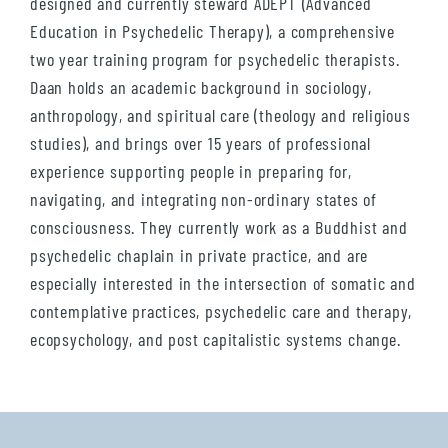
designed and currently steward ADEPT (Advanced
Education in Psychedelic Therapy), a comprehensive
two year training program for psychedelic therapists.
Daan holds an academic background in sociology,
anthropology, and spiritual care (theology and religious
studies), and brings over 15 years of professional
experience supporting people in preparing for,
navigating, and integrating non-ordinary states of
consciousness. They currently work as a Buddhist and
psychedelic chaplain in private practice, and are
especially interested in the intersection of somatic and
contemplative practices, psychedelic care and therapy,
ecopsychology, and post capitalistic systems change.