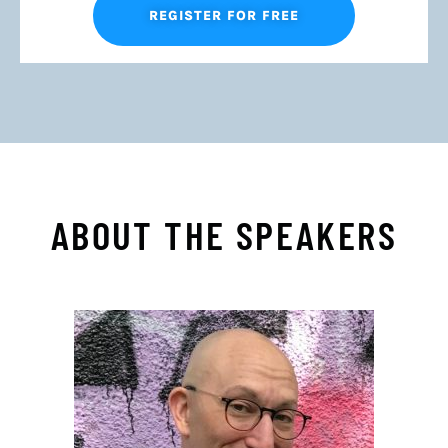
REGISTER FOR FREE
ABOUT THE SPEAKERS