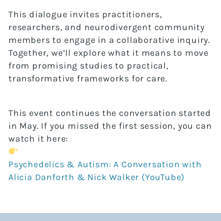
This dialogue invites practitioners,
researchers, and neurodivergent community
members to engage in a collaborative inquiry.
Together, we’ll explore what it means to move
from promising studies to practical,
transformative frameworks for care.
This event continues the conversation started
in May. If you missed the first session, you can
watch it here:
Psychedelics & Autism: A Conversation with
Alicia Danforth & Nick Walker (YouTube)