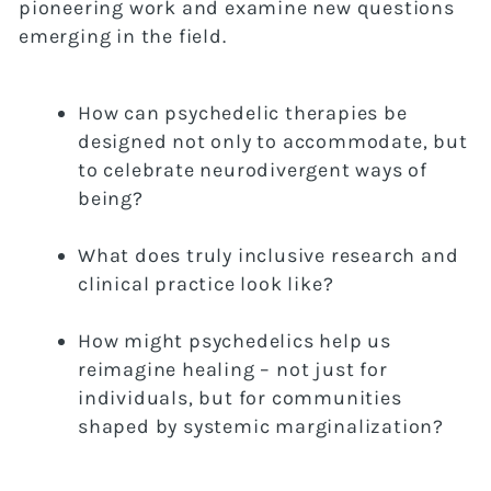
pioneering work and examine new questions
emerging in the field.
How can psychedelic therapies be
designed not only to accommodate, but
to celebrate neurodivergent ways of
being?
What does truly inclusive research and
clinical practice look like?
How might psychedelics help us
reimagine healing – not just for
individuals, but for communities
shaped by systemic marginalization?