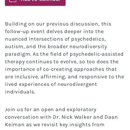
Building on our previous discussion, this
follow-up event delves deeper into the
nuanced intersections of psychedelics,
autism, and the broader neurodiversity
paradigm. As the field of psychedelic-assisted
therapy continues to evolve, so too does the
importance of co-creating approaches that
are inclusive, affirming, and responsive to the
lived experiences of neurodivergent
individuals.
Join us for an open and exploratory
conversation with Dr. Nick Walker and Daan
Keiman as we revisit key insights from