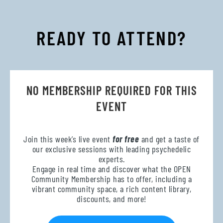
READY TO ATTEND?
NO MEMBERSHIP REQUIRED FOR THIS
EVENT
Join this week’s live event
for free
and get a taste of
our exclusive sessions with leading psychedelic
experts.
Engage in real time and discover what the OPEN
Community Membership has to offer, including a
vibrant community space, a rich content library,
discounts, and more!