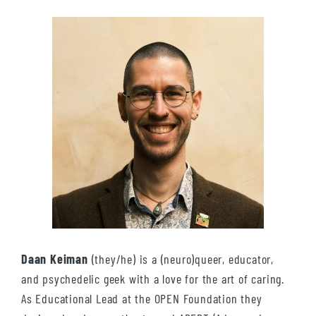
Daan Keiman
(they/he) is a (neuro)queer, educator,
and psychedelic geek with a love for the art of caring.
As Educational Lead at the OPEN Foundation they