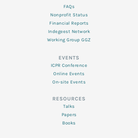
FAQs
Nonprofit Status
Financial Reports
Indegeest Network
Working Group GGZ
EVENTS
ICPR Conference
Online Events
On-site Events
RESOURCES
Talks
Papers
Books