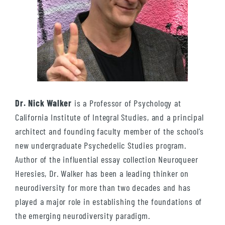
Dr. Nick Walker
is a Professor of Psychology at
California Institute of Integral Studies, and a principal
architect and founding faculty member of the school’s
new undergraduate Psychedelic Studies program.
Author of the influential essay collection Neuroqueer
Heresies, Dr. Walker has been a leading thinker on
neurodiversity for more than two decades and has
played a major role in establishing the foundations of
the emerging neurodiversity paradigm.