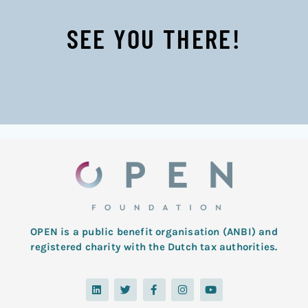
SEE YOU THERE!
OPEN is a public benefit organisation (ANBI) and
registered charity with the Dutch tax authorities.
L
T
F
I
Y
i
w
a
n
o
n
i
c
s
u
k
t
e
t
t