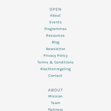
e
t
b
a
u
d
e
o
g
b
OPEN
i
r
o
r
e
n
k
a
About
-
m
f
Events
Programmes
Resources
Blog
Newsletter
Privacy Policy
Terms & Conditions
Klachtenregeling
Contact
ABOUT
Mission
Team
Partners