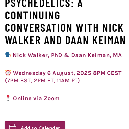
PSYCHEDELICS: A
CONTINUING
CONVERSATION WITH NICK
WALKER AND DAAN KEIMAN
Nick Walker,
PhD
&
Daan Keiman, MA
Wednesday 6 August, 2025 8PM CEST
(7PM BST, 2PM ET, 11AM PT)
Online via Zoom
Add to Calendar