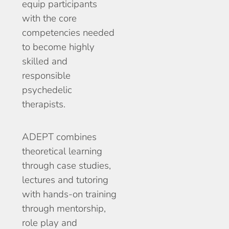
equip participants
with the core
competencies needed
to become highly
skilled and
responsible
psychedelic
therapists.
ADEPT combines
theoretical learning
through case studies,
lectures and tutoring
with hands-on training
through mentorship,
role play and