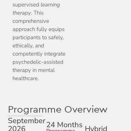
supervised
learning
therapy
. This
comprehensive
approach fully equips
participants to safely,
ethically, and
competently integrate
psychedelic-assisted
therapy in mental
healthcare.
Programme Overview
September
24 Months
2026
Hybrid