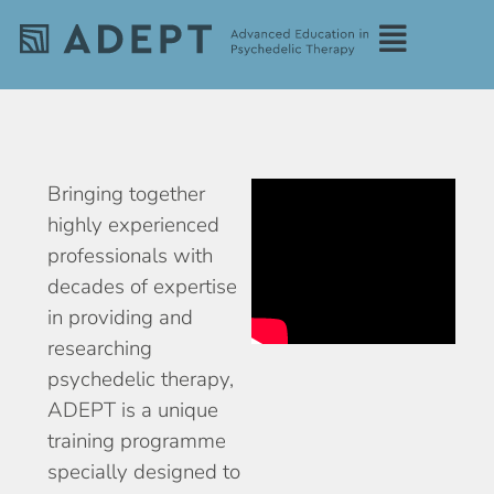
Bringing together
highly experienced
professionals with
decades of expertise
in providing and
researching
psychedelic therapy,
ADEPT is a unique
training programme
specially designed to