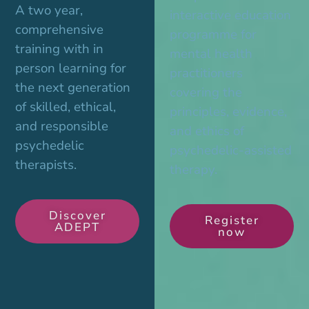
A two year,
interactive education
comprehensive
programme for
training with in
mental health
person learning for
practitioners
the next generation
covering the
of skilled, ethical,
principles, evidence,
and responsible
and ethics of
psychedelic
psychedelic-assisted
therapists.
therapy.
Discover
Register
ADEPT
now