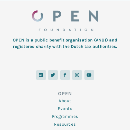
OPEN is a public benefit organisation (ANBI) and
registered charity with the Dutch tax authorities.
L
T
F
I
Y
i
w
a
n
o
n
i
c
s
u
k
t
e
t
t
e
t
b
a
u
d
e
o
g
b
OPEN
i
r
o
r
e
n
k
a
About
-
m
f
Events
Programmes
Resources