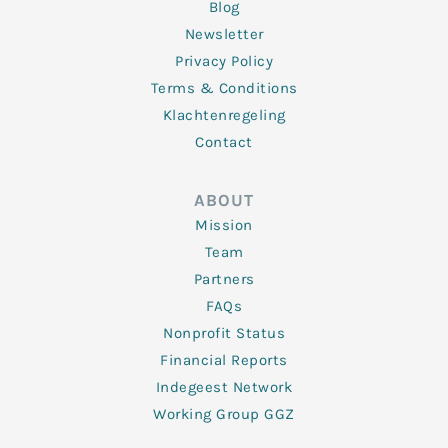
Blog
Newsletter
Privacy Policy
Terms & Conditions
Klachtenregeling
Contact
ABOUT
Mission
Team
Partners
FAQs
Nonprofit Status
Financial Reports
Indegeest Network
Working Group GGZ