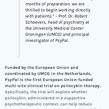
months of preparation, we are
thrilled to begin working directly
with patients.” – Prof. Dr. Robert
Schoevers, head of psychiatry at
the University Medical Center
Groningen (UMCG) and principal
investigator of PsyPal.
Funded by the European Union and
coordinated by UMCG in the Netherlands,
PsyPal is the first European Union-funded
multi-site clinical trial on psilocybin therapy.
Specifically, the trial will explore whether
psilocybin, administered in a supportive
psychotherapeutic context, can help reduce