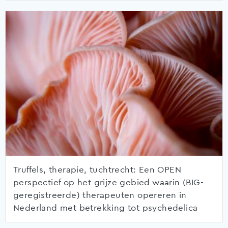
Truffels, therapie, tuchtrecht: Een OPEN
perspectief op het grijze gebied waarin (BIG-
geregistreerde) therapeuten opereren in
Nederland met betrekking tot psychedelica