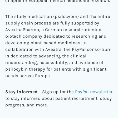
chapter in European mental healthcare research.
The study medication (psilocybin) and the entire
supply chain process are fully supported by
Avextra Pharma, a German research-oriented
biotech company dedicated to researching and
developing plant-based medicines. In
collaboration with Avextra, the PsyPal consortium
is dedicated to advancing the clinical
understanding, accessibility, and evidence of
psilocybin therapy for patients with significant
needs across Europe.
Stay informed
– Sign up for the
PsyPal newsletter
to stay informed about patient recruitment, study
progress, and more.