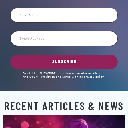
First
Name
Email
Address
SUBSCRIBE
By clicking SUBSCRIBE, I confirm to receive emails from
the OPEN Foundation and agree with its privacy policy.
RECENT ARTICLES & NEWS