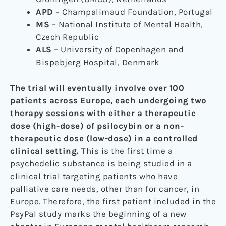
APD
– Champalimaud Foundation, Portugal
MS
– National Institute of Mental Health,
Czech Republic
ALS
– University of Copenhagen and
Bispebjerg Hospital, Denmark
The trial will eventually involve over 100
patients across Europe, each undergoing two
therapy sessions with either a therapeutic
dose (high-dose) of psilocybin or a non-
therapeutic dose (low-dose) in a controlled
clinical setting.
This is the first time a
psychedelic substance is being studied in a
clinical trial targeting patients who have
palliative care needs, other than for cancer, in
Europe. Therefore, the first patient included in the
PsyPal study marks the beginning of a new