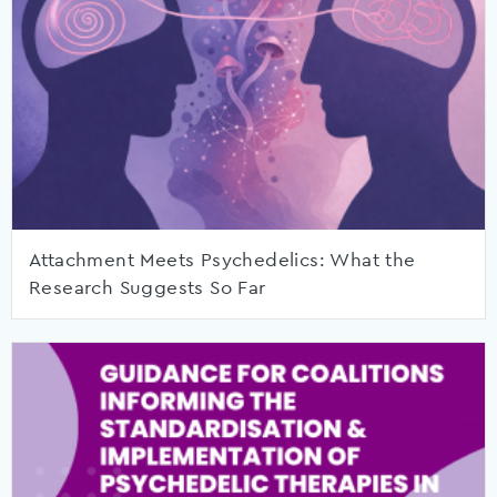
Attachment Meets Psychedelics: What the
Research Suggests So Far