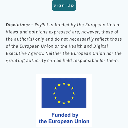
Sign Up
Disclaimer
– PsyPal is funded by the European Union.
Views and opinions expressed are, however, those of
the author(s) only and do not necessarily reflect those
of the European Union or the Health and Digital
Executive Agency. Neither the European Union nor the
granting authority can be held responsible for them.