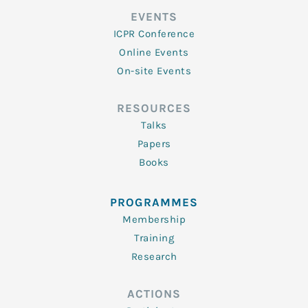
EVENTS
ICPR Conference
Online Events
On-site Events
RESOURCES
Talks
Papers
Books
PROGRAMMES
Membership
Training
Research
ACTIONS