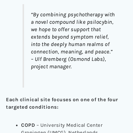
“By combining psychotherapy with
a novel compound like psilocybin,
we hope to offer support that
extends beyond symptom relief,
into the deeply human realms of
connection, meaning, and peace.”
– Ulf Bremberg (Osmond Labs),
project manager.
Each clinical site focuses on one of the four
targeted conditions:
COPD
– University Medical Center
Groningen (UMCG), Netherlands