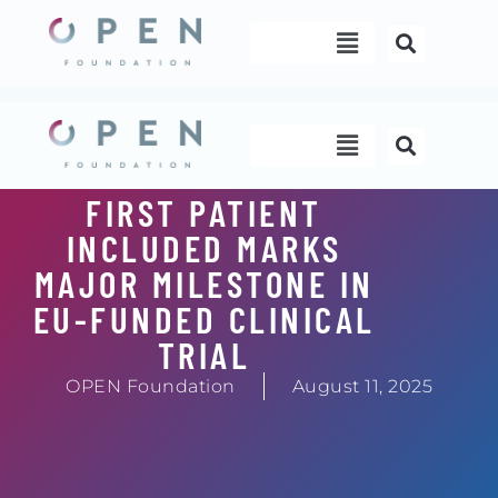
Skip
Menu
to
content
Menu
FIRST PATIENT
INCLUDED MARKS
MAJOR MILESTONE IN
EU-FUNDED CLINICAL
TRIAL
OPEN Foundation
August 11, 2025