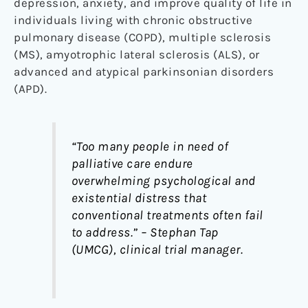
depression, anxiety, and improve quality of life in
individuals living with chronic obstructive
pulmonary disease (COPD), multiple sclerosis
(MS), amyotrophic lateral sclerosis (ALS), or
advanced and atypical parkinsonian disorders
(APD).
“Too many people in need of
palliative care endure
overwhelming psychological and
existential distress that
conventional treatments often fail
to address.” – Stephan Tap
(UMCG), clinical trial manager.