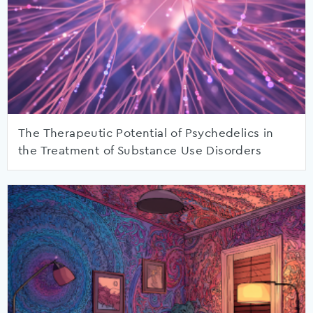
The Therapeutic Potential of Psychedelics in
the Treatment of Substance Use Disorders