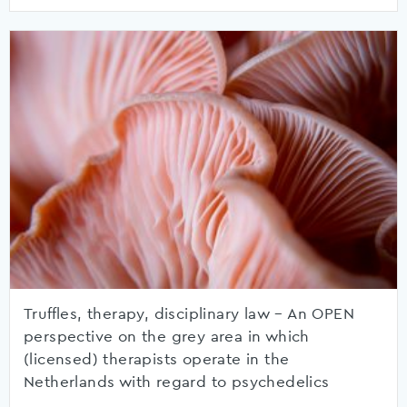
Truffles, therapy, disciplinary law – An OPEN
perspective on the grey area in which
(licensed) therapists operate in the
Netherlands with regard to psychedelics