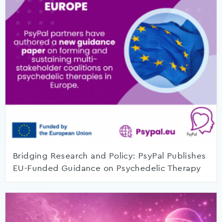
Bridging Research and Policy: PsyPal Publishes
EU-Funded Guidance on Psychedelic Therapy