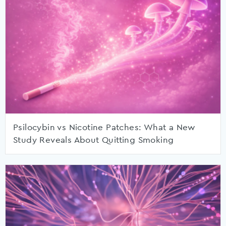
Psilocybin vs Nicotine Patches: What a New
Study Reveals About Quitting Smoking