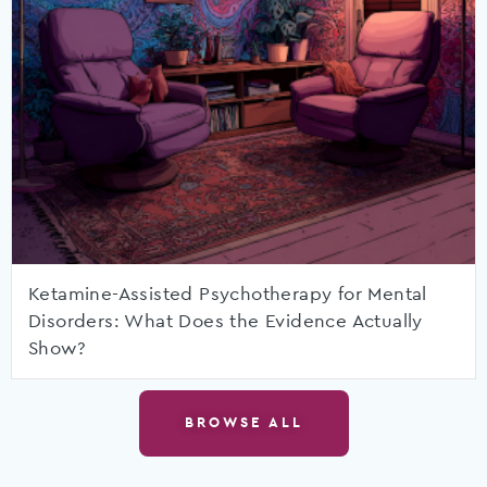
Ketamine-Assisted Psychotherapy for Mental
Disorders: What Does the Evidence Actually
Show?
BROWSE ALL