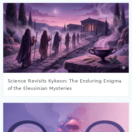
Science Revisits Kykeon: The Enduring Enigma
of the Eleusinian Mysteries