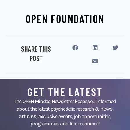
OPEN FOUNDATION
SHARE THIS
POST
GET THE LATEST
The OPEN Minded Newsletter keeps you informed
news
about the latest psychedelic research &
,
articles,
exclusive events, job opportunities,
programmes, and free resources!