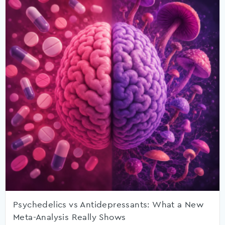
Psychedelics vs Antidepressants: What a New
Meta-Analysis Really Shows