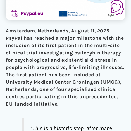
Amsterdam, Netherlands, August 11, 2025 —
PsyPal has reached a major milestone with the
inclusion of its first patient in the multi-site
clinical trial investigating psilocybin therapy
for psychological and existential distress in
people with progressive, life-limiting illnesses.
The first patient has been included at
University Medical Center Groningen (UMCG),
Netherlands, one of four specialised clinical
centres participating in this unprecedented,
EU-funded initiative.
“This is a historic step. After many