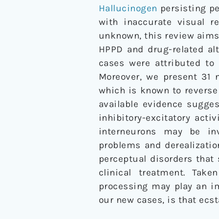
Hallucinogen
persisting pe
with inaccurate visual r
unknown, this review aims 
HPPD and drug-related al
cases were attributed to
Moreover, we present 31 
which is known to revers
available evidence sugge
inhibitory-excitatory acti
interneurons may be inv
problems and derealizatio
perceptual disorders that
clinical treatment. Take
processing may play an im
our new cases, is that ec