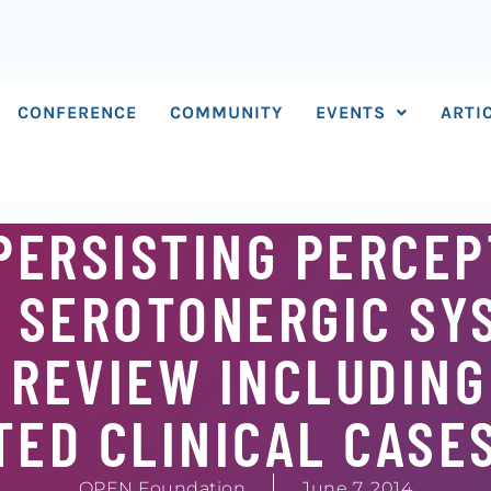
CONFERENCE
COMMUNITY
EVENTS
ARTI
PERSISTING PERCEP
 SEROTONERGIC SY
 REVIEW INCLUDIN
ED CLINICAL CASE
OPEN Foundation
June 7, 2014