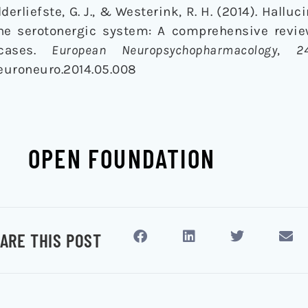
 Alderliefste, G. J., & Westerink, R. H. (2014). Hall
the serotonergic system: A comprehensive revi
 cases.
European Neuropsychopharmacology
,
2
j.euroneuro.2014.05.008
OPEN FOUNDATION
ARE THIS POST