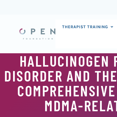
Skip
to
content
THERAPIST TRAINING
HALLUCINOGEN 
DISORDER AND THE
COMPREHENSIVE
MDMA-RELAT