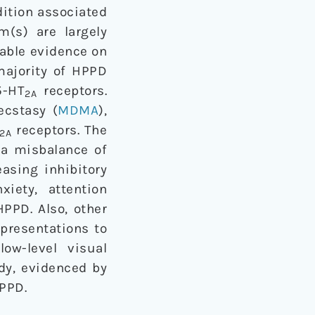
ition associated
m(s) are largely
lable evidence on
majority of HPPD
-HT
receptors.
2A
ecstasy (
MDMA
),
receptors. The
2A
a misbalance of
easing inhibitory
iety, attention
PPD. Also, other
 presentations to
low-level visual
udy, evidenced by
PPD.