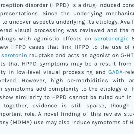
rception disorder (HPPD) is a drug-induced cond
epresentations. Since the underlying mechanis
to uncover aspects underlying its etiology. Avai
tered visual processing was reviewed and the 
 drugs with agonistic effects on
serotonergic
5
new HPPD cases that link HPPD to the use of 
e
serotonin
reuptake and acts as agonist on 5-HT
sts that HPPD symptoms may be a result from 
vity in low-level visual processing and
GABA
-rel
olved. However, high co-morbidities with anx
n symptoms add complexity to the etiology of H
 show similarity to HPPD cannot be ruled out in
n together, evidence is still sparse, though 
portant role. A novel finding of this review st
stasy (MDMA) use may also induce symptoms of H