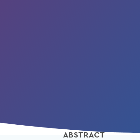
ABSTRACT