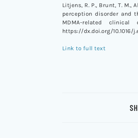
Litjens, R. P., Brunt, T. M.,
perception disorder and 
MDMA-related clinical
https://dx.doi.org/10.1016/
Link to full text
SH