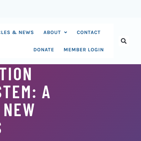
CLES & NEWS
ABOUT
CONTACT
DONATE
MEMBER LOGIN
TION
STEM: A
G NEW
S