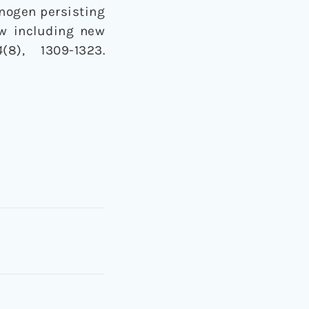
ucinogen persisting
ew including new
4
(8), 1309-1323.