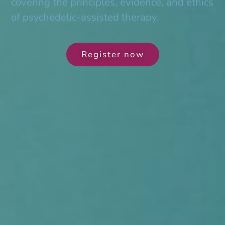
covering the principles, evidence, and ethics
of psychedelic-assisted therapy.
Register now