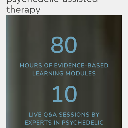
therapy
80
HOURS OF EVIDENCE-BASED
LEARNING MODULES
10
LIVE Q&A SESSIONS BY
EXPERTS IN PSYCHEDELIC