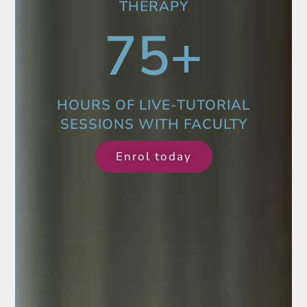
THERAPY
75
+
HOURS OF LIVE-TUTORIAL
SESSIONS WITH FACULTY
Enrol today