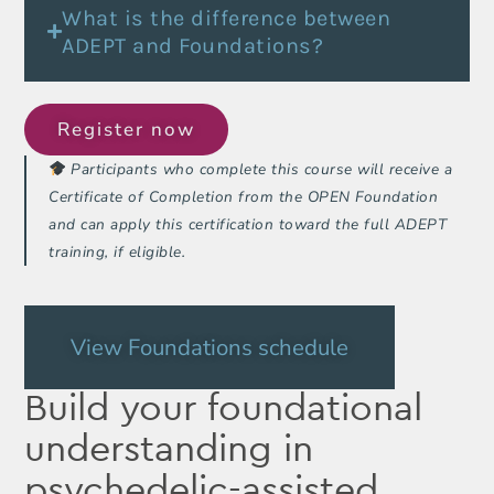
What is the difference between
ADEPT and Foundations?
Register now
Participants who complete this course will receive a
Certificate of Completion from the OPEN Foundation
and can apply this certification toward the full ADEPT
training, if eligible.
View Foundations schedule
Build your foundational
understanding in
psychedelic-assisted