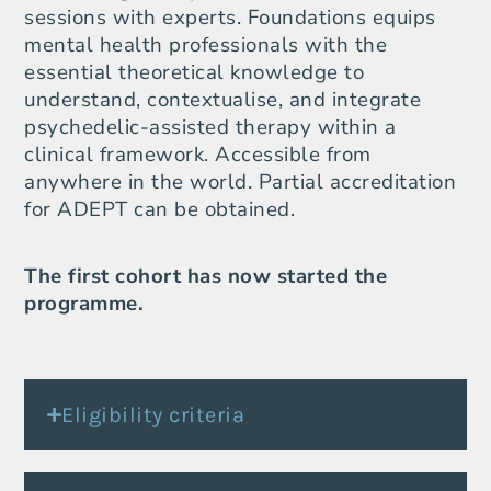
sessions with experts. Foundations equips
mental health professionals with the
essential theoretical knowledge to
understand, contextualise, and integrate
psychedelic-assisted therapy within a
clinical framework. Accessible from
anywhere in the world. Partial accreditation
for ADEPT can be obtained.
The first cohort has now started the
programme.
Eligibility criteria