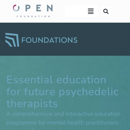
Skip
Menu
Menu
to
content
Essential education
for future psychedelic
therapists
A comprehensive and interactive education
programme for mental health practitioners