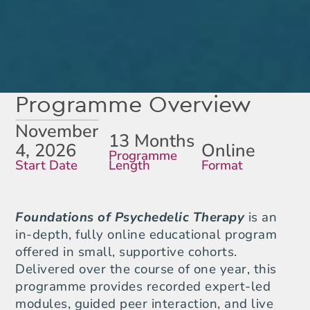
Programme Overview
November
13 Months
4, 2026
Online
Programme
Start Date
Length
Format
Foundations of Psychedelic Therapy
is an
in-depth, fully online educational program
offered in small, supportive cohorts.
Delivered over the course of one year, this
programme provides recorded expert-led
modules, guided peer interaction, and live